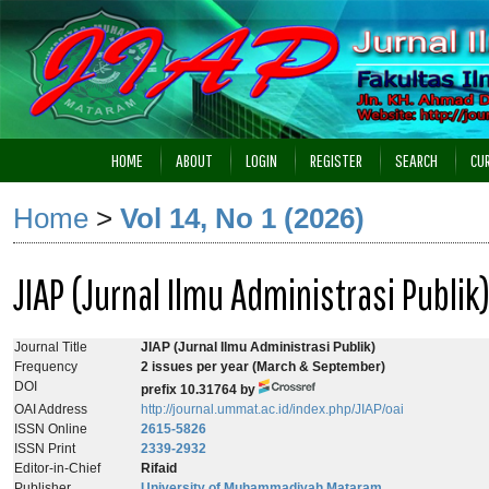
HOME
ABOUT
LOGIN
REGISTER
SEARCH
CU
Home
>
Vol 14, No 1 (2026)
JIAP (Jurnal Ilmu Administrasi Publik
Journal Title
JIAP (Jurnal Ilmu Administrasi Publik)
Frequency
2
issues per year (March & September)
DOI
prefix 10.31764 by
OAI Address
http://journal.ummat.ac.id/index.php/JIAP/oai
ISSN Online
2615-5826
ISSN Print
2339-2932
Editor-in-Chief
Rifaid
Publisher
University of Muhammadiyah Mataram