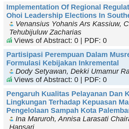
Implementation Of Regional Regulat
Ohoi Leadership Elections In South
Venansius Yohanis Ars Kassiuw, Ch
Tehubijuluw Zacharias
Views of Abstract: 0 | PDF: 0
Partisipasi Perempuan Dalam Musr
Formulasi Kebijakan Inkremental
Dody Setyawan, Dekki Umamur Ra'
Views of Abstract: 0 | PDF: 0
Pengaruh Kualitas Pelayanan Dan 
Lingkungan Terhadap Kepuasan Ma
Pengelolaan Sampah Kota Palemba
Ina Maruroh, Annisa Larasati Chaira
Hapsari