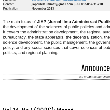
Contact
jiappublik.ummat@gmail.com
| +62 852-057-31-718
Publication
November 2013
The main focus of
JIAP (Jurnal Ilmu Administrasi Publik
the development of the sciences of public policies and adm
It covers the administration development, the regional au
bureaucracy, the state apparatus, the decentralization, t
science development, the public management, the governa
policy, and any social sciences that cover sciences of publ
politics, and regional planning.
Announc
No announcements hav