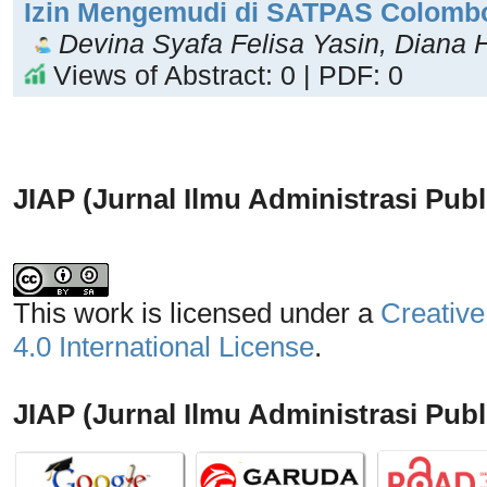
Izin Mengemudi di SATPAS Colomb
Devina Syafa Felisa Yasin, Diana H
Views of Abstract: 0 | PDF: 0
JIAP (Jurnal Ilmu Administrasi Publ
This work is licensed under a
Creative
4.0 International License
.
JIAP (Jurnal Ilmu Administrasi Publi