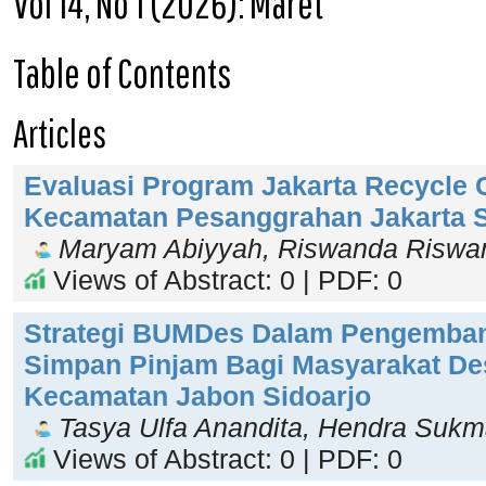
Vol 14, No 1 (2026): Maret
Table of Contents
Articles
Evaluasi Program Jakarta Recycle C
Kecamatan Pesanggrahan Jakarta S
Maryam Abiyyah, Riswanda Riswa
Views of Abstract: 0 | PDF: 0
Strategi BUMDes Dalam Pengemba
Simpan Pinjam Bagi Masyarakat De
Kecamatan Jabon Sidoarjo
Tasya Ulfa Anandita, Hendra Suk
Views of Abstract: 0 | PDF: 0