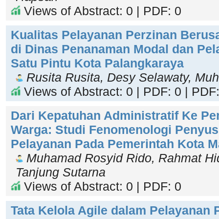
Views of Abstract: 0 | PDF: 0
Kualitas Pelayanan Perzinan Berus
di Dinas Penanaman Modal dan Pel
Satu Pintu Kota Palangkaraya
Rusita Rusita, Desy Selawaty, Mu
Views of Abstract: 0 | PDF: 0 | PDF:
Dari Kepatuhan Administratif Ke 
Warga: Studi Fenomenologi Penyus
Pelayanan Pada Pemerintah Kota 
Muhamad Rosyid Rido, Rahmat Hid
Tanjung Sutarna
Views of Abstract: 0 | PDF: 0
Tata Kelola Agile dalam Pelayanan 