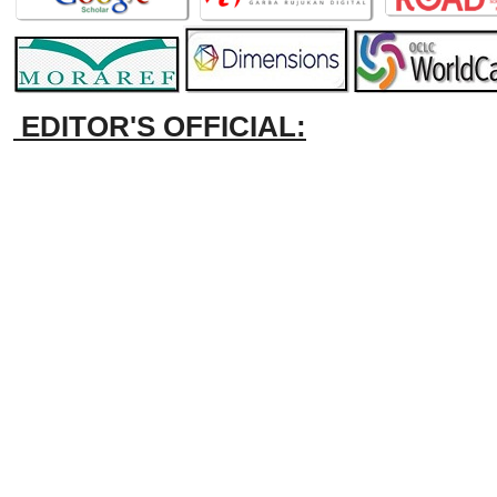
EDITOR'S OFFICIAL: