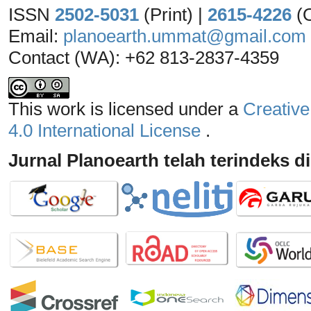
ISSN
2502-5031
(Print) |
2615-4226
(
Email:
planoearth.ummat@gmail.com
Contact (WA): +62 813-2837-4359
This work is licensed under a
Creative
4.0 International License
.
Jurnal Planoearth telah terindeks di