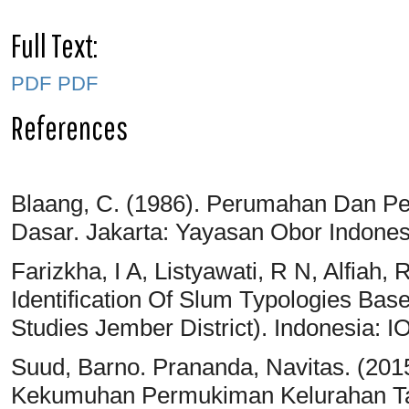
Full Text:
PDF
PDF
References
Blaang, C. (1986). Perumahan Dan P
Dasar. Jakarta: Yayasan Obor Indones
Farizkha, I A, Listyawati, R N, Alfiah
Identification Of Slum Typologies Base
Studies Jember District). Indonesia: I
Suud, Barno. Prananda, Navitas. (201
Kekumuhan Permukiman Kelurahan Tan