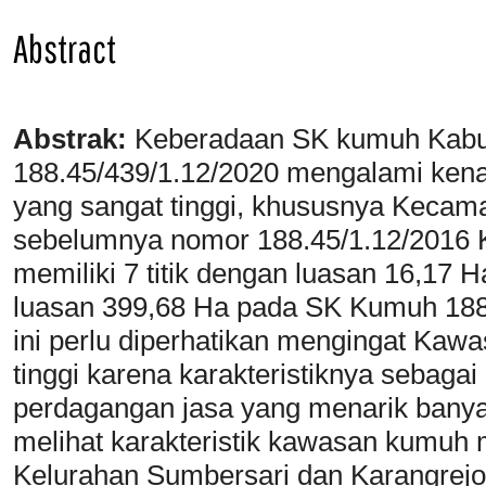
Abstract
Abstrak:
Keberadaan SK kumuh Kabu
188.45/439/1.12/2020 mengalami kenai
yang sangat tinggi, khususnya Keca
sebelumnya nomor 188.45/1.12/2016
memiliki 7 titik dengan luasan 16,17 H
luasan 399,68 Ha pada SK Kumuh 188
ini perlu diperhatikan mengingat Kaw
tinggi karena karakteristiknya sebagai
perdagangan jasa yang menarik banyak
melihat karakteristik kawasan kumuh m
Kelurahan Sumbersari dan Karangrejo 