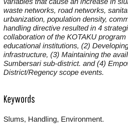
variables that cause an increase in sl
waste networks, road networks, sanitat
urbanization, population density, com
handling directive resulted in 4 strate
collaboration of the KOTAKU program
educational institutions, (2) Developing
infrastructure, (3) Maintaining the avail
Sumbersari sub-district. and (4) Empo
District/Regency scope events.
Keywords
Slums, Handling, Environment.