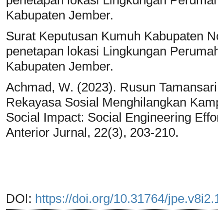
Kabupaten Jember.
Surat Keputusan Kumuh Kabupaten No
penetapan lokasi Lingkungan Perum
Kabupaten Jember.
Achmad, W. (2023). Rusun Tamansari
Rekayasa Sosial Menghilangkan Kam
Social Impact: Social Engineering Effo
Anterior Jurnal, 22(3), 203-210.
DOI:
https://doi.org/10.31764/jpe.v8i2