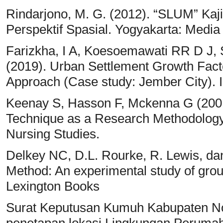
Rindarjono, M. G. (2012). “SLUM” K
Perspektif Spasial. Yogyakarta: Media
Farizkha, I A, Koesoemawati RR D J, 
(2019). Urban Settlement Growth Fact
Approach (Case study: Jember City). 
Keenay S, Hasson F, Mckenna G (2001)
Technique as a Research Methodology f
Nursing Studies.
Delkey NC, D.L. Rourke, R. Lewis, da
Method: An experimental study of gro
Lexington Books
Surat Keputusan Kumuh Kabupaten No
penetapan lokasi Lingkungan Perum