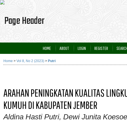
HOME
ABOUT
LOGIN
REGISTER
SEARC
Home
>
Vol 8, No 2 (2023)
>
Putri
ARAHAN PENINGKATAN KUALITAS LING
KUMUH DI KABUPATEN JEMBER
Aldina Hasti Putri, Dewi Junita Koeso