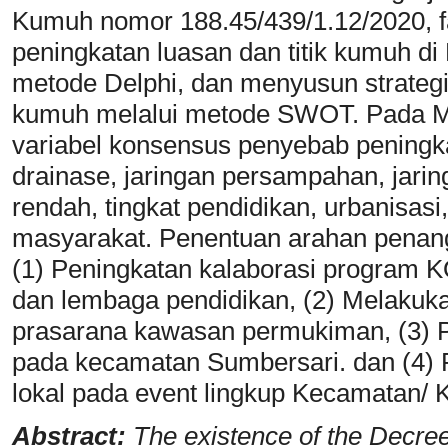
Kumuh nomor 188.45/439/1.12/2020, f
peningkatan luasan dan titik kumuh d
metode Delphi, dan menyusun strategi
kumuh melalui metode SWOT. Pada M
variabel konsensus penyebab peningk
drainase, jaringan persampahan, jaring
rendah, tingkat pendidikan, urbanisas
masyarakat. Penentuan arahan penang
(1) Peningkatan kalaborasi program
dan lembaga pendidikan, (2) Melakuk
prasarana kawasan permukiman, (3) P
pada kecamatan Sumbersari. dan (4
lokal pada event lingkup Kecamatan/ 
Abstract:
The existence of the Decr