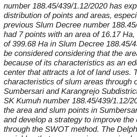
number 188.45/439/1.12/2020 has expe
distribution of points and areas, especi
previous Slum Decree number 188.45/1
had 7 points with an area of 16.17 Ha,
of 399.68 Ha in Slum Decree 188.45/4
be considered considering that the ar
because of its characteristics as an ed
center that attracts a lot of land uses.
characteristics of slum areas through 
Sumbersari and Karangrejo Subdistrict
SK Kumuh number 188.45/439/1.12/2020
the area and slum points in Sumbersari
and develop a strategy to improve the 
through the SWOT method. The Delph