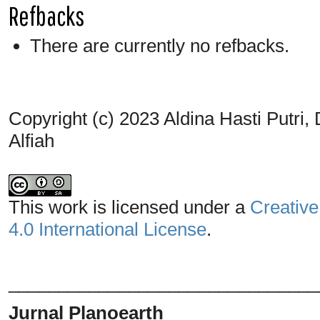
Refbacks
There are currently no refbacks.
Copyright (c) 2023 Aldina Hasti Putri
Alfiah
This work is licensed under a
Creative
4.0 International License
.
_______________________________
Jurnal Planoearth