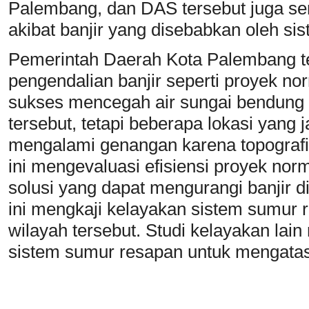
Palembang, dan DAS tersebut juga s
akibat banjir yang disebabkan oleh si
Pemerintah Daerah Kota Palembang t
pengendalian banjir seperti proyek nor
sukses mencegah air sungai bendung 
tersebut, tetapi beberapa lokasi yang
mengalami genangan karena topografiny
ini mengevaluasi efisiensi proyek norm
solusi yang dapat mengurangi banjir di
ini mengkaji kelayakan sistem sumur r
wilayah tersebut. Studi kelayakan lain
sistem sumur resapan untuk mengata