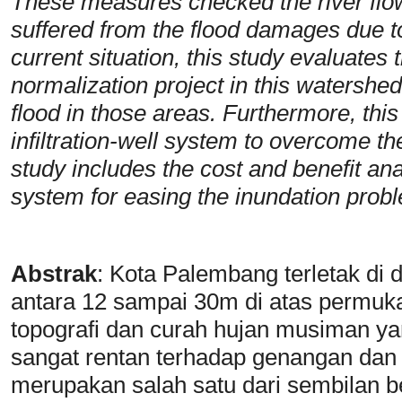
These measures checked the river flow 
suffered from the flood damages due t
current situation, this study evaluates t
normalization project in this watershed 
flood in those areas. Furthermore, this 
infiltration-well system to overcome the
study includes the cost and benefit analy
system for easing the inundation prob
Abstrak
:
Kota Palembang terletak di 
antara 12 sampai 30m di atas permuka
topografi dan curah hujan musiman ya
sangat rentan terhadap genangan dan
merupakan salah satu dari sembilan b