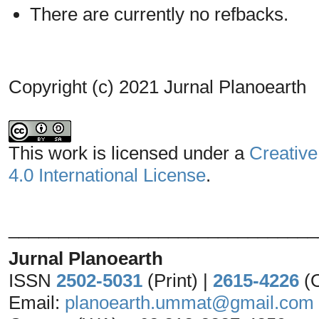
There are currently no refbacks.
Copyright (c) 2021 Jurnal Planoearth
This work is licensed under a
Creative
4.0 International License
.
_______________________________
Jurnal Planoearth
ISSN
2502-5031
(Print) |
2615-4226
(
Email:
planoearth.ummat@gmail.com