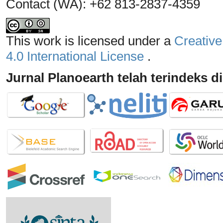
Contact (WA): +62 813-2837-4359
This work is licensed under a
Creative
4.0 International License
.
Jurnal Planoearth telah terindeks di