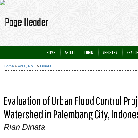
HOME
ABOUT
LOGIN
REGISTER
SEARC
Home
>
Vol 6, No 1
>
Dinata
Evaluation of Urban Flood Control Pr
Watershed in Palembang City, Indone
Rian Dinata