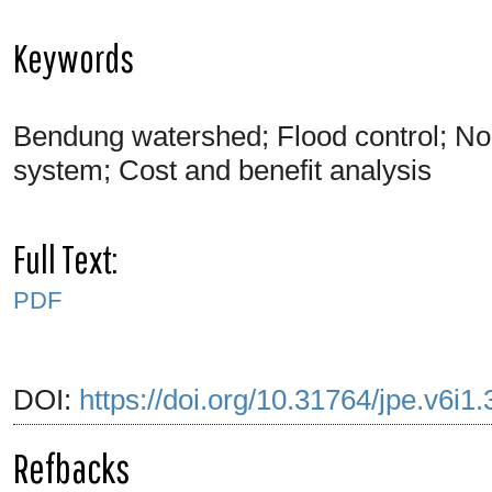
Keywords
Bendung watershed; Flood control; Norma
system; Cost and benefit analysis
Full Text:
PDF
DOI:
https://doi.org/10.31764/jpe.v6i1
Refbacks