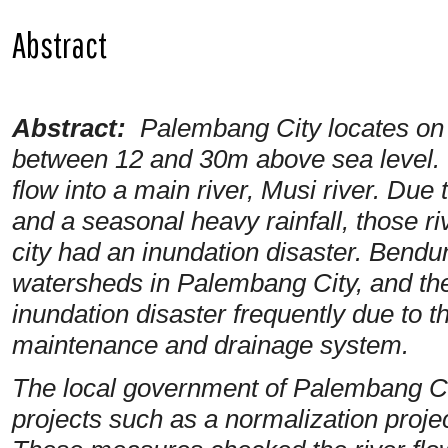
Abstract
Abstract:
Palembang City
locates
on
between 12 and 30m above sea level. 
flow into a main river, Musi river. Due 
and a seasonal heavy rainfall, those r
city had an inundation disaster. Bendu
watersheds in Palembang City, and th
inundation disaster frequently due to t
maintenance and drainage system.
The local government of Palembang Ci
projects such as a normalization proje