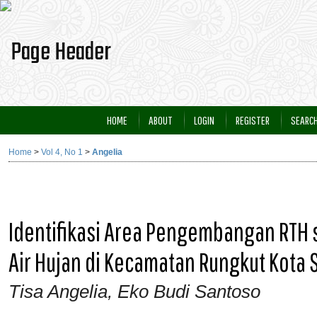
HOME
ABOUT
LOGIN
REGISTER
SEARC
Home
>
Vol 4, No 1
>
Angelia
Identifikasi Area Pengembangan RTH 
Air Hujan di Kecamatan Rungkut Kota
Tisa Angelia, Eko Budi Santoso