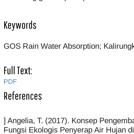
Keywords
GOS Rain Water Absorption; Kalirungku
Full Text:
PDF
References
] Angelia, T. (2017). Konsep Pengem
Fungsi Ekologis Penyerap Air Hujan 