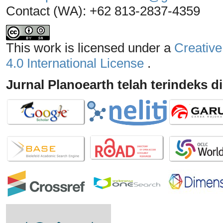
Contact (WA): +62 813-2837-4359
This work is licensed under a
Creative
4.0 International License
.
Jurnal Planoearth telah terindeks di