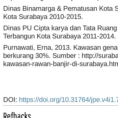
Dinas Binamarga & Pematusan Kota 
Kota Surabaya 2010-2015.
Dinas PU Cipta karya dan Tata Ruang
Terbangun Kota Surabaya 2011-2014.
Purnawati, Erna, 2013. Kawasan gena
berkurang 30%. Sumber : http://suraba
kawasan-rawan-banjir-di-surabaya.htm
DOI:
https://doi.org/10.31764/jpe.v4i1
Refbacks