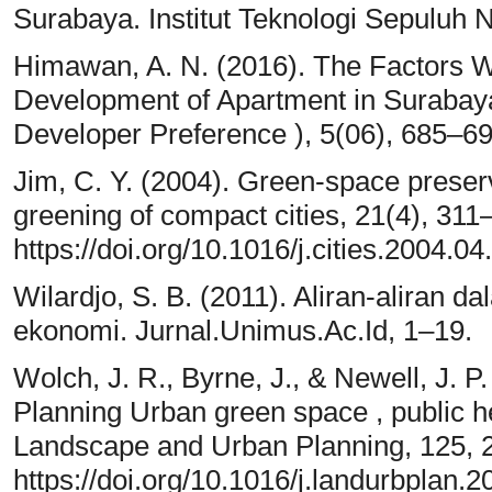
Surabaya. Institut Teknologi Sepuluh
Himawan, A. N. (2016). The Factors Wh
Development of Apartment in Suraba
Developer Preference ), 5(06), 685–69
Jim, C. Y. (2004). Green-space preserv
greening of compact cities, 21(4), 311
https://doi.org/10.1016/j.cities.2004.04
Wilardjo, S. B. (2011). Aliran-aliran da
ekonomi. Jurnal.Unimus.Ac.Id, 1–19.
Wolch, J. R., Byrne, J., & Newell, J. 
Planning Urban green space , public he
Landscape and Urban Planning, 125, 
https://doi.org/10.1016/j.landurbplan.