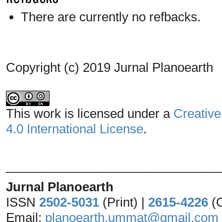
There are currently no refbacks.
Copyright (c) 2019 Jurnal Planoearth
This work is licensed under a
Creative
4.0 International License
.
_______________________________
Jurnal Planoearth
ISSN
2502-5031
(Print) |
2615-4226
(
Email:
planoearth.ummat@gmail.com