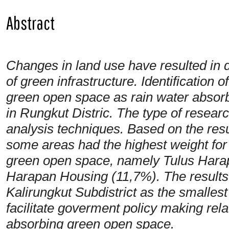
Abstract
Changes in land use have resulted in 
of green infrastructure. Identification 
green open space as rain water absorb
in Rungkut Distric. The type of researc
analysis techniques. Based on the resul
some areas had the highest weight for
green open space, namely Tulus Hara
Harapan Housing (11,7%). The results 
Kalirungkut Subdistrict as the smallest
facilitate goverment policy making rel
absorbing green open space.