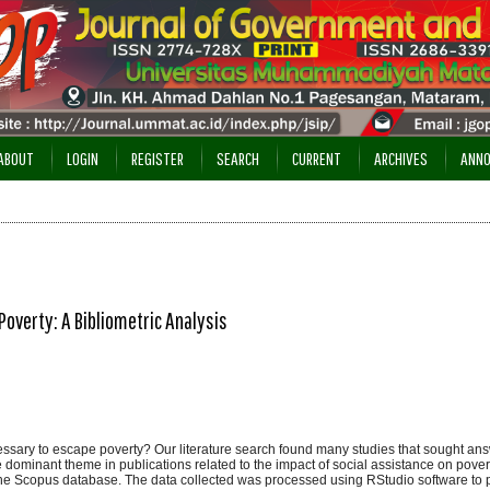
ABOUT
LOGIN
REGISTER
SEARCH
CURRENT
ARCHIVES
ANN
Poverty: A Bibliometric Analysis
essary to escape poverty? Our literature search found many studies that sought ans
e dominant theme in publications related to the impact of social assistance on pover
 the Scopus database. The data collected was processed using RStudio software to