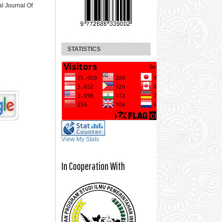
al Journal Of
STATISTICS
View My Stats
In Cooperation With