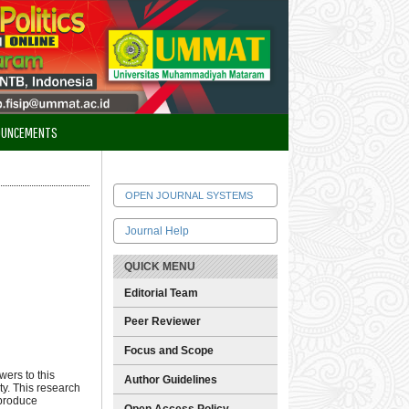
OUNCEMENTS
OPEN JOURNAL SYSTEMS
Journal Help
QUICK MENU
Editorial Team
Peer Reviewer
Focus and Scope
wers to this
Author Guidelines
ty. This research
 produce
Open Access Policy