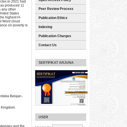
icles in 2021 had
 has produced 11
Peer Review Process
n any other
United States
the highest H-
Publication Ethics
hat Word cloud
ance on poverty is
Indexing
Publication Charges
Contact Us
SERTIFIKAT ARJUNA
erdeka Belajar–
ed Kingdom.
USER
hallenges and the