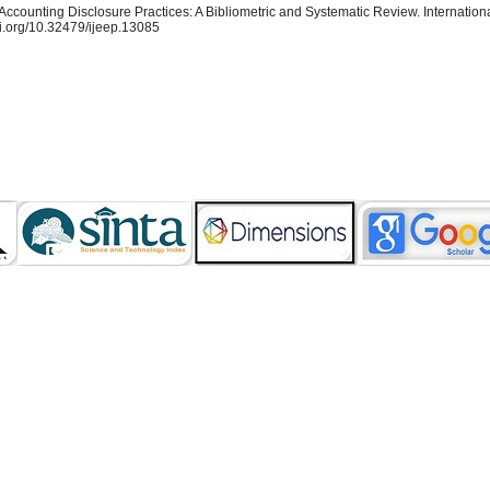
Accounting Disclosure Practices: A Bibliometric and Systematic Review. Internation
oi.org/10.32479/ijeep.13085