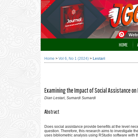
HOME
Home
>
Vol 6, No 1 (2024)
>
Lestari
Examining the Impact of Social Assistance on 
Dian Lestari, Sumardi Sumardi
Abstract
Does social assistance provide benefits at the level nec
question. Therefore, this research aims to investigate th
uses bibliometric analysis using RStudio software with