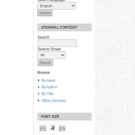
Select Language
JOURNAL CONTENT
Search
Search Scope
Browse
By Issue
By Author
By Title
Other Journals
FONT SIZE