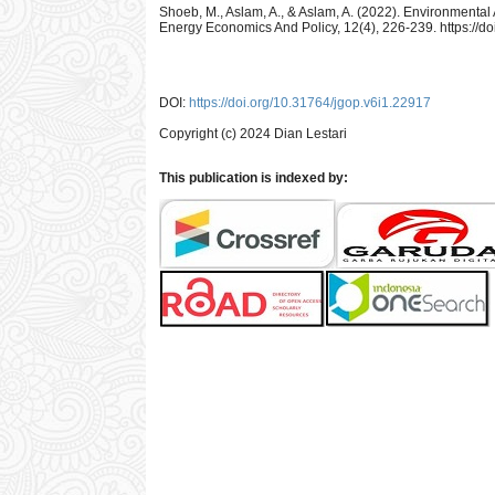
Shoeb, M., Aslam, A., & Aslam, A. (2022). Environmental 
Energy Economics And Policy, 12(4), 226-239. https://d
DOI:
https://doi.org/10.31764/jgop.v6i1.22917
Copyright (c) 2024 Dian Lestari
This publication is indexed by: