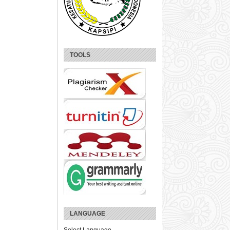
TOOLS
LANGUAGE