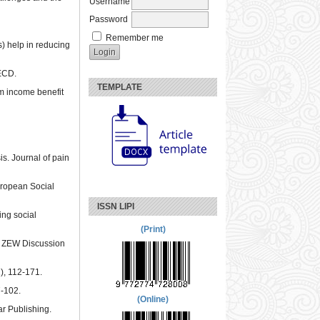
Username
Password
Remember me
ns) help in reducing
OECD.
TEMPLATE
um income benefit
is. Journal of pain
European Social
ISSN LIPI
ing social
(Print)
). ZEW Discussion
), 112-171.
7-102.
(Online)
r Publishing.