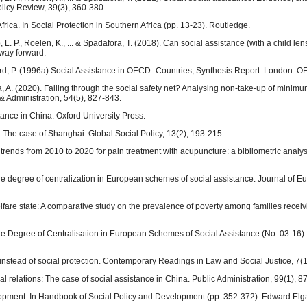
licy Review, 39(3), 360-380.
Africa. In Social Protection in Southern Africa (pp. 13-23). Routledge.
 L. P., Roelen, K., ... & Spadafora, T. (2018). Can social assistance (with a child le
way forward.
eford, P. (1996a) Social Assistance in OECD- Countries, Synthesis Report. London: 
ta, A. (2020). Falling through the social safety net? Analysing non‐take‐up of minim
 & Administration, 54(5), 827-843.
tance in China. Oxford University Press.
: The case of Shanghai. Global Social Policy, 13(2), 193-215.
ch trends from 2010 to 2020 for pain treatment with acupuncture: a bibliometric analys
the degree of centralization in European schemes of social assistance. Journal of 
elfare state: A comparative study on the prevalence of poverty among families receiv
 the Degree of Centralisation in European Schemes of Social Assistance (No. 03-16
 instead of social protection. Contemporary Readings in Law and Social Justice, 7(1
cal relations: The case of social assistance in China. Public Administration, 99(1), 8
elopment. In Handbook of Social Policy and Development (pp. 352-372). Edward Elga