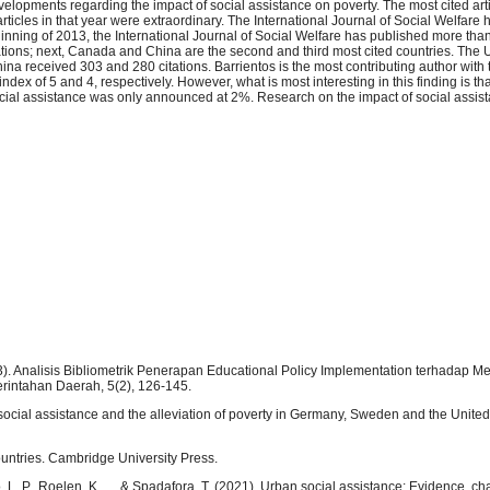
velopments regarding the impact of social assistance on poverty. The most cited art
rticles in that year were extraordinary. The International Journal of Social Welfare
ginning of 2013, the International Journal of Social Welfare has published more tha
tations; next, Canada and China are the second and third most cited countries. The 
na received 303 and 280 citations. Barrientos is the most contributing author with 
dex of 5 and 4, respectively. However, what is most interesting in this finding is t
cial assistance was only announced at 2%. Research on the impact of social assist
23). Analisis Bibliometrik Penerapan Educational Policy Implementation terhadap M
rintahan Daerah, 5(2), 126-145.
: social assistance and the alleviation of poverty in Germany, Sweden and the Unit
ountries. Cambridge University Press.
o, L. P., Roelen, K., ... & Spadafora, T. (2021). Urban social assistance: Evidence, c