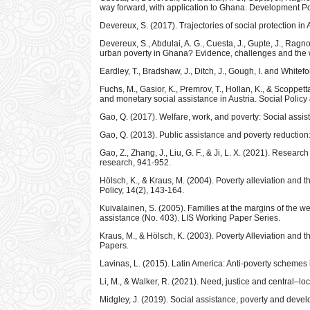
way forward, with application to Ghana. Development Po
Devereux, S. (2017). Trajectories of social protection in 
Devereux, S., Abdulai, A. G., Cuesta, J., Gupte, J., Ragno,
urban poverty in Ghana? Evidence, challenges and the 
Eardley, T., Bradshaw, J., Ditch, J., Gough, I. and Whit
Fuchs, M., Gasior, K., Premrov, T., Hollan, K., & Scoppet
and monetary social assistance in Austria. Social Policy
Gao, Q. (2017). Welfare, work, and poverty: Social assis
Gao, Q. (2013). Public assistance and poverty reduction
Gao, Z., Zhang, J., Liu, G. F., & Ji, L. X. (2021). Resear
research, 941-952.
Hölsch, K., & Kraus, M. (2004). Poverty alleviation and 
Policy, 14(2), 143-164.
Kuivalainen, S. (2005). Families at the margins of the w
assistance (No. 403). LIS Working Paper Series.
Kraus, M., & Hölsch, K. (2003). Poverty Alleviation and
Papers.
Lavinas, L. (2015). Latin America: Anti-poverty schemes
Li, M., & Walker, R. (2021). Need, justice and central–lo
Midgley, J. (2019). Social assistance, poverty and dev