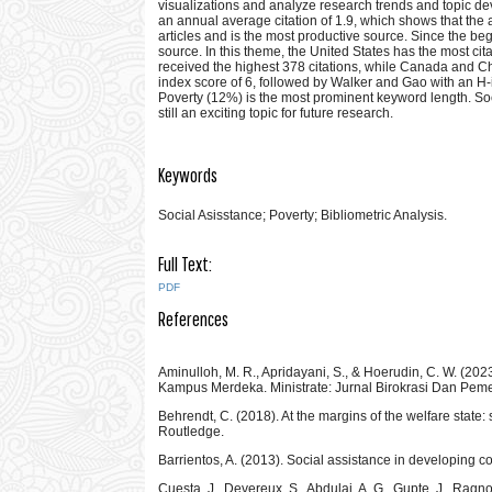
visualizations and analyze research trends and topic de
an annual average citation of 1.9, which shows that the a
articles and is the most productive source. Since the be
source. In this theme, the United States has the most ci
received the highest 378 citations, while Canada and Chi
index score of 6, followed by Walker and Gao with an H-in
Poverty (12%) is the most prominent keyword length. So
still an exciting topic for future research.
Keywords
Social Asisstance; Poverty; Bibliometric Analysis.
Full Text:
PDF
References
Aminulloh, M. R., Apridayani, S., & Hoerudin, C. W. (20
Kampus Merdeka. Ministrate: Jurnal Birokrasi Dan Peme
Behrendt, C. (2018). At the margins of the welfare state
Routledge.
Barrientos, A. (2013). Social assistance in developing c
Cuesta, J., Devereux, S., Abdulai, A. G., Gupte, J., Ragn