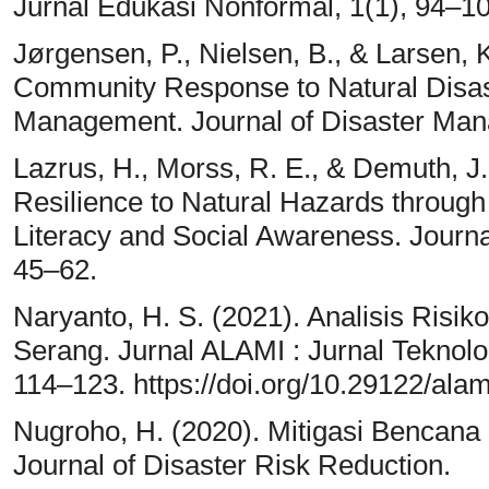
Jurnal Edukasi Nonformal, 1(1), 94–10
Jørgensen, P., Nielsen, B., & Larsen,
Community Response to Natural Disast
Management. Journal of Disaster Man
Lazrus, H., Morss, R. E., & Demuth, 
Resilience to Natural Hazards through
Literacy and Social Awareness. Journ
45–62.
Naryanto, H. S. (2021). Analisis Ris
Serang. Jurnal ALAMI : Jurnal Teknolo
114–123. https://doi.org/10.29122/alam
Nugroho, H. (2020). Mitigasi Bencana B
Journal of Disaster Risk Reduction.