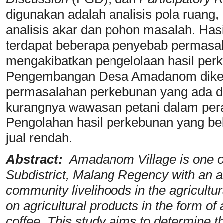
digunakan adalah analisis pola ruang, 
analisis akar dan pohon masalah. Has
terdapat beberapa penyebab permasa
mengakibatkan pengelolaan hasil perk
Pengembangan Desa Amadanom diket
permasalahan perkebunan yang ada di
kurangnya wawasan petani dalam per
Pengolahan hasil perkebunan yang b
jual rendah.
Abstract:
Amadanom Village is one of 
Subdistrict, Malang Regency with an a
community livelihoods in the agricultu
on agricultural products in the form of 
coffee. This study aims to determine th