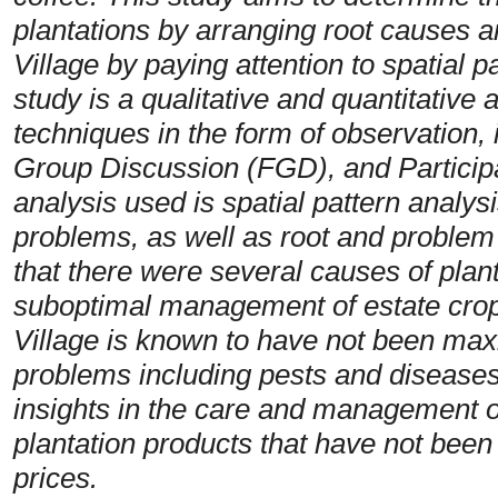
plantations by arranging root causes
Village by paying attention to spatial 
study is a qualitative and quantitative
techniques in the form of observation,
Group Discussion (FGD), and Particip
analysis used is spatial pattern analysi
problems, as well as root and problem
that there were several causes of plant
suboptimal management of estate cr
Village is known to have not been maxi
problems including pests and diseases 
insights in the care and management of
plantation products that have not bee
prices.