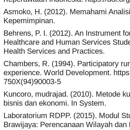
Asmoko, H. (2012). Memahami Analisi
Kepemimpinan.
Behrens, P. I. (2012). An Instrument f
Healthcare and Human Services Student
Health Services and Practices.
Chambers, R. (1994). Participatory rur
experience. World Development. https:
750X(94)90003-5
Kuncoro, mudrajad. (2010). Metode kuant
bisnis dan ekonomi. In System.
Laboratorium RDPP. (2015). Modul St
Brawijaya: Perencanaan Wilayah dan 