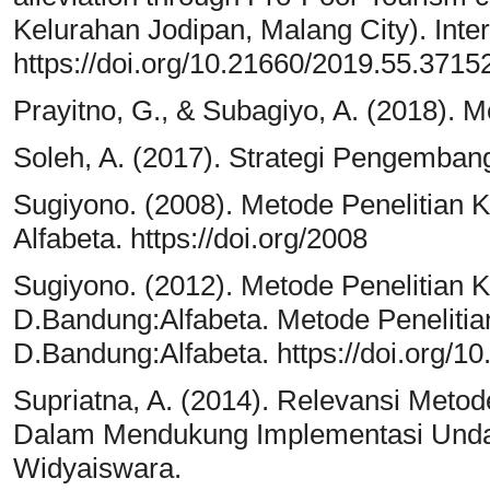
Kelurahan Jodipan, Malang City). Int
https://doi.org/10.21660/2019.55.3715
Prayitno, G., & Subagiyo, A. (2018).
Soleh, A. (2017). Strategi Pengemban
Sugiyono. (2008). Metode Penelitian Kua
Alfabeta. https://doi.org/2008
Sugiyono. (2012). Metode Penelitian Kua
D.Bandung:Alfabeta. Metode Penelitian 
D.Bandung:Alfabeta. https://doi.org
Supriatna, A. (2014). Relevansi Metode
Dalam Mendukung Implementasi Unda
Widyaiswara.