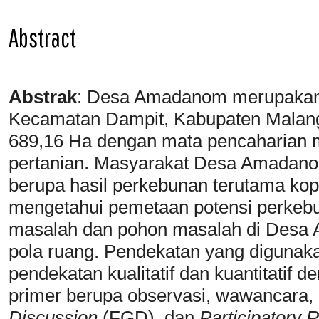
Abstract
Abstrak
:
Desa Amadanom merupakan s
Kecamatan Dampit, Kabupaten Malang
689,16 Ha dengan mata pencaharian 
pertanian. Masyarakat Desa Amadano
berupa hasil perkebunan terutama kopi.
mengetahui pemetaan potensi perkeb
masalah dan pohon masalah di Des
pola ruang. Pendekatan yang digunakan
pendekatan kualitatif dan kuantitatif 
primer berupa observasi, wawancara,
Discussion
(FGD), dan
Participatory 