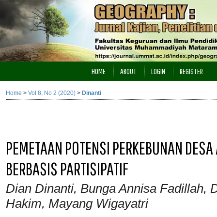
HOME
ABOUT
LOGIN
REGISTER
Home
>
Vol 8, No 2 (2020)
>
Dinanti
PEMETAAN POTENSI PERKEBUNAN DESA
BERBASIS PARTISIPATIF
Dian Dinanti, Bunga Annisa Fadillah,
Hakim, Mayang Wigayatri