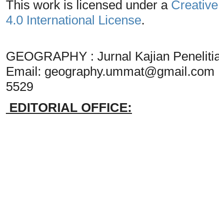
This work is licensed under a
Creative
4.0 International License
.
GEOGRAPHY : Jurnal Kajian Penelit
Email:
geography.ummat@gmail.com
5529
EDITORIAL OFFICE: