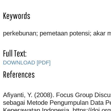
Keywords
perkebunan; pemetaan potensi; akar 
Full Text:
DOWNLOAD [PDF]
References
Afiyanti, Y. (2008). Focus Group Disc
sebagai Metode Pengumpulan Data Penel
Keperawatan Indonesia. https://doi.org