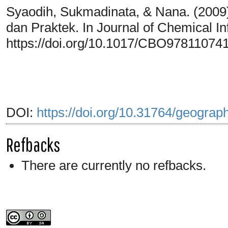
Syaodih, Sukmadinata, & Nana. (2009
dan Praktek. In Journal of Chemical I
https://doi.org/10.1017/CBO97811074
DOI:
https://doi.org/10.31764/geograp
Refbacks
There are currently no refbacks.