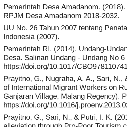
Pemerintah Desa Amadanom. (2018)
RPJM Desa Amadanom 2018-2032.
UU No. 26 Tahun 2007 tentang Penat
Indonesia (2007).
Pemerintah RI. (2014). Undang-Unda
Desa. Salinan Undang - Undang No 6
https://doi.org/10.1017/CBO97811074
Prayitno, G., Nugraha, A. A., Sari, N.,
of International Migrant Workers on Ru
Ganjaran Village, Malang Regency). P
https://doi.org/10.1016/j.proenv.2013.
Prayitno, G., Sari, N., & Putri, I. K. (2
alleviation through Pro-Poor Tourism 