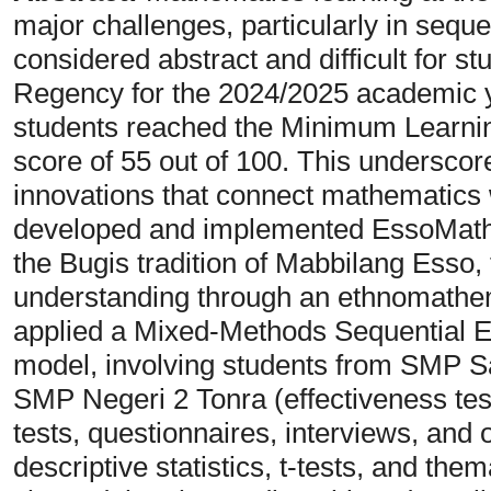
major challenges, particularly in sequ
considered abstract and difficult for st
Regency for the 2024/2025 academic 
students reached the Minimum Learnin
score of 55 out of 100. This underscor
innovations that connect mathematics w
developed and implemented EssoMath 
the Bugis tradition of Mabbilang Esso,
understanding through an ethnomathe
applied a Mixed-Methods Sequential E
model, involving students from SMP Sa
SMP Negeri 2 Tonra (effectiveness tes
tests, questionnaires, interviews, and
descriptive statistics, t-tests, and the