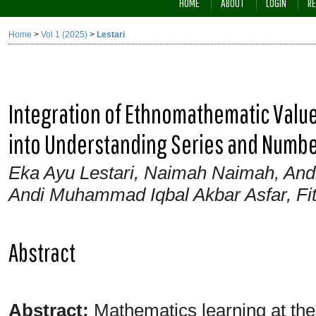
HOME
ABOUT
LOGIN
RE
Home
>
Vol 1 (2025)
>
Lestari
Integration of Ethnomathematic Value
into Understanding Series and Numbe
Eka Ayu Lestari, Naimah Naimah, And
Andi Muhammad Iqbal Akbar Asfar, Fit
Abstract
Abstract:
Mathematics learning at the j