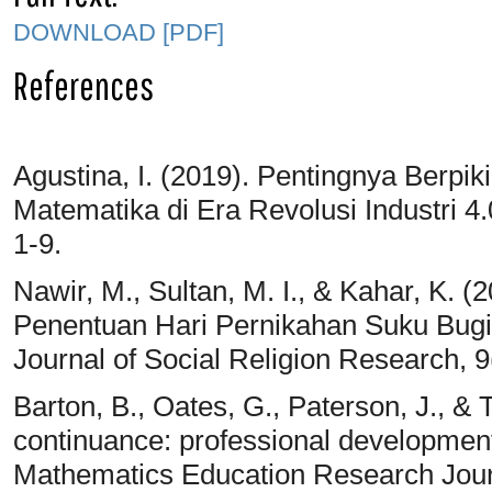
DOWNLOAD [PDF]
References
Agustina, I. (2019). Pentingnya Berpik
Matematika di Era Revolusi Industri 4.
1-9.
Nawir, M., Sultan, M. I., & Kahar, K. 
Penentuan Hari Pernikahan Suku Bugis 
Journal of Social Religion Research, 9
Barton, B., Oates, G., Paterson, J., &
continuance: professional development
Mathematics Education Research Journ