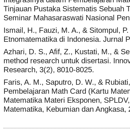
Tinjauan Pustaka Sistematis Sebuah 
Seminar Mahasaraswati Nasional Pend
Ismail, H., Fauzi, M. A., & Sitompul, 
Etnomatematika di Indonesia. Jurnal 
Azhari, D. S., Afif, Z., Kustati, M., & 
method research untuk disertasi. Innov
Research, 3(2), 8010-8025.
Faris, A. M., Saputro, D. W., & Rubia
Pembelajaran Math Card (Kartu Mate
Matematika Materi Eksponen, SPLDV, A
Matematika, Kebumian dan Angkasa, 2