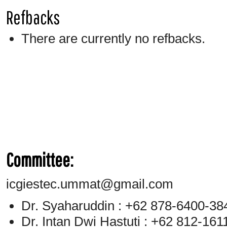
Refbacks
There are currently no refbacks.
Committee:
icgiestec.ummat@gmail.com
Dr. Syaharuddin : +62 878-6400-38
Dr. Intan Dwi Hastuti : +62 812-16