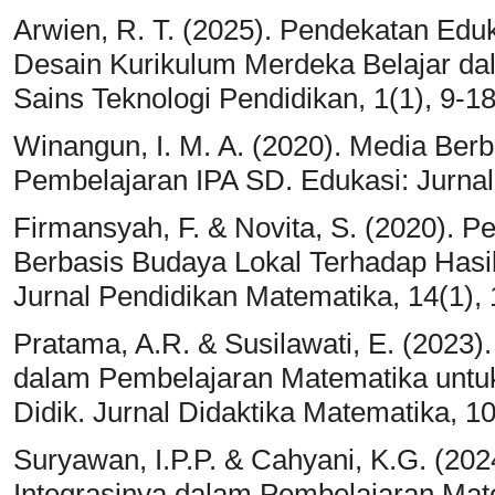
Arwien, R. T. (2025). Pendekatan Eduk
Desain Kurikulum Merdeka Belajar da
Sains Teknologi Pendidikan, 1(1), 9-18
Winangun, I. M. A. (2020). Media Ber
Pembelajaran IPA SD. Edukasi: Jurnal 
Firmansyah, F. & Novita, S. (2020). 
Berbasis Budaya Lokal Terhadap Hasil
Jurnal Pendidikan Matematika, 14(1), 
Pratama, A.R. & Susilawati, E. (2023
dalam Pembelajaran Matematika untuk
Didik. Jurnal Didaktika Matematika, 10
Suryawan, I.P.P. & Cahyani, K.G. (2024
Integrasinya dalam Pembelajaran Mat