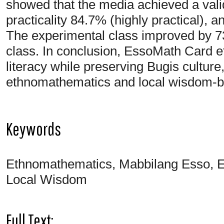
showed that the media achieved a valid
practicality 84.7% (highly practical), a
The experimental class improved by 7
class. In conclusion, EssoMath Card 
literacy while preserving Bugis culture
ethnomathematics and local wisdom-b
Keywords
Ethnomathematics, Mabbilang Esso, E
Local Wisdom
Full Text: