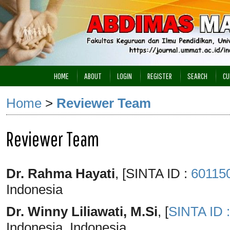
HOME
ABOUT
LOGIN
REGISTER
SEARCH
CU
Home
>
Reviewer Team
Reviewer Team
Dr. Rahma Hayati
, [SINTA ID :
60115
Indonesia
Dr. Winny Liliawati, M.Si
, [
SINTA ID 
Indonesia, Indonesia