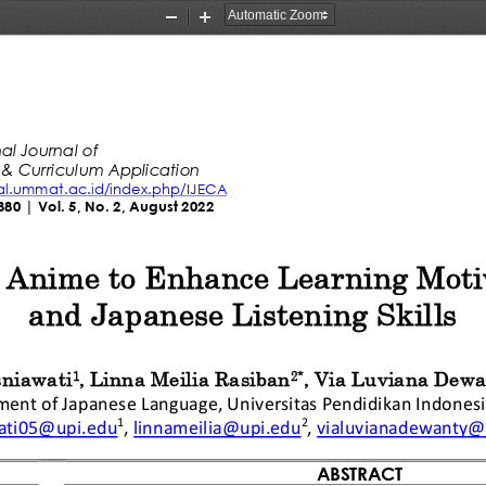
Zoom
Zoom
Out
In
al Journal of
 & Curriculum A
p
plication
nal.ummat.ac.id/index.php/IJECA
380
| Vol. 5, No. 2, August 2022
 Anime to 
Enhance
Learning Moti
and Japanese Listening S
kills
niawati
, 
Linna Meilia Rasiban
, 
Via Luviana Dewa
1
2
*
ment of Japanese Language
, 
Universitas Pendidikan Indones
1
2
ati05@upi.edu
,
linnameilia@upi.edu
,
vialuvianadewanty@
ABSTR
ACT