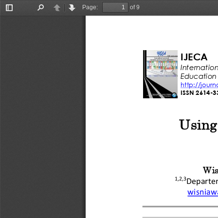
Page:
of 9
Toggle
Find
Previous
Next
Sidebar
IJECA
Internation
Education
http://jour
ISSN 
2614
-
3
Using
Wis
1
,2,3
Departe
wisniaw