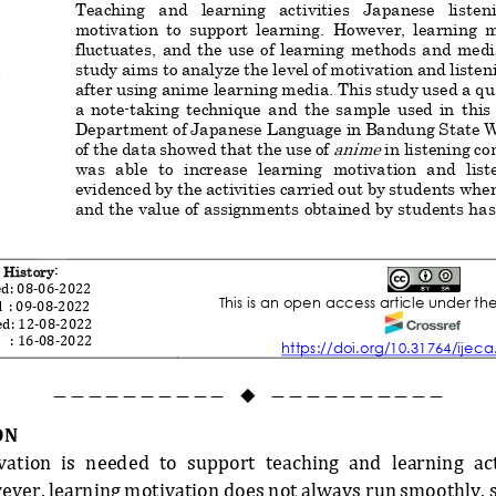
Teaching   and   learning   activities   Japanese   listenin
motivation  to  support  learning.  However,  learning 
fluctuates,  and the  use
of  learning  methods  and  media 
;
study 
aims to
analyze the level of motivation and listeni
after using 
anime
learning media. This study use
d
a qu
a  note
-
taking  technique  and  the  sample  used  in  this
Department
of Japanese 
Language
in Bandung State 
anime
of 
the 
data showed that the use of 
in 
listening c
was  able  to  increase  learning  motivation  and  listen
evidenced by the activities carried out by students whe
and the value of assignments obtained by students has
 History:
d: 
08
-
0
6
-
20
22
This is an open access article under th
 
: 
0
9
-
08
-
20
22
d: 
12
-
08
-
20
22
  
: 
16
-
08
-
2022
https://doi.org/10.31764/ijeca
——————————
——————————

ON
ation  is  needed  to  support  teaching  and  learning  act
owever, learning motivation does not always run smoothly,