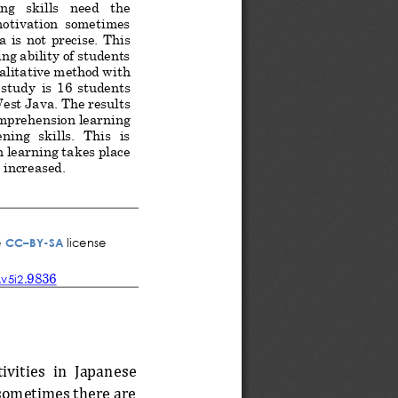
g   skills   need   the 
 motivation  sometimes 
 is  not  precise.
This
ng ability of students 
alitative method with 
  study
is
16  students 
West Java
. The results 
omprehension 
learning 
ing  skills.  This  is 
n learning takes place 
 increased.
e
CC
–
BY
-
SA
license
9836
.v
5
i
2
.
ivities  in  Japanese 
 sometimes there are 