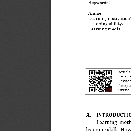
Keyword
s
:
Anime
;
Learning motivation
Listening ability
;
Learning media
.
Artic
le
Receive
Revised
Accepte
Online  
A.
INTRODUCTI
Learning  motiv
listening skills. H