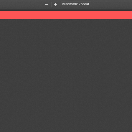
Zoom
Zoom
Out
In