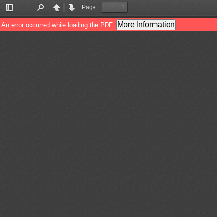
Page:
Toggle
Find
Previous
Next
Sidebar
More Information
An error occurred while loading the PDF.