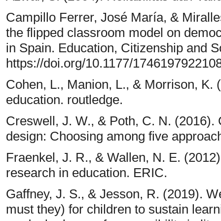
Campillo Ferrer, José María, & Miralle
the flipped classroom model on democr
in Spain. Education, Citizenship and S
https://doi.org/10.1177/174619792210
Cohen, L., Manion, L., & Morrison, K.
education. routledge.
Creswell, J. W., & Poth, C. N. (2016). 
design: Choosing among five approach
Fraenkel, J. R., & Wallen, N. E. (2012
research in education. ERIC.
Gaffney, J. S., & Jesson, R. (2019).
must they) for children to sustain lea