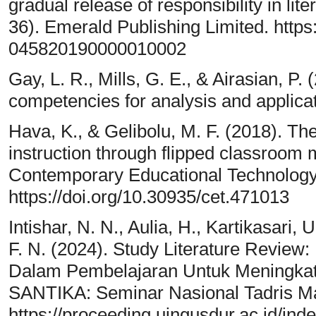
gradual release of responsibility in li
36). Emerald Publishing Limited. https
045820190000010002
Gay, L. R., Mills, G. E., & Airasian, P.
competencies for analysis and applicat
Hava, K., & Gelibolu, M. F. (2018). The 
instruction through flipped classroom 
Contemporary Educational Technology,
https://doi.org/10.30935/cet.471013
Intishar, N. N., Aulia, H., Kartikasari,
F. N. (2024). Study Literature Revie
Dalam Pembelajaran Untuk Meningkat
SANTIKA: Seminar Nasional Tadris Ma
https://proceeding.uingusdur.ac.id/ind