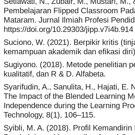
Setiawati, N., Zubair, M., Mustari, M.
Pembelajaran Flipped Classroom Pad
Mataram. Jurnal Ilmiah Profesi Pendid
https://doi.org/10.29303/jipp.v7i4b.914
Suciono, W. (2021). Berpikir kritis (ti
kemampuan akademik dan efikasi diri)
Sugiyono. (2018). Metode penelitian pe
kualitatif, dan R & D. Alfabeta.
Syarifudin, A., Sanulita, H., Hajati, E.
The Impact of the Blended Learning M
Independence during the Learning Pro
Technology, 8(1), 106–115.
Syibli, M. A. (2018). Profil Kemandir