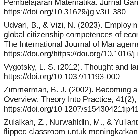
Pembelajaran Matematika. Jurnal Gant
https://doi.org/10.31629/jg.v3i1.380
Udvari, B., & Vizi, N. (2023). Employin
global citizenship competences of econ
The International Journal of Manageme
https://doi.org/https://doi.org/10.1016
Vygotsky, L. S. (2012). Thought and la
https://doi.org/10.1037/11193-000
Zimmerman, B. J. (2002). Becoming a 
Overview. Theory Into Practice, 41(2),
https://doi.org/10.1207/s15430421tip
Zulaikah, Z., Nurwahidin, M., & Yuliant
flipped classroom untuk meningkatkan 