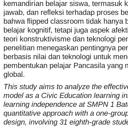
kemandirian belajar siswa, termasuk
jawab, dan refleksi terhadap proses be
bahwa flipped classroom tidak hanya b
belajar kognitif, tetapi juga aspek afek
teori konstruktivisme dan teknologi pem
penelitian menegaskan pentingnya p
berbasis nilai dan teknologi untuk me
pembentukan pelajar Pancasila yang man
global.
This study aims to analyze the effecti
model as a Civic Education learning in
learning independence at SMPN 1 Bat
quantitative approach with a one-group
design, involving 31 eighth-grade stud