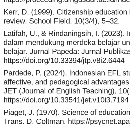
Kerr, D. (1999). Citizenship education 
review. School Field, 10(3/4), 5–32.
Latifah, U., & Rindaningsih, I. (2023)
dalam mendukung merdeka belajar un
belajar. Jurnal Papeda: Jurnal Publika
https://doi.org/10.33394/jtp.v8i2.6444
Pardede, P. (2024). Indonesian EFL stu
affective, and pedagogical advantages 
JET (Journal of English Teaching), 10
https://doi.org/10.33541/jet.v10i3.7194
Piaget, J. (1970). Science of education
Trans. D. Coltman. https://psycnet.ap