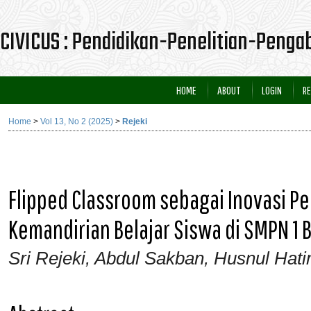
CIVICUS : Pendidikan-Penelitian-Peng
HOME
ABOUT
LOGIN
RE
Home
>
Vol 13, No 2 (2025)
>
Rejeki
Flipped Classroom sebagai Inovasi 
Kemandirian Belajar Siswa di SMPN 1 
Sri Rejeki, Abdul Sakban, Husnul Hat