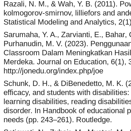
Razali, N. M., & Wah, Y. B. (2011). Po
kolmogorov-smirnov, lilliefors and ande
Statistical Modeling and Analytics, 2(1
Sarumaha, Y. A., Zarvianti, E., Bahar, 
Purhanudin, M. V. (2023). Penggunaa
Classroom Dalam Meningkatkan Hasil
Merdeka. Journal on Education, 6(1),
http://jonedu.org/index.php/joe
Schunk, D. H., & DiBenedetto, M. K. (20
efficacy, and students with disabilities
learning disabilities, reading disabilitie
disorder. In Handbook of educational 
needs (pp. 243–261). Routledge.