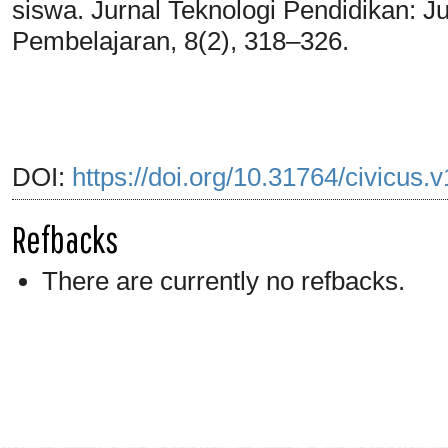
siswa. Jurnal Teknologi Pendidikan: 
Pembelajaran, 8(2), 318–326.
DOI:
https://doi.org/10.31764/civicus.
Refbacks
There are currently no refbacks.