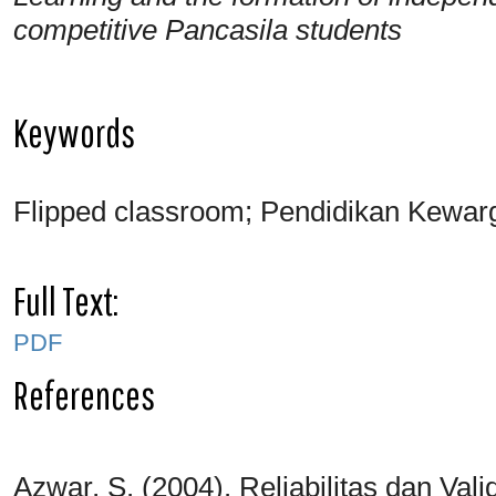
competitive Pancasila students
Keywords
Flipped classroom; Pendidikan Kewar
Full Text:
PDF
References
Azwar, S. (2004). Reliabilitas dan Vali