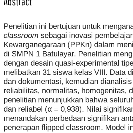
Abstract
Penelitian ini bertujuan untuk mengana
classroom
sebagai inovasi pembelajar
Kewarganegaraan (PPKn) dalam menin
di SMPN 1 Batulayar. Penelitian meng
dengan desain quasi-experimental tipe
melibatkan 31 siswa kelas VIII. Data d
dan dokumentasi, kemudian dianalisis 
reliabilitas, normalitas, homogenitas, 
penelitian menunjukkan bahwa seluruh 
dan reliabel (α = 0,938). Nilai signifika
menandakan perbedaan signifikan an
penerapan flipped classroom. Model ini