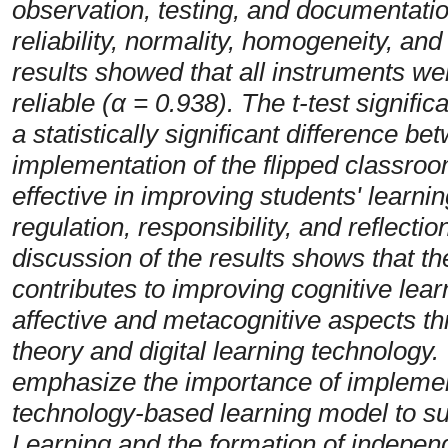
observation, testing, and documentation
reliability, normality, homogeneity, and
results showed that all instruments we
reliable (α = 0.938). The t-test signifi
a statistically significant difference b
implementation of the flipped classro
effective in improving students' learni
regulation, responsibility, and reflecti
discussion of the results shows that th
contributes to improving cognitive lea
affective and metacognitive aspects thr
theory and digital learning technology.
emphasize the importance of impleme
technology-based learning model to su
Learning and the formation of independe