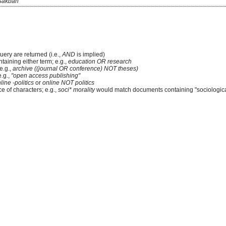
Sakban
uery are returned (i.e.,
AND
is implied)
ntaining either term; e.g.,
education OR research
e.g.,
archive ((journal OR conference) NOT theses)
e.g.,
"open access publishing"
line -politics
or
online NOT politics
e of characters; e.g.,
soci* morality
would match documents containing "sociological