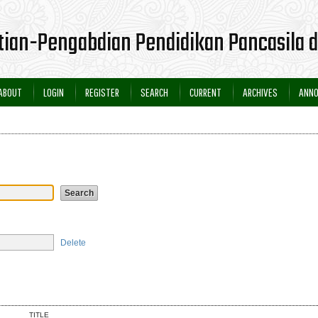
itian-Pengabdian Pendidikan Pancasila
ABOUT
LOGIN
REGISTER
SEARCH
CURRENT
ARCHIVES
ANN
Delete
TITLE