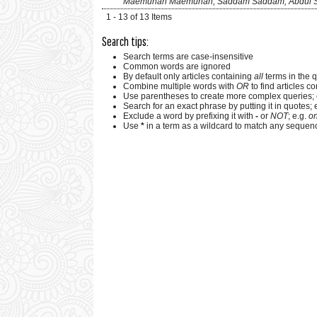
Maemunah Maemunah, Saddam Saddam, Abdul 
1 - 13 of 13 Items
Search tips:
Search terms are case-insensitive
Common words are ignored
By default only articles containing
all
terms in the q
Combine multiple words with
OR
to find articles co
Use parentheses to create more complex queries; 
Search for an exact phrase by putting it in quotes; 
Exclude a word by prefixing it with
-
or
NOT
; e.g.
on
Use
*
in a term as a wildcard to match any sequenc