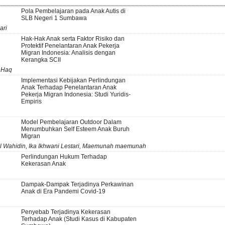
Pola Pembelajaran pada Anak Autis di
SLB Negeri 1 Sumbawa
ari
Hak-Hak Anak serta Faktor Risiko dan
Protektif Penelantaran Anak Pekerja
Migran Indonesia: Analisis dengan
Kerangka SCII
 Haq
Implementasi Kebijakan Perlindungan
Anak Terhadap Penelantaran Anak
Pekerja Migran Indonesia: Studi Yuridis-
Empiris
Model Pembelajaran Outdoor Dalam
Menumbuhkan Self Esteem Anak Buruh
Migran
ul Wahidin, Ika Ikhwani Lestari, Maemunah maemunah
Perlindungan Hukum Terhadap
Kekerasan Anak
Dampak-Dampak Terjadinya Perkawinan
Anak di Era Pandemi Covid-19
Penyebab Terjadinya Kekerasan
Terhadap Anak (Studi Kasus di Kabupaten