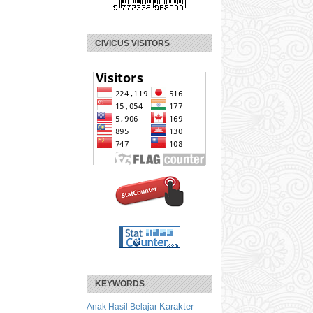
CIVICUS VISITORS
KEYWORDS
Karakter
Anak
Hasil Belajar