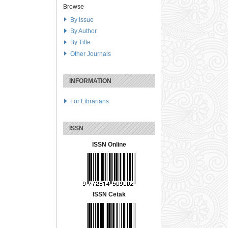
Browse
By Issue
By Author
By Title
Other Journals
INFORMATION
For Librarians
ISSN
ISSN Online
ISSN Cetak