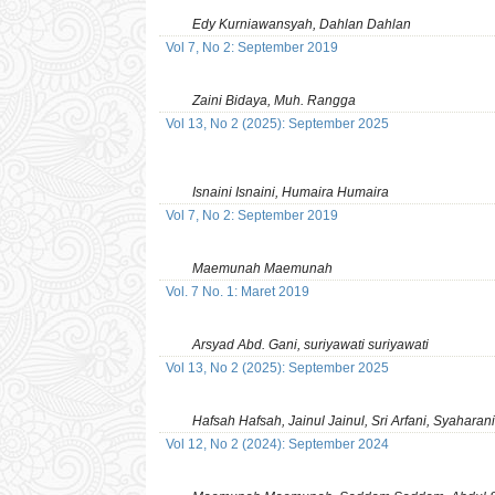
Edy Kurniawansyah, Dahlan Dahlan
Vol 7, No 2: September 2019
Zaini Bidaya, Muh. Rangga
Vol 13, No 2 (2025): September 2025
Isnaini Isnaini, Humaira Humaira
Vol 7, No 2: September 2019
Maemunah Maemunah
Vol. 7 No. 1: Maret 2019
Arsyad Abd. Gani, suriyawati suriyawati
Vol 13, No 2 (2025): September 2025
Hafsah Hafsah, Jainul Jainul, Sri Arfani, Syaharani
Vol 12, No 2 (2024): September 2024