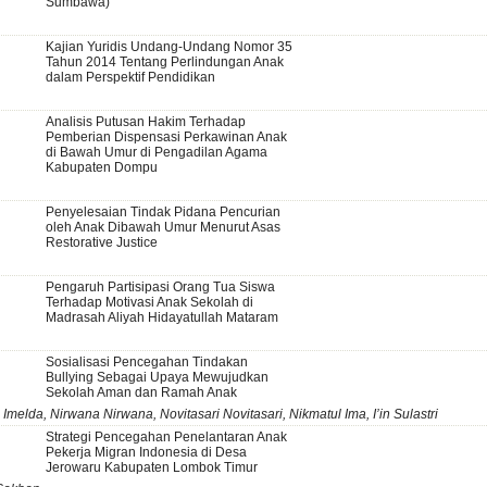
Sumbawa)
Kajian Yuridis Undang-Undang Nomor 35
Tahun 2014 Tentang Perlindungan Anak
dalam Perspektif Pendidikan
Analisis Putusan Hakim Terhadap
Pemberian Dispensasi Perkawinan Anak
di Bawah Umur di Pengadilan Agama
Kabupaten Dompu
Penyelesaian Tindak Pidana Pencurian
oleh Anak Dibawah Umur Menurut Asas
Restorative Justice
Pengaruh Partisipasi Orang Tua Siswa
Terhadap Motivasi Anak Sekolah di
Madrasah Aliyah Hidayatullah Mataram
Sosialisasi Pencegahan Tindakan
Bullying Sebagai Upaya Mewujudkan
Sekolah Aman dan Ramah Anak
 Imelda, Nirwana Nirwana, Novitasari Novitasari, Nikmatul Ima, I’in Sulastri
Strategi Pencegahan Penelantaran Anak
Pekerja Migran Indonesia di Desa
Jerowaru Kabupaten Lombok Timur