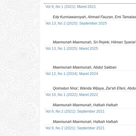
Vol 9, No 1 (2021): Maret 2021
Edy Kurniawansyah, Ahmad Fauzan, Emi Tamalas
Vol 13, No 2 (2025): September 2025
Maemunah Maemunah, Sri Rejeki, Hilman Syarial
Vol 13, No 1 (2025): Maret 2025
Maemunah Maemunah, Abdul Sakban
Vol 12, No 1 (2024): Maret 2024
Qoimatun Nisa', Wanda Wijaya, Zar'ah Efani, Abd
Vol 10, No 1 (2022): Maret 2022
Maemunah Maemunah, Hafsah Hafsah
Vol 9, No 2 (2021): September 2021
Maemunah Maemunah, Hafsah Hafsah
Vol 9, No 2 (2021): September 2021