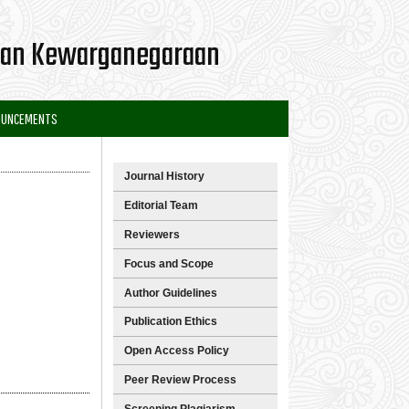
 dan Kewarganegaraan
OUNCEMENTS
Journal History
Editorial Team
Reviewers
Focus and Scope
Author Guidelines
Publication Ethics
Open Access Policy
Peer Review Process
Screening Plagiarism