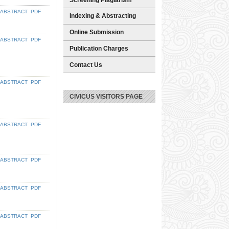
ABSTRACT
PDF
Indexing & Abstracting
Online Submission
ABSTRACT
PDF
Publication Charges
Contact Us
ABSTRACT
PDF
CIVICUS VISITORS PAGE
ABSTRACT
PDF
ABSTRACT
PDF
ABSTRACT
PDF
ABSTRACT
PDF