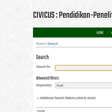
CIVICUS : Pendidikan-Penel
HOME
Home
>
Search
Search
Search for
Advanced filters
Keyword(s)
Additional Search Options (click to show)
ISSUE