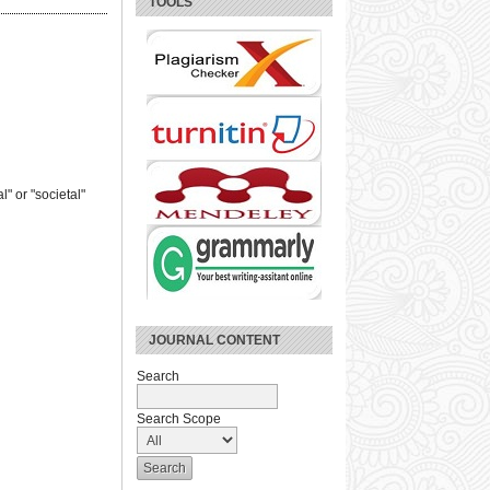
TOOLS
" or "societal"
JOURNAL CONTENT
Search
Search Scope