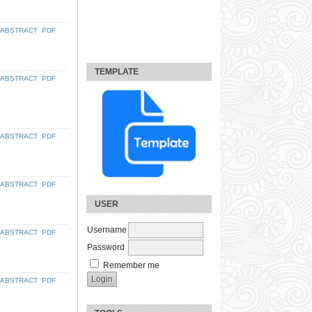
ABSTRACT
PDF
TEMPLATE
ABSTRACT
PDF
ABSTRACT
PDF
ABSTRACT
PDF
USER
Username
ABSTRACT
PDF
Password
Remember me
ABSTRACT
PDF