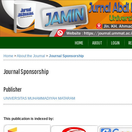
HOME
ABOUT
LOGIN
RE
Home
>
About the Journal
>
Journal Sponsorship
Journal Sponsorship
Publisher
UNIVERSITAS MUHAMMADIYAH MATARAM
This publication is indexed by: