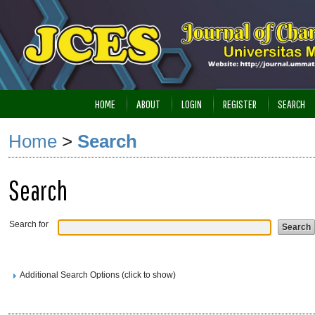
HOME
ABOUT
LOGIN
REGISTER
SEARCH
Home
>
Search
Search
Search for
Additional Search Options (click to show)