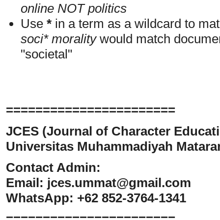
online NOT politics
Use
*
in a term as a wildcard to mat
soci* morality
would match documents
"societal"
=======================
JCES (Journal of Character Educati
Universitas Muhammadiyah Matar
Contact Admin:
Email:
jces.ummat@gmail.com
WhatsApp: +62 852-3764-1341
=======================