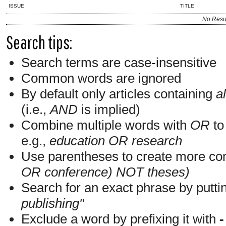
ISSUE
TITLE
No Resu
Search tips:
Search terms are case-insensitive
Common words are ignored
By default only articles containing
al
(i.e.,
AND
is implied)
Combine multiple words with
OR
to 
e.g.,
education OR research
Use parentheses to create more com
OR conference) NOT theses)
Search for an exact phrase by putting
publishing"
Exclude a word by prefixing it with
-