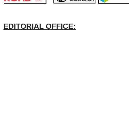
EDITORIAL OFFICE: