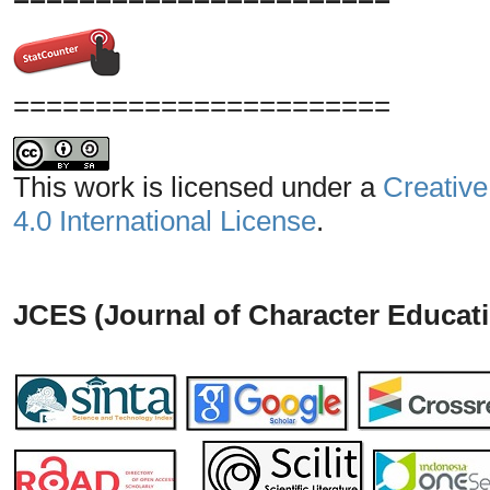
=======================
This work is licensed under a
Creative
4.0 International License
.
JCES (Journal of Character Educati