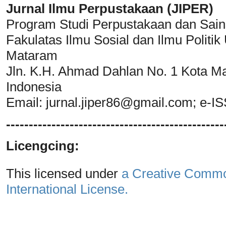
Jurnal Ilmu Perpustakaan (JIPER)
Program Studi Perpustakaan dan Sain
Fakulatas Ilmu Sosial dan Ilmu Polit
Mataram
Jln. K.H. Ahmad Dahlan No. 1 Kota M
Indonesia
Email:
jurnal.jiper86@gmail.com
; e-I
------------------------------------------------
Licengcing:
This licensed under
a Creative Common
International License.