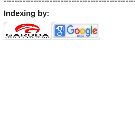
------------------------------------------------
Indexing by: