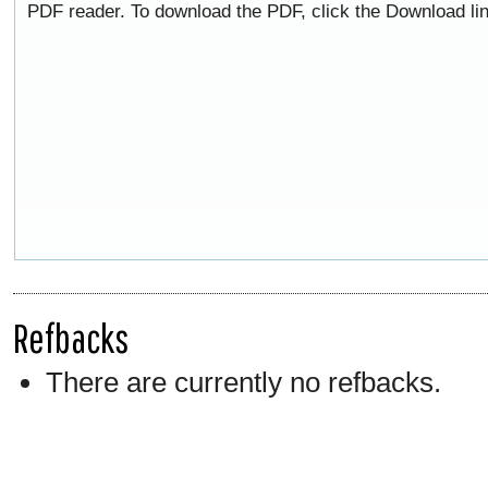
PDF reader. To download the PDF, click the Download li
Refbacks
There are currently no refbacks.