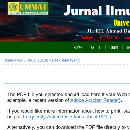
HOME
ABOUT
LOGIN
RE
Home
>
Vol. 8, No. 1 (2026): Maret
>
Ramayanti
The PDF file you selected should load here if your Web b
example, a recent version of
Adobe Acrobat Reader
).
If you would like more information about how to print, 
helpful
Frequently Asked Questions about PDFs
.
Alternatively, you can download the PDF file directly to