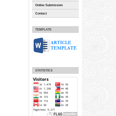
Online Submission
Contact
TEMPLATE
STATISTICS