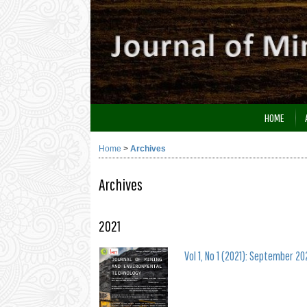
HOME
Home
>
Archives
Archives
2021
Vol 1, No 1 (2021): September 20