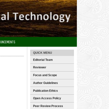
OUNCEMENTS
QUICK MENU
Editorial Team
Reviewer
Focus and Scope
Author Guidelines
Publication Ethics
Open Access Policy
Peer Review Process