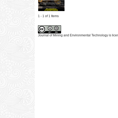
1 - 1 of 1 Items
Journal of Mining and Environmental Technology is lic