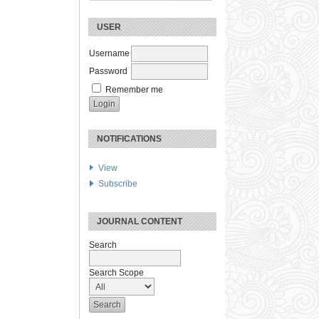
USER
Username
Password
Remember me
NOTIFICATIONS
View
Subscribe
JOURNAL CONTENT
Search
Search Scope