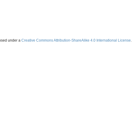
ensed under a
Creative Commons Attribution-ShareAlike 4.0 International License
.