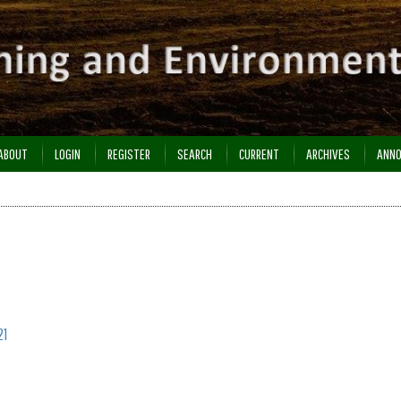
ABOUT
LOGIN
REGISTER
SEARCH
CURRENT
ARCHIVES
ANN
21