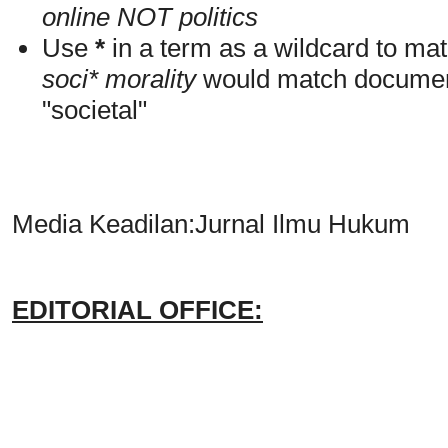
online NOT politics
Use
*
in a term as a wildcard to mat
soci* morality
would match documents
"societal"
Media Keadilan:Jurnal Ilmu Hukum
EDITORIAL OFFICE: