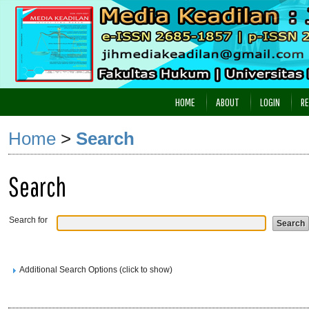
HOME
ABOUT
LOGIN
RE
Home
>
Search
Search
Search for
Additional Search Options (click to show)