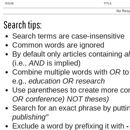
ISSUE
TITLE
No Resu
Search tips:
Search terms are case-insensitive
Common words are ignored
By default only articles containing
al
(i.e.,
AND
is implied)
Combine multiple words with
OR
to 
e.g.,
education OR research
Use parentheses to create more com
OR conference) NOT theses)
Search for an exact phrase by putting
publishing"
Exclude a word by prefixing it with
-