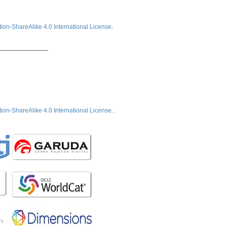
ion-ShareAlike 4.0 International License
.
______________
ion-ShareAlike 4.0 International License
.