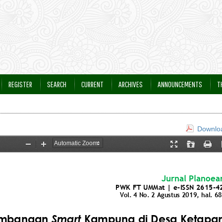
REGISTER
SEARCH
CURRENT
ARCHIVES
ANNOUNCEMENTS
T
Downloa