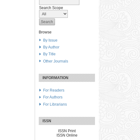
Search Scope
Browse
By Issue
By Author
By Title
Other Journals
INFORMATION
For Readers
For Authors
For Librarians
ISSN
ISSN Print
ISSN Online