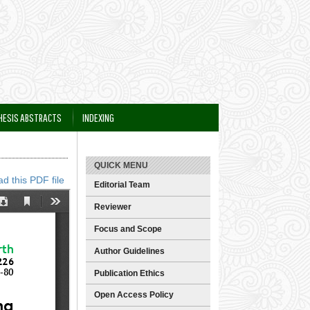
HESIS ABSTRACTS
INDEXING
QUICK MENU
d this PDF file
Editorial Team
Reviewer
Focus and Scope
Author Guidelines
Publication Ethics
Open Access Policy