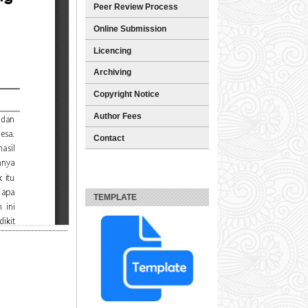
Peer Review Process
Online Submission
Licencing
Archiving
Copyright Notice
Author Fees
Contact
TEMPLATE