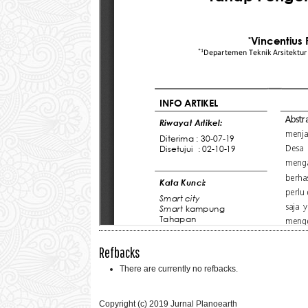
Refbacks
There are currently no refbacks.
Copyright (c) 2019 Jurnal Planoearth