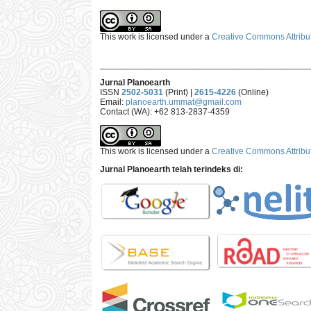
This work is licensed under a
Creative Commons Attribut
___________________________________________
Jurnal Planoearth
ISSN
2502-5031
(Print) |
2615-4226
(Online)
Email:
planoearth.ummat@gmail.com
Contact (WA): +62 813-2837-4359
This work is licensed under a
Creative Commons Attribut
Jurnal Planoearth telah terindeks di: