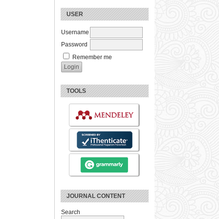
USER
Username
Password
Remember me
TOOLS
JOURNAL CONTENT
Search