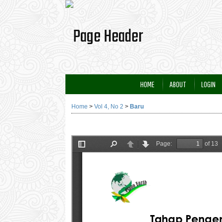
HOME
ABOUT
LOGIN
Home
>
Vol 4, No 2
>
Baru