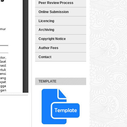
Peer Review Process
Online Submission
Licencing
Archiving
Copyright Notice
Author Fees
Contact
TEMPLATE