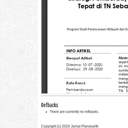
Refbacks
There are currently no refbacks.
Copyright (c) 2020 Jurnal Planoearth