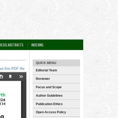
HESIS ABSTRACTS
INDEXING
QUICK MENU
d this PDF file
Editorial Team
Reviewer
Focus and Scope
Author Guidelines
Publication Ethics
Open Access Policy