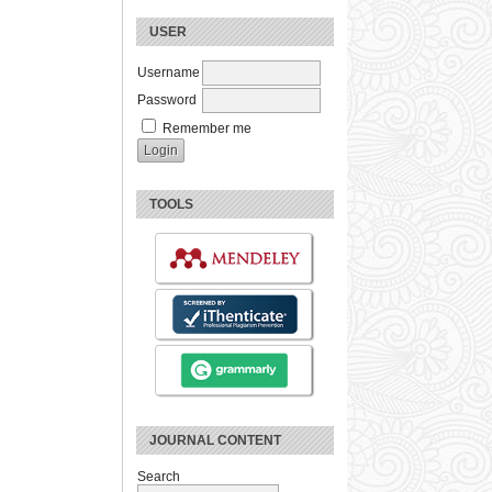
USER
Username
Password
Remember me
TOOLS
JOURNAL CONTENT
Search