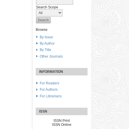
Search Scope
Browse
By Issue
By Author
By Title
Other Journals
INFORMATION
For Readers
For Authors
For Librarians
ISSN
ISSN Print
ISSN Online