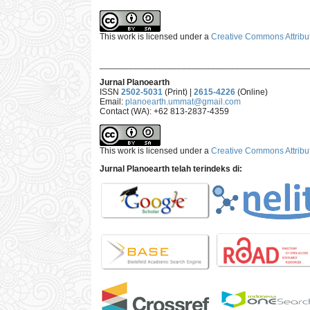
This work is licensed under a
Creative Commons Attribut
___________________________________________
Jurnal Planoearth
ISSN
2502-5031
(Print) |
2615-4226
(Online)
Email:
planoearth.ummat@gmail.com
Contact (WA): +62 813-2837-4359
This work is licensed under a
Creative Commons Attribut
Jurnal Planoearth telah terindeks di: