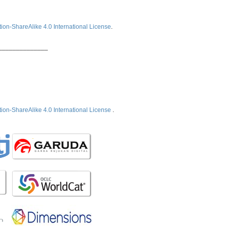
ion-ShareAlike 4.0 International License
.
______________
ion-ShareAlike 4.0 International License
.