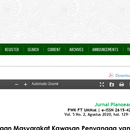
REGISTER
SEARCH
CURRENT
ARCHIVES
ANNOUNCEMENTS
T
Downloa