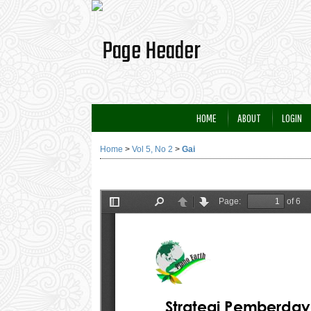
HOME
ABOUT
LOGIN
Home
>
Vol 5, No 2
>
Gai