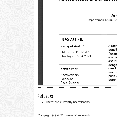
Refbacks
There are currently no refbacks.
Copyright (c) 2021 Jurnal Planoearth