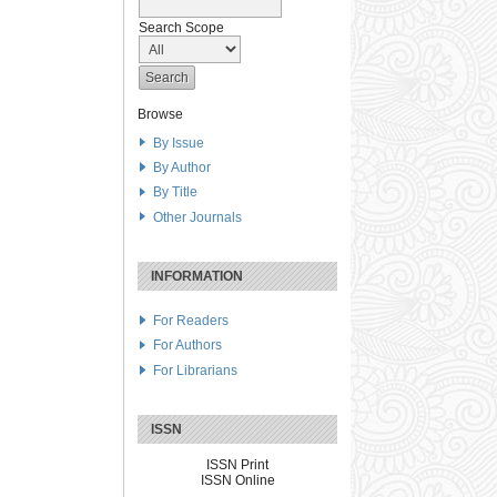
Search Scope
Browse
By Issue
By Author
By Title
Other Journals
INFORMATION
For Readers
For Authors
For Librarians
ISSN
ISSN Print
ISSN Online