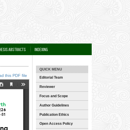
HESIS ABSTRACTS
INDEXING
QUICK MENU
d this PDF file
Editorial Team
Reviewer
Focus and Scope
Author Guidelines
Publication Ethics
Open Access Policy