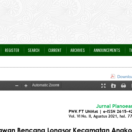
REGISTER
SEARCH
CURRENT
ARCHIVES
ANNOUNCEMENTS
T
Downloa