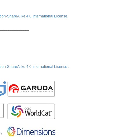
ion-ShareAlike 4.0 International License
.
______________
ion-ShareAlike 4.0 International License
.