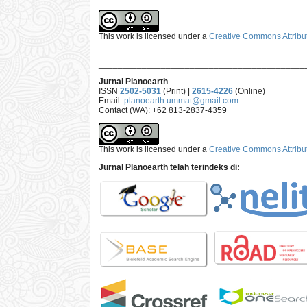
This work is licensed under a
Creative Commons Attribut
___________________________________________
Jurnal Planoearth
ISSN
2502-5031
(Print) |
2615-4226
(Online)
Email:
planoearth.ummat@gmail.com
Contact (WA): +62 813-2837-4359
This work is licensed under a
Creative Commons Attribut
Jurnal Planoearth telah terindeks di: