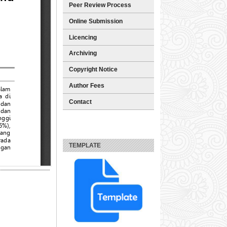
Peer Review Process
Online Submission
Licencing
Archiving
Copyright Notice
Author Fees
Contact
TEMPLATE