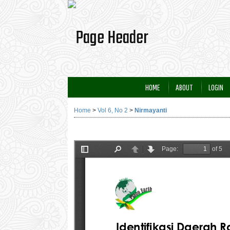
HOME
ABOUT
LOGIN
Home
>
Vol 6, No 2
>
Nirmayanti