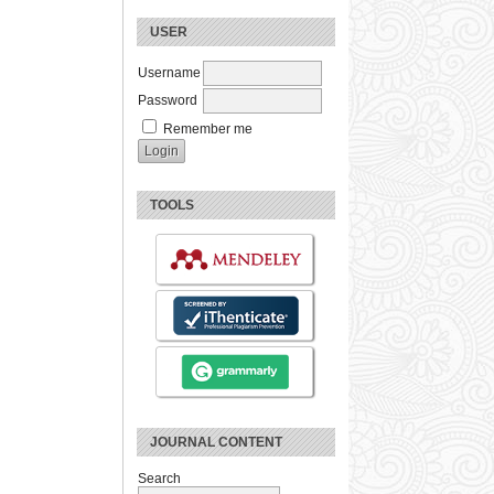
USER
Username
Password
Remember me
TOOLS
JOURNAL CONTENT
Search