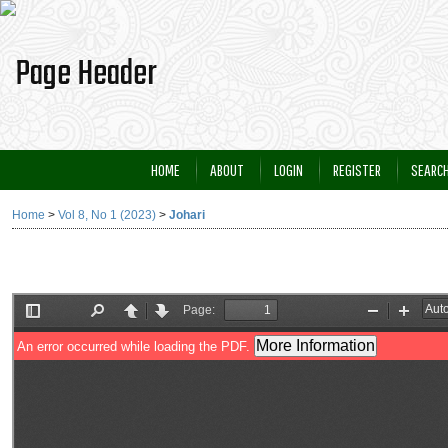
HOME
ABOUT
LOGIN
REGISTER
SEARC
Home
>
Vol 8, No 1 (2023)
>
Johari