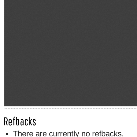
Refbacks
There are currently no refbacks.