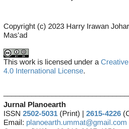
Copyright (c) 2023 Harry Irawan Johari
Mas’ad
This work is licensed under a
Creative
4.0 International License
.
_______________________________
Jurnal Planoearth
ISSN
2502-5031
(Print) |
2615-4226
(
Email:
planoearth.ummat@gmail.com