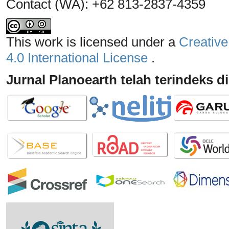
Contact (WA): +62 813-2837-4359
This work is licensed under a
Creative
4.0 International License
.
Jurnal Planoearth telah terindeks di