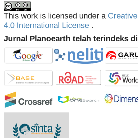
This work is licensed under a
Creative
4.0 International License
.
Jurnal Planoearth telah terindeks di