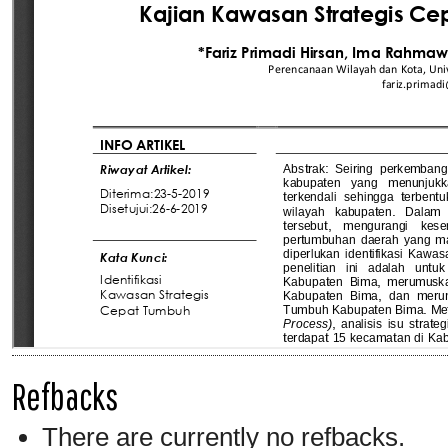
Refbacks
There are currently no refbacks.