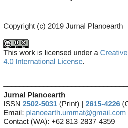
Copyright (c) 2019 Jurnal Planoearth
This work is licensed under a
Creative
4.0 International License
.
_______________________________
Jurnal Planoearth
ISSN
2502-5031
(Print) |
2615-4226
(
Email:
planoearth.ummat@gmail.com
Contact (WA): +62 813-2837-4359