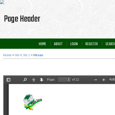
HOME
ABOUT
LOGIN
REGISTER
SEARC
Home
>
Vol 4, No 1
>
Hirsan