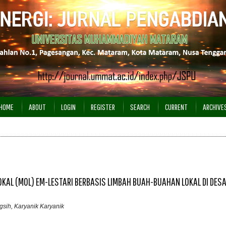
HOME
ABOUT
LOGIN
REGISTER
SEARCH
CURRENT
ARCHIVE
OKAL (MOL) EM-LESTARI BERBASIS LIMBAH BUAH-BUAHAN LOKAL DI DES
ngsih, Karyanik Karyanik