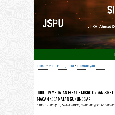
Home
>
Vol 1, No 1 (2018)
>
Romansyah
JUDUL PEMBUATAN EFEKTIF MIKRO ORGANISME L
MACAN KECAMATAN GUNUNGSARI
Erni Romansyah, Syirril Ihromi, Muliatiningsih Muliatini