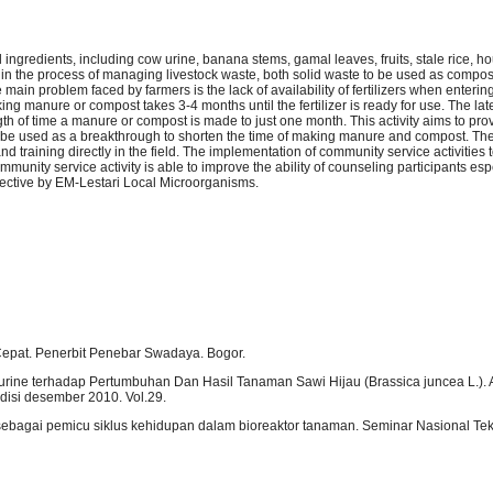
ingredients, including cow urine, banana stems, gamal leaves, fruits, stale rice, h
in the process of managing livestock waste, both solid waste to be used as compo
 main problem faced by farmers is the lack of availability of fertilizers when enteri
ng manure or compost takes 3-4 months until the fertilizer is ready for use. The lat
th of time a manure or compost is made to just one month. This activity aims to pro
e used as a breakthrough to shorten the time of making manure and compost. Th
 and training directly in the field. The implementation of community service activities
munity service activity is able to improve the ability of counseling participants esp
ffective by EM-Lestari Local Microorganisms.
pat. Penerbit Penebar Swadaya. Bogor.
ourine terhadap Pertumbuhan Dan Hasil Tanaman Sawi Hijau (Brassica juncea L.). Ag
edisi desember 2010. Vol.29.
sebagai pemicu siklus kehidupan dalam bioreaktor tanaman. Seminar Nasional Tek