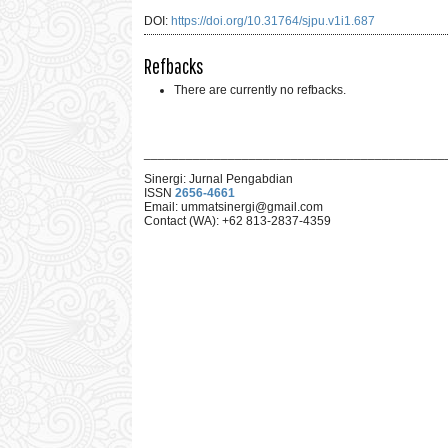
DOI:
https://doi.org/10.31764/sjpu.v1i1.687
Refbacks
There are currently no refbacks.
___________________________________________
Sinergi: Jurnal Pengabdian
ISSN
2656-4661
Email: ummat
sinergi@gmail.com
Contact (WA): +62 813-2837-4359