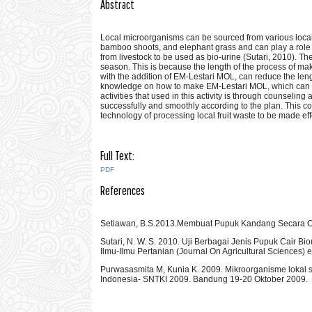
Abstract
Local microorganisms can be sourced from various local 
bamboo shoots, and elephant grass and can play a role 
from livestock to be used as bio-urine (Sutari, 2010). The
season. This is because the length of the process of maki
with the addition of EM-Lestari MOL, can reduce the leng
knowledge on how to make EM-Lestari MOL, which can b
activities that used in this activity is through counseling
successfully and smoothly according to the plan. This com
technology of processing local fruit waste to be made e
Full Text:
PDF
References
Setiawan, B.S.2013.Membuat Pupuk Kandang Secara Ce
Sutari, N. W. S. 2010. Uji Berbagai Jenis Pupuk Cair Bi
Ilmu-Ilmu Pertanian (Journal On Agricultural Sciences) 
Purwasasmita M, Kunia K. 2009. Mikroorganisme lokal 
Indonesia- SNTKI 2009. Bandung 19-20 Oktober 2009.