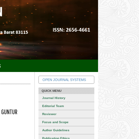
S
OPEN JOURNAL SYSTEMS
QUICK MENU
Journal History
Editorial Team
A GUNTUR
Reviewer
Focus and Scope
Author Guidelines
Publication Ethics