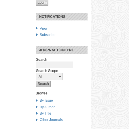
NOTIFICATIONS
View
Subscribe
JOURNAL CONTENT
Search
Search Scope
Browse
By Issue
By Author
By Title
Other Journals