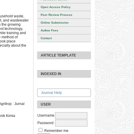
Open Access Policy
Peer Review Process
ousehold waste,
st, and wastewater
Online Submission
ng the growing
est technology,
Author Fees
vide training and
e method of
Contact
 took place
ecially about the
ARTICLE TEMPLATE
INDEXED IN
Journal Help
ritrop : Jurnal
USER
Username
nik Kimia
Password
Remember me