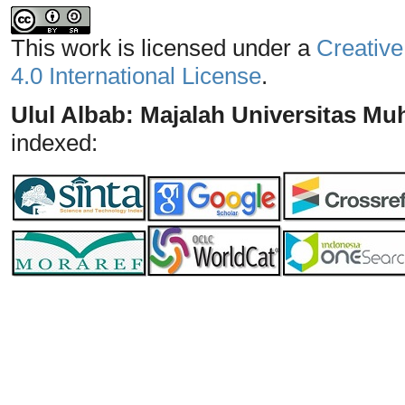
This work is licensed under a
Creative
4.0 International License
.
Ulul Albab: Majalah Universitas 
indexed: