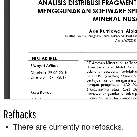
Refbacks
There are currently no refbacks.