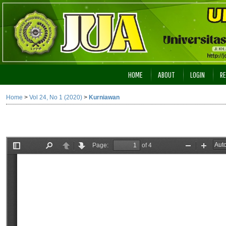
HOME
ABOUT
LOGIN
RE
Home
>
Vol 24, No 1 (2020)
>
Kurniawan