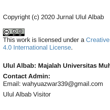
Copyright (c) 2020 Jurnal Ulul Albab
This work is licensed under a
Creative
4.0 International License
.
Ulul Albab: Majalah Universitas 
Contact Admin:
Email:
wahyuazwar339@gmail.com
Ulul Albab Visitor