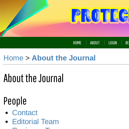
HOME
ABOUT
LOGIN
RE
Home
>
About the Journal
About the Journal
People
Contact
Editorial Team