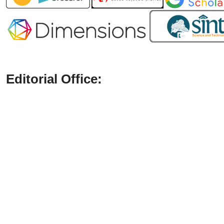
Editorial Office: