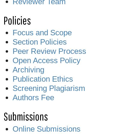
Reviewer Team
Policies
Focus and Scope
Section Policies
Peer Review Process
Open Access Policy
Archiving
Publication Ethics
Screening Plagiarism
Authors Fee
Submissions
Online Submissions