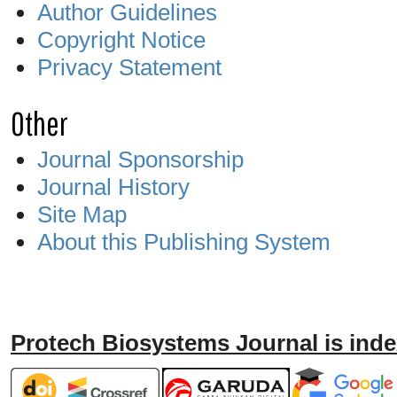
Author Guidelines
Copyright Notice
Privacy Statement
Other
Journal Sponsorship
Journal History
Site Map
About this Publishing System
Protech Biosystems Journal is inde