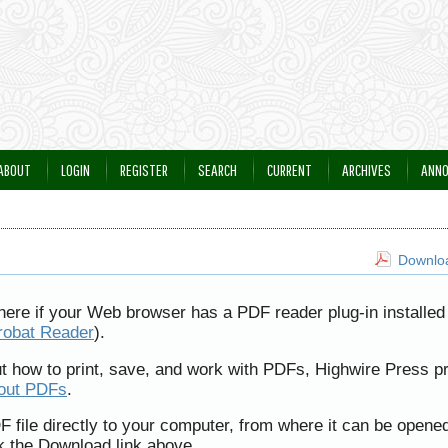
ABOUT
LOGIN
REGISTER
SEARCH
CURRENT
ARCHIVES
ANN
Downloa
here if your Web browser has a PDF reader plug-in installed 
robat Reader
).
ut how to print, save, and work with PDFs, Highwire Press p
bout PDFs
.
F file directly to your computer, from where it can be opene
k the Download link above.