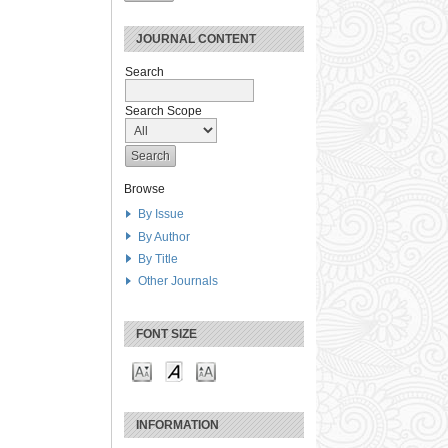
JOURNAL CONTENT
Search
Search Scope
Browse
By Issue
By Author
By Title
Other Journals
FONT SIZE
INFORMATION