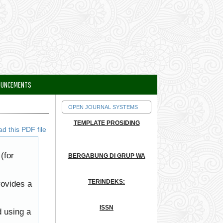
OUNCEMENTS
OPEN JOURNAL SYSTEMS
TEMPLATE PROSIDING
d this PDF file
(for
BERGABUNG DI GRUP WA
TERINDEKS:
rovides a
ISSN
d using a