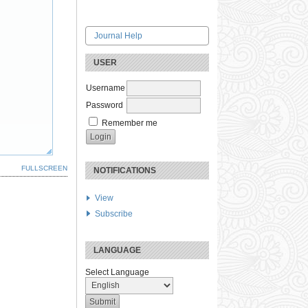
Journal Help
USER
Username
Password
Remember me
FULLSCREEN
NOTIFICATIONS
View
Subscribe
LANGUAGE
Select Language