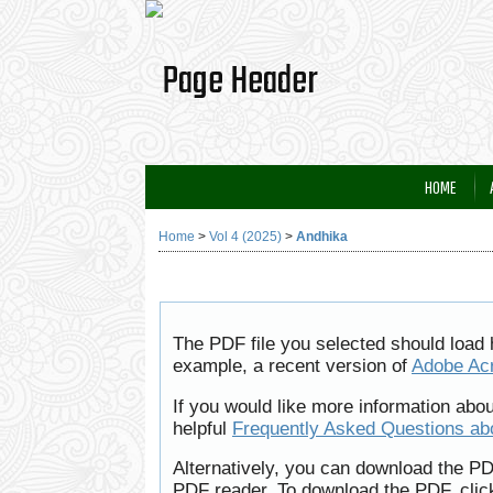
HOME
Home
>
Vol 4 (2025)
>
Andhika
The PDF file you selected should load 
example, a recent version of
Adobe Ac
If you would like more information abo
helpful
Frequently Asked Questions a
Alternatively, you can download the PD
PDF reader. To download the PDF, clic