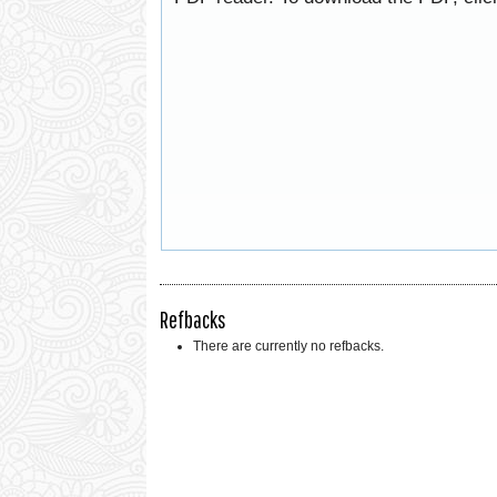
Refbacks
There are currently no refbacks.