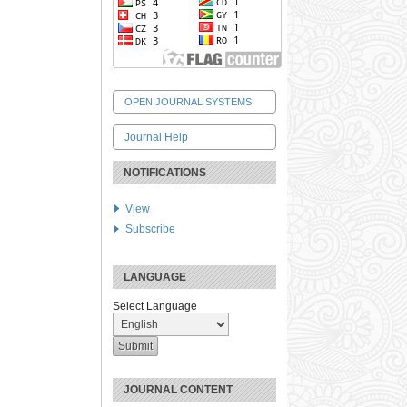
OPEN JOURNAL SYSTEMS
Journal Help
NOTIFICATIONS
View
Subscribe
LANGUAGE
Select Language
JOURNAL CONTENT