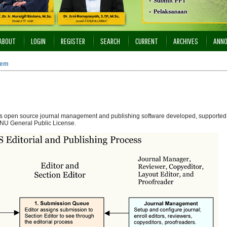
ABOUT
LOGIN
REGISTER
SEARCH
CURRENT
ARCHIVES
ANN
tem
 is open source journal management and publishing software developed, supported,
NU General Public License.