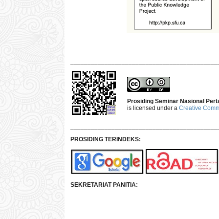
___________________________________________
Prosiding Seminar Nasional Pert
is licensed under a
Creative Commo
___________________________________________
PROSIDING TERINDEKS:
SEKRETARIAT PANITIA: