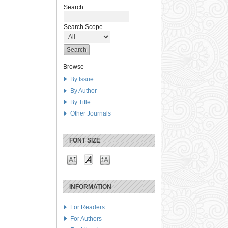
Search
Search Scope
Browse
By Issue
By Author
By Title
Other Journals
FONT SIZE
INFORMATION
For Readers
For Authors