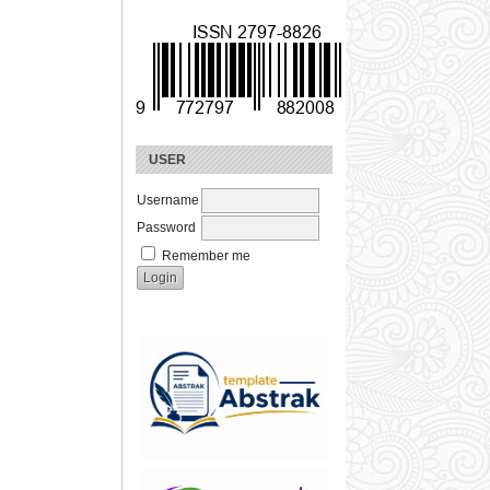
USER
Username
Password
Remember me