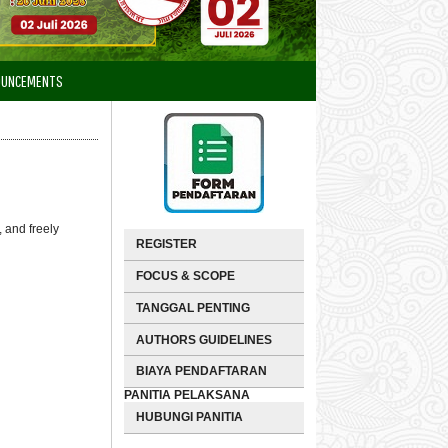
OUNCEMENTS
 and freely
REGISTER
FOCUS & SCOPE
TANGGAL PENTING
AUTHORS GUIDELINES
BIAYA PENDAFTARAN
PANITIA PELAKSANA
HUBUNGI PANITIA