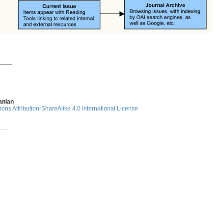
____
anian
ns Attribution-ShareAlike 4.0 International License
___