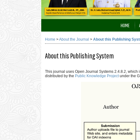
HOME
Home
>
About the Journal
>
About this Publishing Sys
About this Publishing System
This journal uses Open Journal Systems 2.4.8.2, which
distributed by the
Public Knowledge Project
under the G