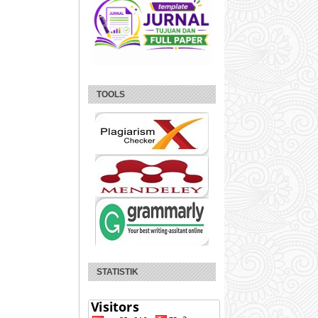
TOOLS
STATISTIK