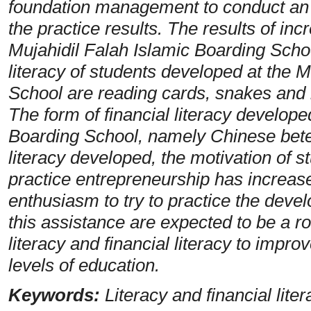
foundation management to conduct an
the practice results. The results of inc
Mujahidil Falah Islamic Boarding Schoo
literacy of students developed at the 
School are reading cards, snakes and 
The form of financial literacy develope
Boarding School, namely Chinese betel 
literacy developed, the motivation of 
practice entrepreneurship has increas
enthusiasm to try to practice the devel
this assistance are expected to be a r
literacy and financial literacy to improv
levels of education.
Keywords:
Literacy and financial lite