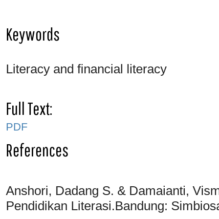
Keywords
Literacy and financial literacy
Full Text:
PDF
References
Anshori, Dadang S. & Damaianti, Visma
Pendidikan Literasi.Bandung: Simbio