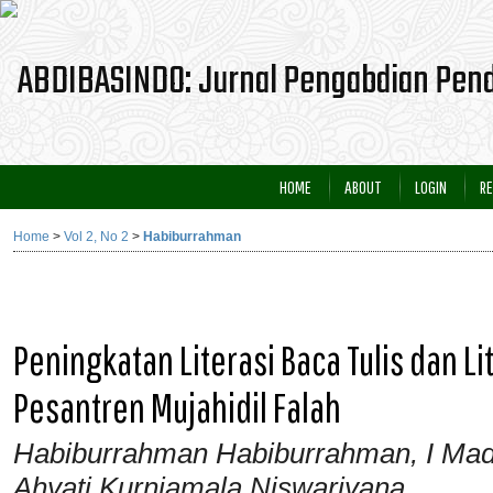
HOME
ABOUT
LOGIN
RE
Home
>
Vol 2, No 2
>
Habiburrahman
Peningkatan Literasi Baca Tulis dan L
Pesantren Mujahidil Falah
Habiburrahman Habiburrahman, I Ma
Ahyati Kurniamala Niswariyana