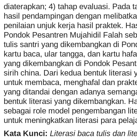
diaterapkan; 4) tahap evaluasi. Pada 
hasil pendampingan dengan melibatk
penilaian unjuk kerja hasil praktek. Has
Pondok Pesantren Mujahidil Falah sebag
tulis santri yang dikembangkan di Pon
kartu baca, ular tangga, dan kartu hafa
yang dikembangkan di Pondok Pesantre
sirih china. Dari kedua bentuk literas
untuk membaca, menghafal dan prakt
yang ditandai dengan adanya seman
bentuk literasi yang dikembangkan. H
sebagai role model pengembangan liter
untuk meningkatkan literasi para pelaj
Kata Kunci:
Literasi baca tulis dan li