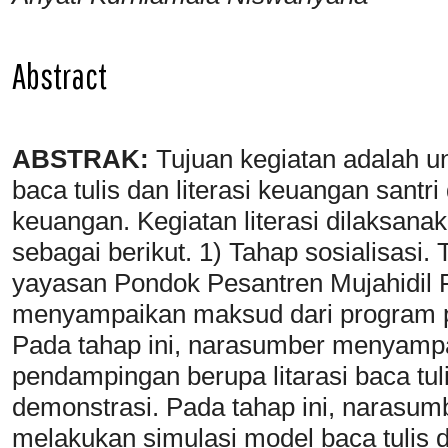
Abstract
ABSTRAK:
Tujuan kegiatan adalah un
baca tulis dan literasi keuangan santr
keuangan. Kegiatan literasi dilaksan
sebagai berikut. 1) Tahap sosialisasi.
yayasan Pondok Pesantren Mujahidil F
menyampaikan maksud dari program 
Pada tahap ini, narasumber menyamp
pendampingan berupa litarasi baca tuli
demonstrasi. Pada tahap ini, narasu
melakukan simulasi model baca tulis 