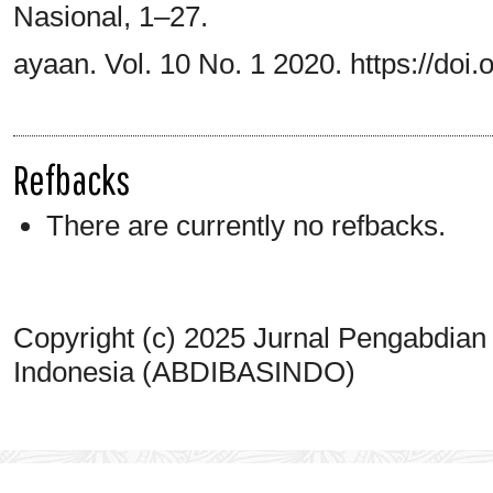
Nasional, 1–27.
ayaan. Vol. 10 No. 1 2020. https://doi.
Refbacks
There are currently no refbacks.
Copyright (c) 2025 Jurnal Pengabdian
Indonesia (ABDIBASINDO)