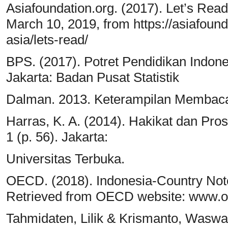
Asiafoundation.org. (2017). Let’s Re
March 10, 2019, from https://asiafoun
asia/lets-read/
BPS. (2017). Potret Pendidikan Indone
Jakarta: Badan Pusat Statistik
Dalman. 2013. Keterampilan Membaca.
Harras, K. A. (2014). Hakikat dan 
1 (p. 56). Jakarta:
Universitas Terbuka.
OECD. (2018). Indonesia-Country Note
Retrieved from OECD website: www.o
Tahmidaten, Lilik & Krismanto, Wasw