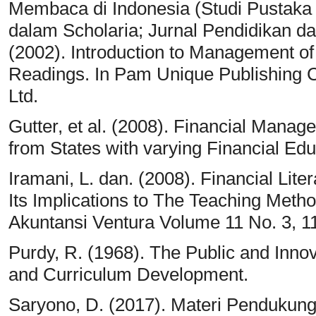
Membaca di Indonesia (Studi Pustaka 
dalam Scholaria; Jurnal Pendidikan d
(2002). Introduction to Management of
Readings. In Pam Unique Publishing 
Ltd.
Gutter, et al. (2008). Financial Manag
from States with varying Financial Ed
Iramani, L. dan. (2008). Financial Lit
Its Implications to The Teaching Meth
Akuntansi Ventura Volume 11 No. 3, 11
Purdy, R. (1968). The Public and Innov
and Curriculum Development.
Saryono, D. (2017). Materi Pendukung 