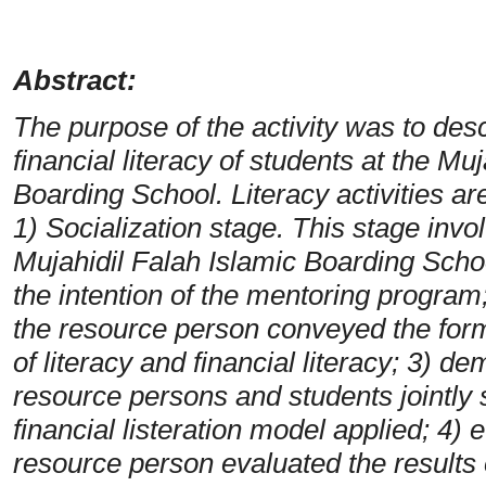
Abstract:
The purpose of the activity was to desc
financial literacy of students at the Mu
Boarding School. Literacy activities are
1) Socialization stage. This stage inv
Mujahidil Falah Islamic Boarding Scho
the intention of the mentoring program
the resource person conveyed the form
of literacy and financial literacy; 3) de
resource persons and students jointly 
financial listeration model applied;
4) e
resource person evaluated the results 