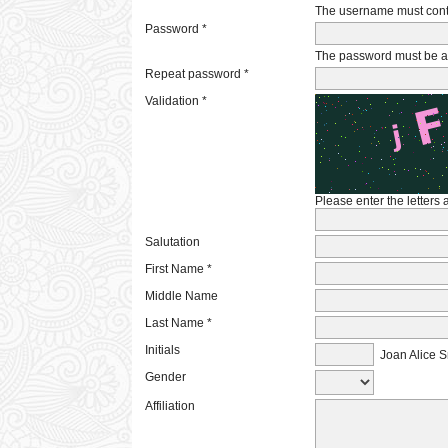
The username must conta
Password *
The password must be at 
Repeat password *
Validation *
Please enter the letters
Salutation
First Name *
Middle Name
Last Name *
Initials
Joan Alice S
Gender
Affiliation