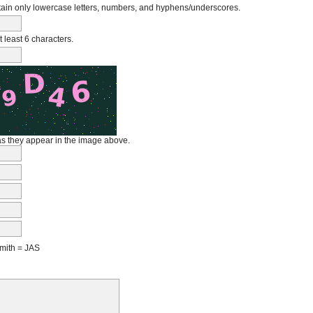
in only lowercase letters, numbers, and hyphens/underscores.
least 6 characters.
 as they appear in the image above.
mith = JAS