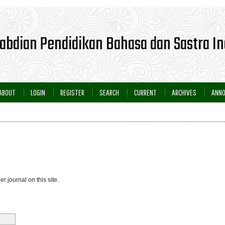
ABOUT
LOGIN
REGISTER
SEARCH
CURRENT
ARCHIVES
ANN
er journal on this site.