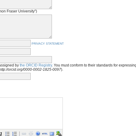
imon Fraser University")
PRIVACY STATEMENT
assigned by
the ORCID Registry
. You must conform to their standards for expressi
http://orcid.org/0000-0002-1825-0097
).