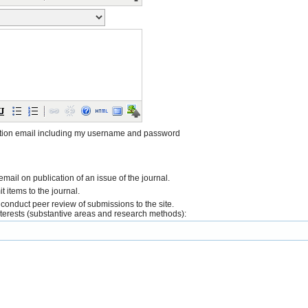
tion email including my username and password
 email on publication of an issue of the journal.
it items to the journal.
o conduct peer review of submissions to the site.
interests (substantive areas and research methods):