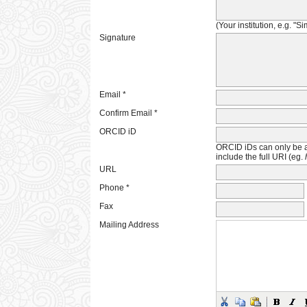
(Your institution, e.g. "S
Signature
Email *
Confirm Email *
ORCID iD
ORCID iDs can only be 
include the full URI (eg.
URL
Phone *
Fax
Mailing Address