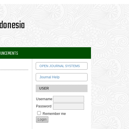
OUNCEMENTS
OPEN JOURNAL SYSTEMS
Journal Help
USER
Username
Password
Remember me