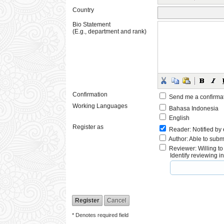
Country
Bio Statement
(E.g., department and rank)
Confirmation
Send me a confirma
Working Languages
Bahasa Indonesia
English
Register as
Reader
: Notified by
Author
: Able to subm
Reviewer
: Willing t
Identify reviewing 
* Denotes required field