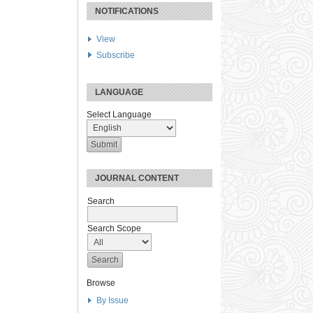
NOTIFICATIONS
View
Subscribe
LANGUAGE
Select Language
JOURNAL CONTENT
Search
Search Scope
Browse
By Issue