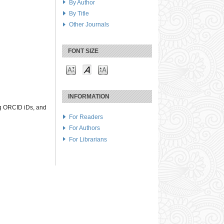
By Author
By Title
Other Journals
FONT SIZE
INFORMATION
ng ORCID iDs, and
For Readers
For Authors
For Librarians