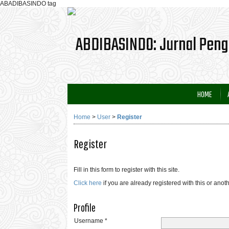
ABADIBASINDO tag
HOME
Home
>
User
>
Register
Register
Fill in this form to register with this site.
Click here
if you are already registered with this or anoth
Profile
Username *