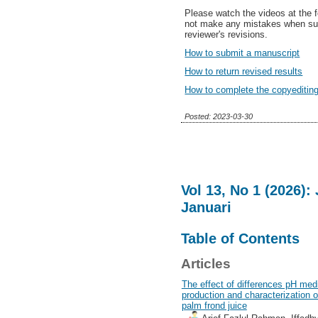
Please watch the videos at the fo
not make any mistakes when sub
reviewer's revisions.
How to submit a manuscript
How to return revised results
How to complete the copyediting
Posted: 2023-03-30
Vol 13, No 1 (2026)
Januari
Table of Contents
Articles
The effect of differences pH med
production and characterization of
palm frond juice