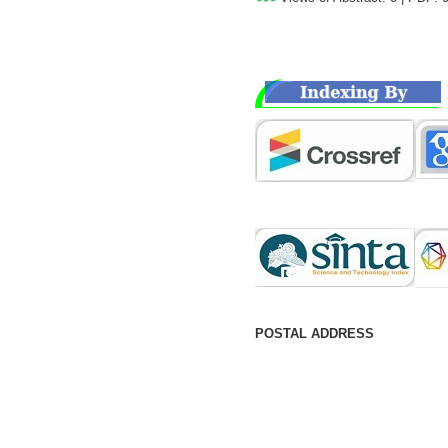
POSTAL ADDRESS