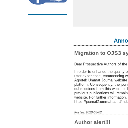
Anno
Migration to OJS3 s
Dear Prospective Authors of th
In order to enhance the quality 
user experience, commencing wi
Agrotek Ummat Journal website w
platform. Consequently, the journ
submissions from this website. 
previous publications will remai
website. For further information,
https://journal2.ummat.ac.id/ind
Posted: 2026-03-02
Author alert!!!