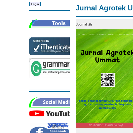
Jurnal Agrotek 
Journal title