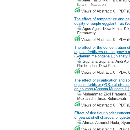
Arief Fazlul Rahman, Iffadhy
Ibrahim Nasution
Views of Abstract: 0 | PDF (
The effect of temperature and pa
quality of purple eggplant fruit 
Agus Agus, Dewi Firnia, Kiki
Fatmawaty
Views of Abstract: 0 | PDF (
The effect of the concentration o
organic fertilizers on the growth 
(Solanum melongena L.) variety
Supriana Supriana, Andi Apr
Roidelindho, Dewi Firnia
Views of Abstract: 0 | PDF: 
The effect of scarification and so
organic fertilizer (POC) of eter
on soursop (Annona Muricata L.)
Muhammad Zikri Pratama, Sr
Muztahidin, Imas Rohmawati
Views of Abstract: 0 | PDF (
Effect of rice flour binder concen
of peanut shell charcoal briquette
Ahmad Akromul Huda, Syarif 
Views of Abstract: 0 | PDF: 