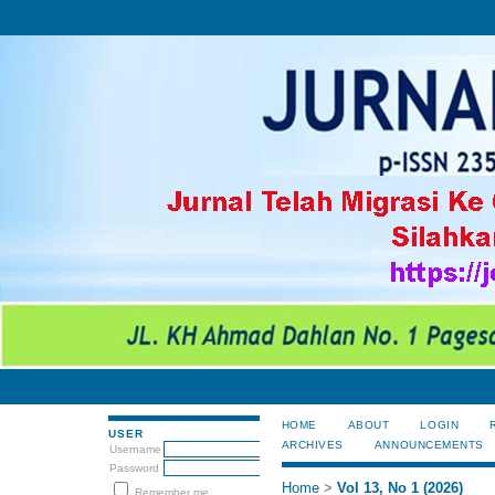
HOME
ABOUT
LOGIN
USER
ARCHIVES
ANNOUNCEMENTS
Username
Password
Home
>
Vol 13, No 1 (2026)
Remember me