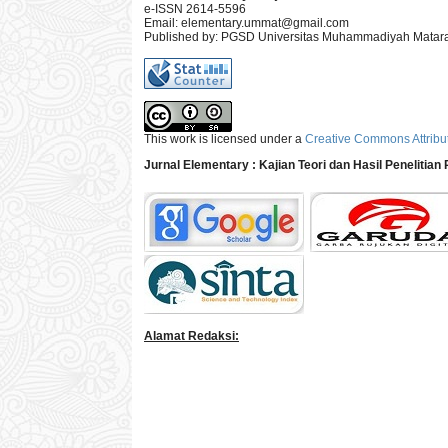
e-ISSN 2614-5596
Email:
elementary.ummat@gmail.com
Published by: PGSD Universitas Muhammadiyah Mata
This work is licensed under a
Creative Commons Attribut
Jurnal Elementary : Kajian Teori dan Hasil Penelitia
Alamat Redaksi: