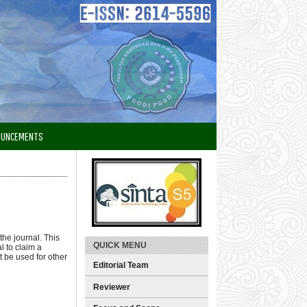
OUNCEMENTS
the journal. This
QUICK MENU
l to claim a
t be used for other
Editorial Team
Reviewer