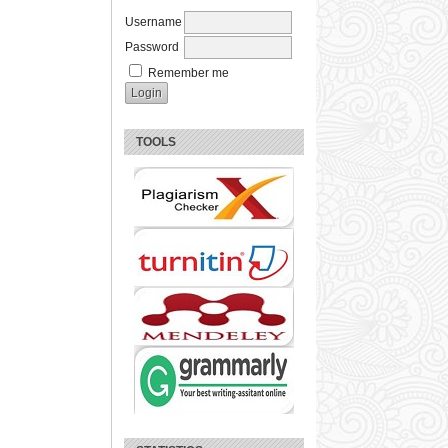
Username
Password
Remember me
TOOLS