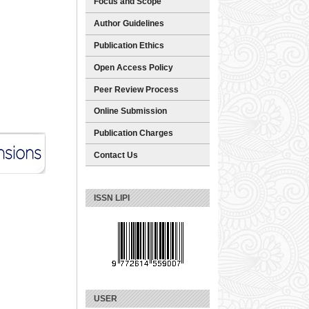
Focus and Scope
Author Guidelines
Publication Ethics
Open Access Policy
Peer Review Process
Online Submission
Publication Charges
Contact Us
ISSN LIPI
USER