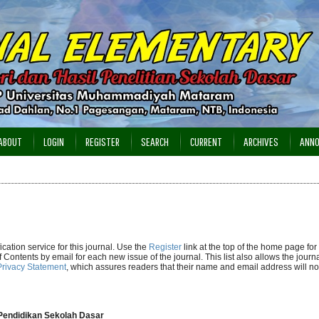
ABOUT
LOGIN
REGISTER
SEARCH
CURRENT
ARCHIVES
ANN
cation service for this journal. Use the
Register
link at the top of the home page for 
of Contents by email for each new issue of the journal. This list also allows the journa
Privacy Statement
, which assures readers that their name and email address will no
n Pendidikan Sekolah Dasar