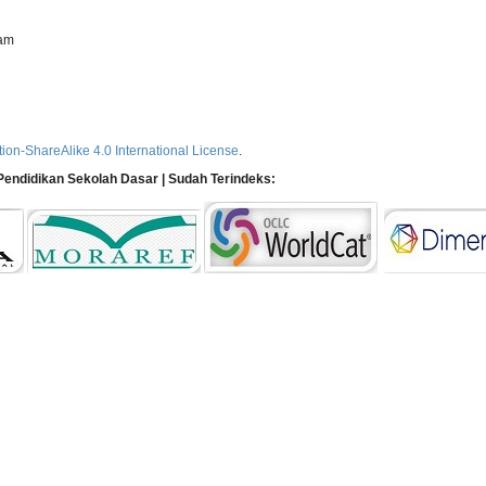
ram
ion-ShareAlike 4.0 International License
.
n Pendidikan Sekolah Dasar | Sudah Terindeks: