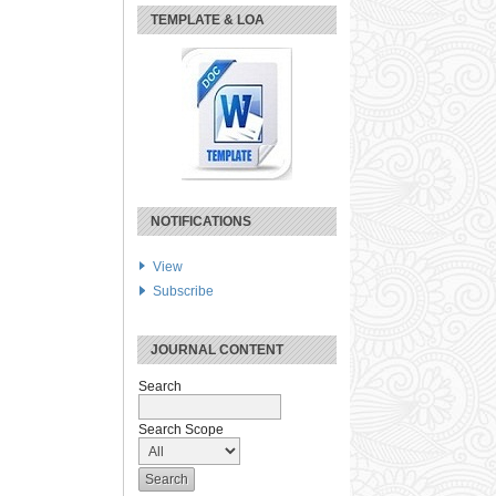
TEMPLATE & LOA
NOTIFICATIONS
View
Subscribe
JOURNAL CONTENT
Search
Search Scope