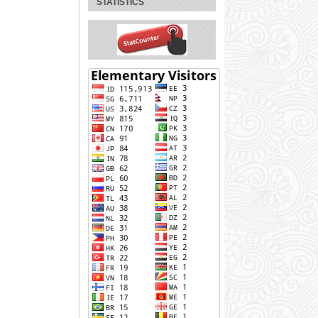
STATISTICS