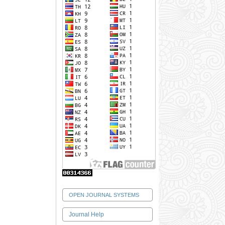
OPEN JOURNAL SYSTEMS
Journal Help