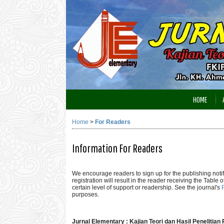
HOME
Home
>
For Readers
Information For Readers
We encourage readers to sign up for the publishing notifi
registration will result in the reader receiving the Table 
certain level of support or readership. See the journal's
purposes.
Jurnal Elementary : Kajian Teori dan Hasil Penelitia