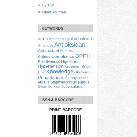
By Title
Other Journals
KEYWORDS
Antibakteri
ACER
Antibacterial
Antioksidan
Antibiotik
Antioxidant
Antioxidants
DPPH
Compliance
Attitude
Hipertensi
Effectiveness
Hypertension
Kepatuhan Minum
Knowledge
Obat
Obedience
Pengetahuan
Staphylococcus
aureus
Staphylococcus aureus.
Swamedikasi
Tuberculosis.
ISSN & BARCODE
PRINT BARCODE