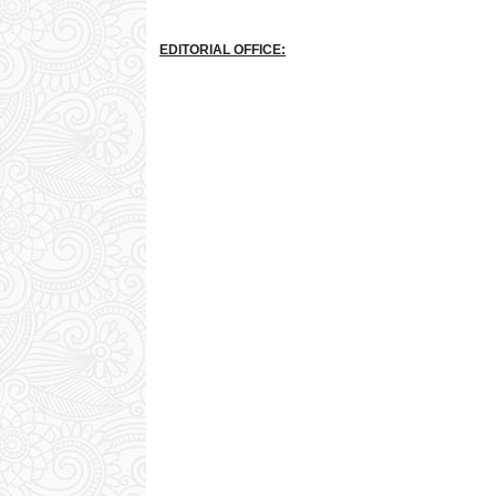
EDITORIAL OFFICE: