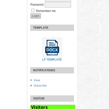
Password
Remember me
TEMPLATE
LF TEMPLATE
NOTIFICATIONS
View
Subscribe
VISITOR