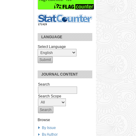
LANGUAGE
Select Language
JOURNAL CONTENT
Search
Search Scope
Browse
By Issue
By Author