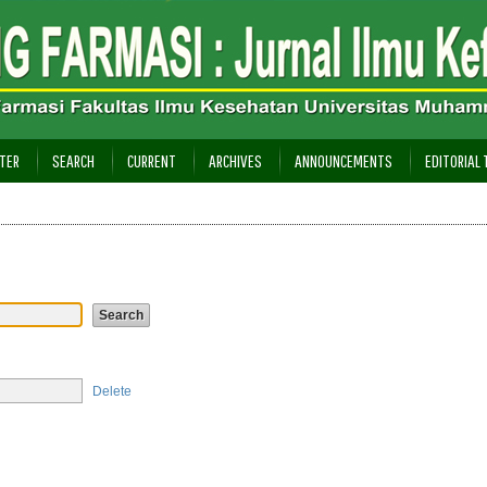
TER
SEARCH
CURRENT
ARCHIVES
ANNOUNCEMENTS
EDITORIAL
Delete