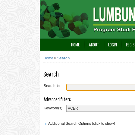
HOME
ABOUT
LOGIN
REGIS
Home
>
Search
Search
Search for
Advanced filters
Keyword(s)
Additional Search Options (click to show)