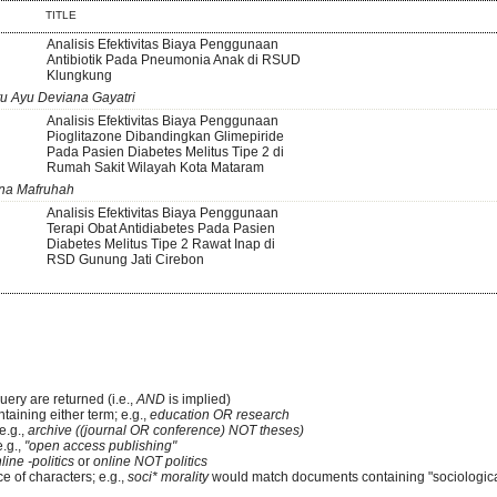
TITLE
Analisis Efektivitas Biaya Penggunaan
Antibiotik Pada Pneumonia Anak di RSUD
Klungkung
tu Ayu Deviana Gayatri
Analisis Efektivitas Biaya Penggunaan
Pioglitazone Dibandingkan Glimepiride
Pada Pasien Diabetes Melitus Tipe 2 di
Rumah Sakit Wilayah Kota Mataram
tna Mafruhah
Analisis Efektivitas Biaya Penggunaan
Terapi Obat Antidiabetes Pada Pasien
Diabetes Melitus Tipe 2 Rawat Inap di
RSD Gunung Jati Cirebon
uery are returned (i.e.,
AND
is implied)
ntaining either term; e.g.,
education OR research
e.g.,
archive ((journal OR conference) NOT theses)
e.g.,
"open access publishing"
line -politics
or
online NOT politics
e of characters; e.g.,
soci* morality
would match documents containing "sociological