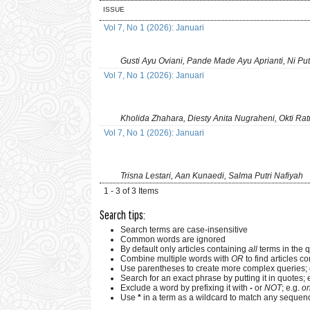
ISSUE
Vol 7, No 1 (2026): Januari
Gusti Ayu Oviani, Pande Made Ayu Aprianti, Ni Pu
Vol 7, No 1 (2026): Januari
Kholida Zhahara, Diesty Anita Nugraheni, Okti Ra
Vol 7, No 1 (2026): Januari
Trisna Lestari, Aan Kunaedi, Salma Putri Nafiyah
1 - 3 of 3 Items
Search tips:
Search terms are case-insensitive
Common words are ignored
By default only articles containing
all
terms in the q
Combine multiple words with
OR
to find articles co
Use parentheses to create more complex queries; 
Search for an exact phrase by putting it in quotes; 
Exclude a word by prefixing it with
-
or
NOT
; e.g.
on
Use
*
in a term as a wildcard to match any sequenc