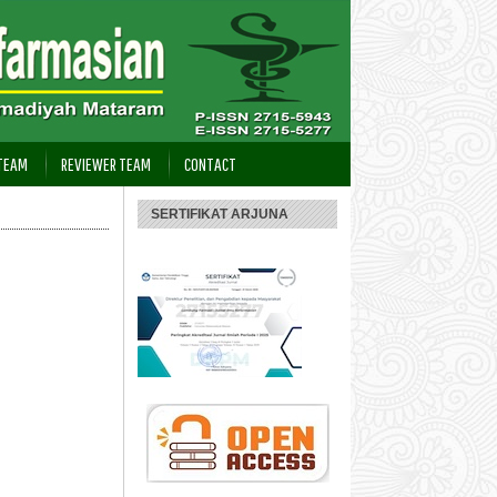
 TEAM
REVIEWER TEAM
CONTACT
SERTIFIKAT ARJUNA