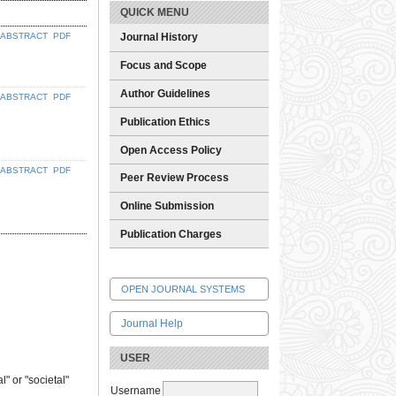
QUICK MENU
ABSTRACT
PDF
Journal History
Focus and Scope
Author Guidelines
ABSTRACT
PDF
Publication Ethics
Open Access Policy
ABSTRACT
PDF
Peer Review Process
Online Submission
Publication Charges
OPEN JOURNAL SYSTEMS
Journal Help
USER
" or "societal"
Username