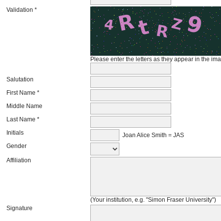
Validation *
Please enter the letters as they appear in the im
Salutation
First Name *
Middle Name
Last Name *
Initials
Joan Alice Smith = JAS
Gender
Affiliation
(Your institution, e.g. "Simon Fraser University")
Signature