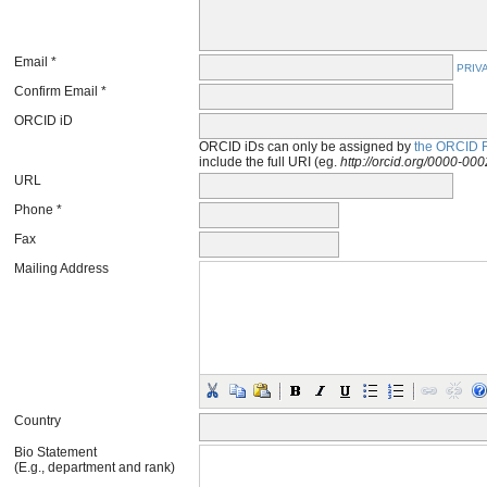
Email *
PRIV
Confirm Email *
ORCID iD
ORCID iDs can only be assigned by
the ORCID R
include the full URI (eg.
http://orcid.org/0000-0
URL
Phone *
Fax
Mailing Address
Country
Bio Statement
(E.g., department and rank)