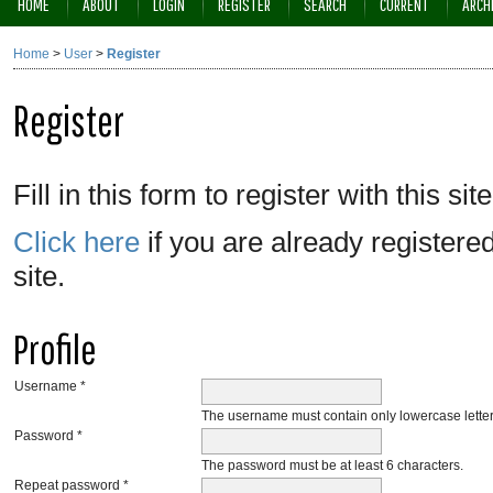
HOME
ABOUT
LOGIN
REGISTER
SEARCH
CURRENT
ARCH
Home
>
User
>
Register
Register
Fill in this form to register with this site
Click here
if you are already registered
site.
Profile
Username *
The username must contain only lowercase lette
Password *
The password must be at least 6 characters.
Repeat password *