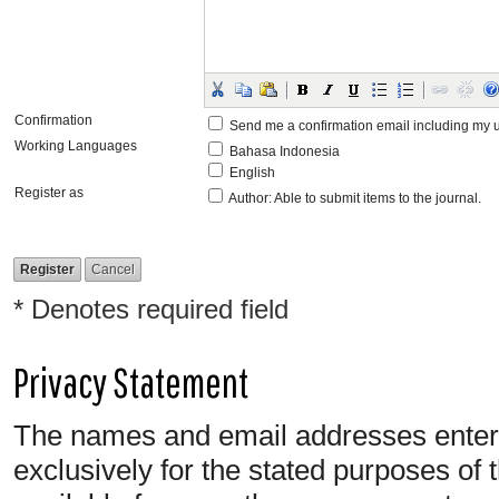
Confirmation
Send me a confirmation email including m
Working Languages
Bahasa Indonesia
English
Register as
Author
: Able to submit items to the journal.
* Denotes required field
Privacy Statement
The names and email addresses entered 
exclusively for the stated purposes of 