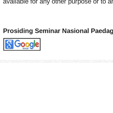
available for any other purpose or to a
Prosiding Seminar Nasional Paedag