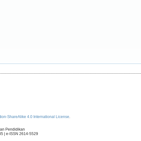
ion-ShareAlike 4.0 International License
.
an Pendidikan
35 | e-ISSN 2614-5529