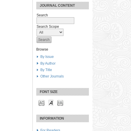
JOURNAL CONTENT
Search
Search Scope
Browse
By Issue
By Author
By Title
Other Journals
FONT SIZE
INFORMATION
For Readers