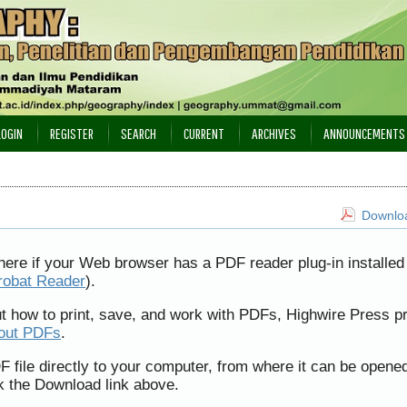
LOGIN
REGISTER
SEARCH
CURRENT
ARCHIVES
ANNOUNCEMENTS
Downloa
here if your Web browser has a PDF reader plug-in installed 
robat Reader
).
ut how to print, save, and work with PDFs, Highwire Press p
bout PDFs
.
F file directly to your computer, from where it can be opene
k the Download link above.