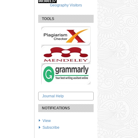
Geography Visitors
TOOLS
Journal Help
NOTIFICATIONS
View
Subscribe