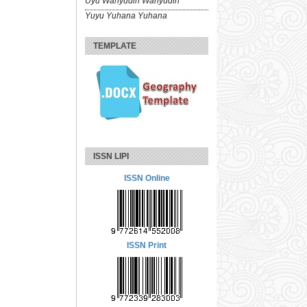
Uyu Wahyudin Wahyudin
Yuyu Yuhana Yuhana
TEMPLATE
ISSN LIPI
ISSN Online
ISSN Print