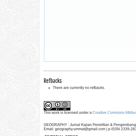
Refbacks
There are currently no refbacks.
This work is licensed under a
Creative Commons Attribut
GEOGRAPHY : Jurnal Kajian Penelitian & Pengembang
Email:
geography.ummat@gmail.com
| p-ISSN 2339-28