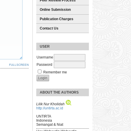
Peer Review Process
Online Submission
Publication Charges
Contact Us
USER
Username
Password
FULLSCREEN
Remember me
ABOUT THE AUTHORS
Lilik Nur Kholidah
http://untirta.ac.id
UNTIRTA
Indonesia
Semangat & Niat