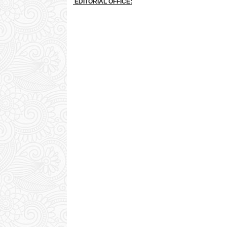
EDITORIAL OFFICE: