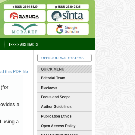
THESIS ABSTRACTS
OPEN JOURNAL SYSTEMS
QUICK MENU
d this PDF file
Editorial Team
(for
Reviewer
Focus and Scope
rovides a
Author Guidelines
Publication Ethics
d using a
Open Access Policy