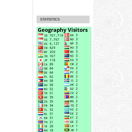
STATISTICS