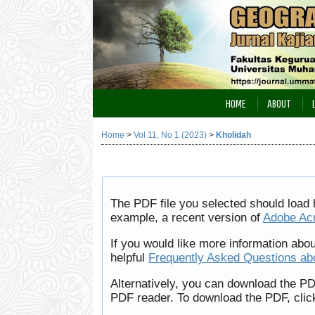
HOME
ABOUT
Home
>
Vol 11, No 1 (2023)
>
Kholidah
The PDF file you selected should load 
example, a recent version of
Adobe Ac
If you would like more information abo
helpful
Frequently Asked Questions a
Alternatively, you can download the PD
PDF reader. To download the PDF, clic