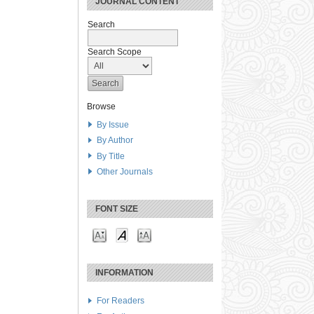
JOURNAL CONTENT
Search
Search Scope
Browse
By Issue
By Author
By Title
Other Journals
FONT SIZE
INFORMATION
For Readers