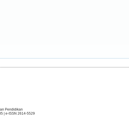
an Pendidikan
35 | e-ISSN 2614-5529