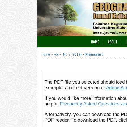
HOME
ABOUT
Home
>
Vol 7, No 2 (2019)
>
Pramunarti
The PDF file you selected should load 
example, a recent version of
Adobe Ac
If you would like more information abo
helpful
Frequently Asked Questions a
Alternatively, you can download the PD
PDF reader. To download the PDF, clic