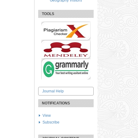
Geography Visitors
TOOLS
Journal Help
NOTIFICATIONS
View
Subscribe