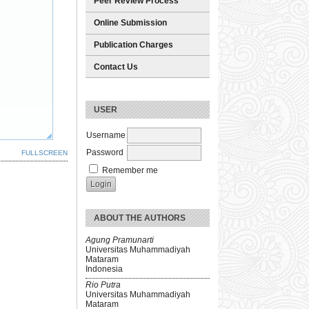
Peer Review Process
Online Submission
Publication Charges
Contact Us
USER
Username
Password
FULLSCREEN
Remember me
ABOUT THE AUTHORS
Agung Pramunarti
Universitas Muhammadiyah
Mataram
Indonesia
Rio Putra
Universitas Muhammadiyah
Mataram