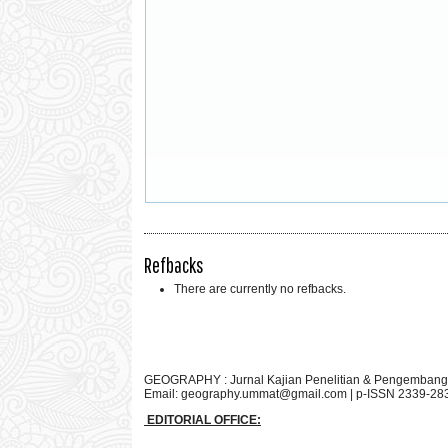
Refbacks
There are currently no refbacks.
GEOGRAPHY : Jurnal Kajian Penelitian & Pengembang
Email:
geography.ummat@gmail.com
| p-ISSN 2339-28
EDITORIAL OFFICE: