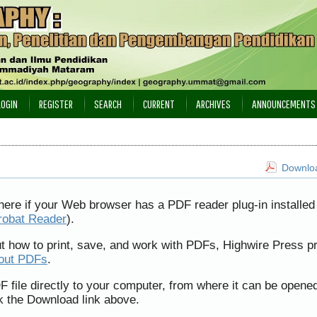
LOGIN
REGISTER
SEARCH
CURRENT
ARCHIVES
ANNOUNCEMENTS
Downloa
here if your Web browser has a PDF reader plug-in installed 
robat Reader
).
ut how to print, save, and work with PDFs, Highwire Press p
bout PDFs
.
F file directly to your computer, from where it can be opene
k the Download link above.