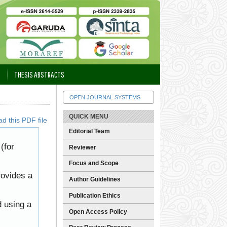
THESIS ABSTRACTS
OPEN JOURNAL SYSTEMS
QUICK MENU
d this PDF file
Editorial Team
(for
Reviewer
Focus and Scope
rovides a
Author Guidelines
Publication Ethics
d using a
Open Access Policy