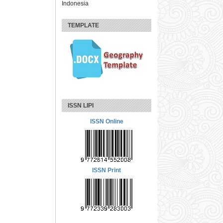
Indonesia
TEMPLATE
ISSN LIPI
ISSN Online
ISSN Print