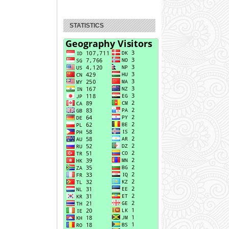
STATISTICS