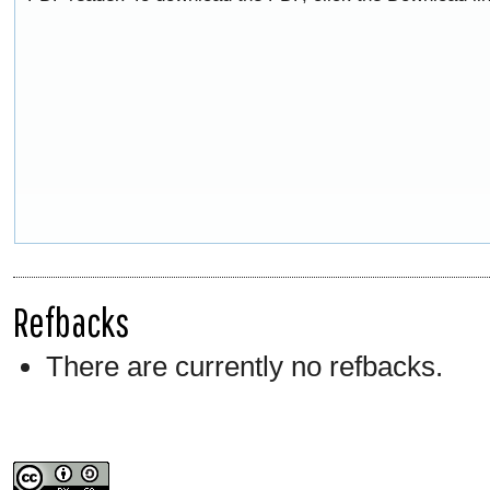
Refbacks
There are currently no refbacks.