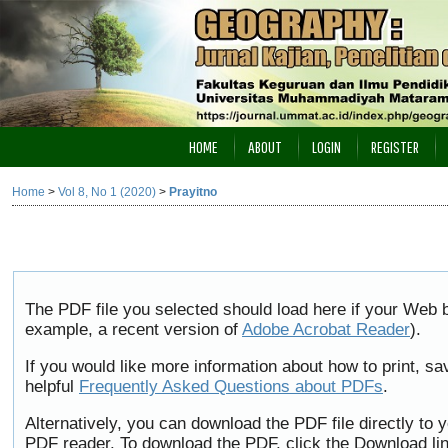
HOME
ABOUT
LOGIN
REGISTER
Home
>
Vol 8, No 1 (2020)
>
Prayitno
The PDF file you selected should load here if your Web b
example, a recent version of
Adobe Acrobat Reader
).
If you would like more information about how to print, 
helpful
Frequently Asked Questions about PDFs
.
Alternatively, you can download the PDF file directly to
PDF reader. To download the PDF, click the Download li