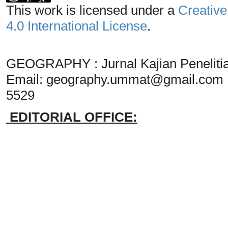
This work is licensed under a
Creative
4.0 International License
.
GEOGRAPHY : Jurnal Kajian Penelit
Email:
geography.ummat@gmail.com
5529
EDITORIAL OFFICE: