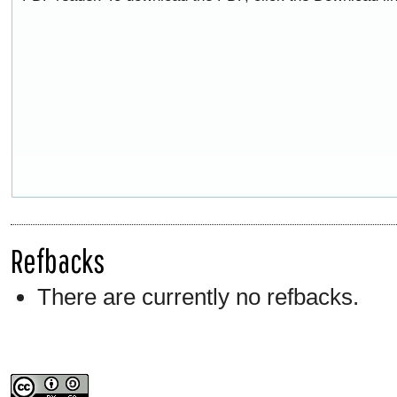
Refbacks
There are currently no refbacks.