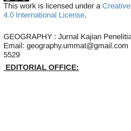
This work is licensed under a
Creative
4.0 International License
.
GEOGRAPHY : Jurnal Kajian Penelit
Email:
geography.ummat@gmail.com
5529
EDITORIAL OFFICE: