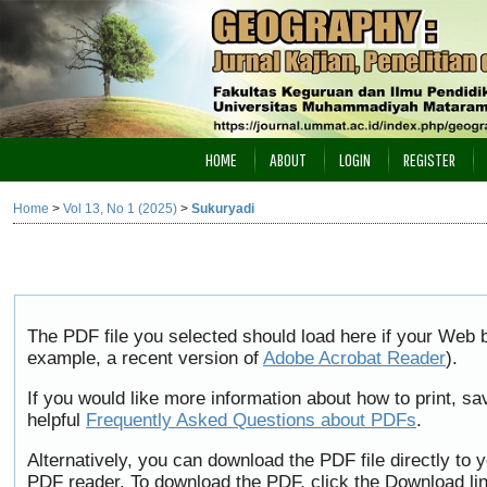
HOME
ABOUT
LOGIN
REGISTER
Home
>
Vol 13, No 1 (2025)
>
Sukuryadi
The PDF file you selected should load here if your Web b
example, a recent version of
Adobe Acrobat Reader
).
If you would like more information about how to print, 
helpful
Frequently Asked Questions about PDFs
.
Alternatively, you can download the PDF file directly to
PDF reader. To download the PDF, click the Download li