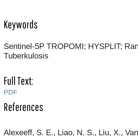
Keywords
Sentinel-5P TROPOMI; HYSPLIT; Ran
Tuberkulosis
Full Text:
PDF
References
Alexeeff, S. E., Liao, N. S., Liu, X., V