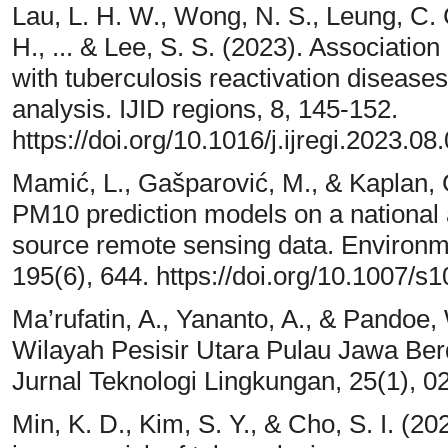
Lau, L. H. W., Wong, N. S., Leung, C. C
H., ... & Lee, S. S. (2023). Associatio
with tuberculosis reactivation diseas
analysis. IJID regions, 8, 145-152.
https://doi.org/10.1016/j.ijregi.2023.08
Mamić, L., Gašparović, M., & Kaplan,
PM10 prediction models on a national 
source remote sensing data. Environm
195(6), 644. https://doi.org/10.1007/
Ma’rufatin, A., Yananto, A., & Pandoe,
Wilayah Pesisir Utara Pulau Jawa Ber
Jurnal Teknologi Lingkungan, 25(1), 0
Min, K. D., Kim, S. Y., & Cho, S. I. (