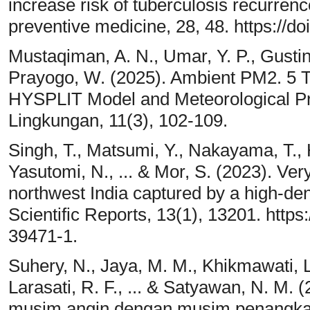
increase risk of tuberculosis recurren
preventive medicine, 28, 48. https://
Mustaqiman, A. N., Umar, Y. P., Gustina
Prayogo, W. (2025). Ambient PM2. 5 T
HYSPLIT Model and Meteorological Pr
Lingkungan, 11(3), 102-109.
Singh, T., Matsumi, Y., Nakayama, T., 
Yasutomi, N., ... & Mor, S. (2023). Very
northwest India captured by a high-den
Scientific Reports, 13(1), 13201. http
39471-1.
Suhery, N., Jaya, M. M., Khikmawati, L.
Larasati, R. F., ... & Satyawan, N. M.
musim angin dengan musim penangkap