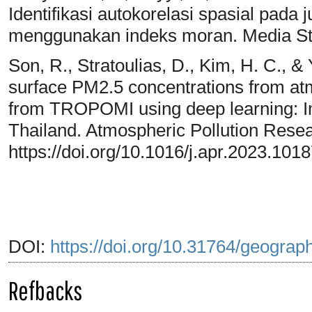
Identifikasi autokorelasi spasial pad
menggunakan indeks moran. Media Stat
Son, R., Stratoulias, D., Kim, H. C., &
surface PM2.5 concentrations from at
from TROPOMI using deep learning: Impa
Thailand. Atmospheric Pollution Resea
https://doi.org/10.1016/j.apr.2023.101
DOI:
https://doi.org/10.31764/geograp
Refbacks