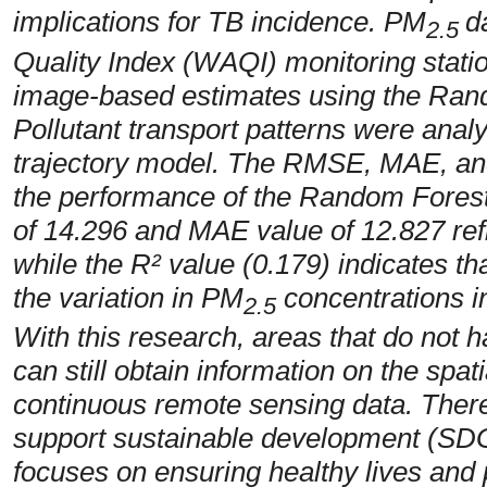
implications for TB incidence. PM
d
2.5
Quality Index (WAQI) monitoring sta
image-based estimates using the Ran
Pollutant transport patterns were an
trajectory model. The RMSE, MAE, and 
the performance of the Random Forest
of 14.296 and MAE value of 12.827 refle
while the R² value (0.179) indicates tha
the variation in PM
concentrations in
2.5
With this research, areas that do not h
can still obtain information on the spati
continuous remote sensing data. Theref
support sustainable development (SDGs
focuses on ensuring healthy lives and 