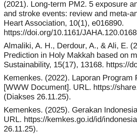
(2021). Long‐term PM2. 5 exposure and
and stroke events: review and meta‐an
Heart Association, 10(1), e016890.
https://doi.org/10.1161/JAHA.120.016
Almaliki, A. H., Derdour, A., & Ali, E. 
Prediction in Holy Makkah based on m
Sustainability, 15(17), 13168. https:/
Kemenkes. (2022). Laporan Program 
[WWW Document]. URL. https://shar
(Diakses 26.11.25).
Kemenkes. (2025). Gerakan Indonesi
URL. https://kemkes.go.id/id/indones
26.11.25).