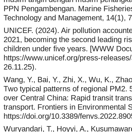
PPN Pengambengan. Marine Fisheries:
Technology and Management, 14(1), 7
UNICEF. (2024). Air pollution accounted
2021, becoming the second leading risk 
children under five years. [WWW Doc
https://www.unicef.org/press-releases/
26.11.25).
Wang, Y., Bai, Y., Zhi, X., Wu, K., Zhao
Two typical patterns of regional PM2. 5
over Central China: Rapid transit tran
transport. Frontiers in Environmental 
https://doi.org/10.3389/fenvs.2022.89
Wuryandari, T., Hoyyi, A., Kusumaward