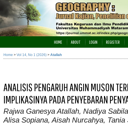
HOME
ABOUT
LOGIN
REGISTER
Home
>
Vol 14, No 1 (2026)
>
Atallah
ANALISIS PENGARUH ANGIN MUSON TER
IMPLIKASINYA PADA PENYEBARAN PENYA
Rajwa Ganesya Atallah, Nadiya Sabila
Alisa Sopiana, Aisah Nurcahya, Tania 