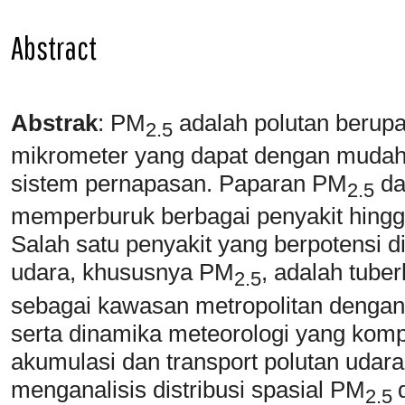
Abstract
Abstrak
:
PM
adalah polutan berupa
2.5
mikrometer yang dapat dengan mudah
sistem pernapasan. Paparan PM
da
2.5
memperburuk berbagai penyakit hingg
Salah satu penyakit yang berpotensi d
udara, khususnya PM
, adalah tube
2.5
sebagai kawasan metropolitan dengan a
serta dinamika meteorologi yang komp
akumulasi dan transport polutan udara.
menganalisis distribusi spasial PM
2.5