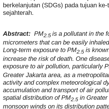
berkelanjutan (SDGs) pada tujuan ke-t
sejahterah.
Abstract:
PM
is a pollutant in the
2.5
micrometers that can be easily inhaled
Long-term exposure to PM
is known
2.5
increase the risk of death. One disease 
exposure to air pollution, particularly 
Greater Jakarta area, as a metropolita
activity and complex meteorological dy
accumulation and transport of air pollu
spatial distribution of PM
in Greater 
2.5
monsoon winds on its distribution patte