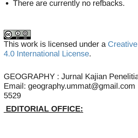
There are currently no refbacks.
This work is licensed under a
Creative
4.0 International License
.
GEOGRAPHY : Jurnal Kajian Penelit
Email:
geography.ummat@gmail.com
5529
EDITORIAL OFFICE: