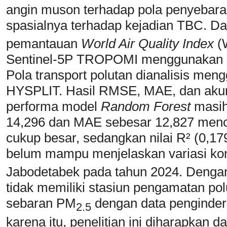
angin muson terhadap pola penyebaran
spasialnya terhadap kejadian TBC. D
pemantauan
World Air Quality Index
(
Sentinel-5P TROPOMI menggunakan m
Pola transport polutan dianalisis me
HYSPLIT. Hasil RMSE, MAE, dan aku
performa model
Random Forest
masih
14,296 dan MAE sebesar 12,827 menc
cukup besar, sedangkan nilai R² (0,1
belum mampu menjelaskan variasi ko
Jabodetabek pada tahun 2024. Dengan 
tidak memiliki stasiun pengamatan pol
sebaran PM
dengan data pengindera
2.5
karena itu, penelitian ini diharapka