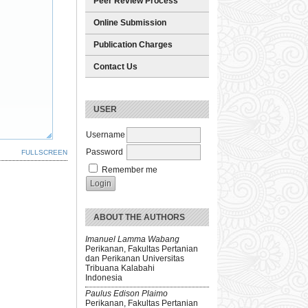
Peer Review Process
Online Submission
Publication Charges
Contact Us
USER
Username
Password
FULLSCREEN
Remember me
ABOUT THE AUTHORS
Imanuel Lamma Wabang
Perikanan, Fakultas Pertanian
dan Perikanan Universitas
Tribuana Kalabahi
Indonesia
Paulus Edison Plaimo
Perikanan, Fakultas Pertanian