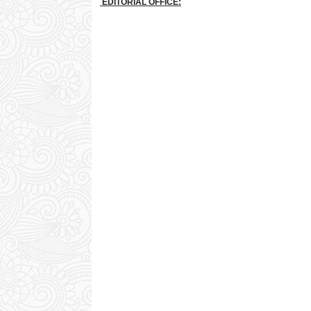
EDITORIAL OFFICE: