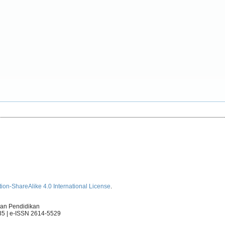
ion-ShareAlike 4.0 International License
.
an Pendidikan
35 | e-ISSN 2614-5529