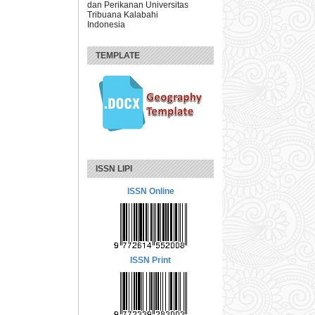
dan Perikanan Universitas
Tribuana Kalabahi
Indonesia
TEMPLATE
ISSN LIPI
ISSN Online
ISSN Print