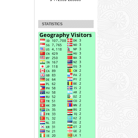
STATISTICS