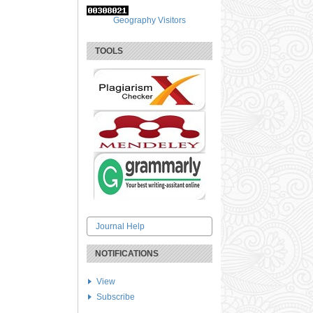
Geography Visitors
TOOLS
Journal Help
NOTIFICATIONS
View
Subscribe