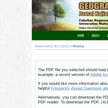
HOME
ABOUT
Home
>
Vol 9, No 2 (2021)
>
Wabang
The PDF file you selected should load 
example, a recent version of
Adobe Ac
If you would like more information abo
helpful
Frequently Asked Questions a
Alternatively, you can download the PD
PDF reader. To download the PDF, clic