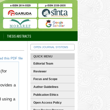
THESIS ABSTRACTS
OPEN JOURNAL SYSTEMS
QUICK MENU
d this PDF file
Editorial Team
(for
Reviewer
Focus and Scope
rovides a
Author Guidelines
Publication Ethics
d using a
Open Access Policy