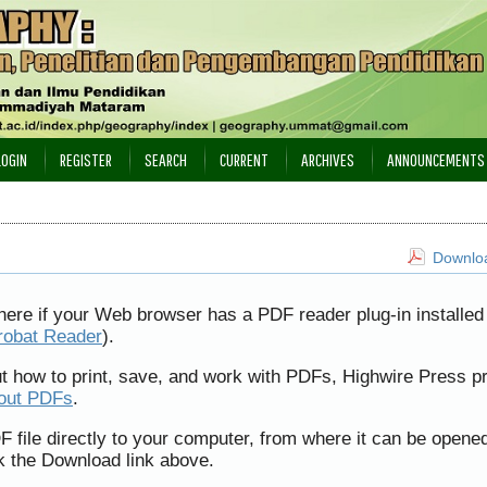
LOGIN
REGISTER
SEARCH
CURRENT
ARCHIVES
ANNOUNCEMENTS
Downloa
here if your Web browser has a PDF reader plug-in installed 
robat Reader
).
ut how to print, save, and work with PDFs, Highwire Press p
bout PDFs
.
F file directly to your computer, from where it can be opene
k the Download link above.