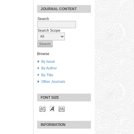
JOURNAL CONTENT
Search
Search Scope
Browse
By Issue
By Author
By Title
Other Journals
FONT SIZE
INFORMATION