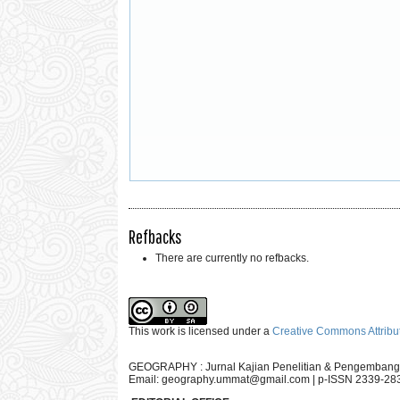
Refbacks
There are currently no refbacks.
This work is licensed under a
Creative Commons Attribut
GEOGRAPHY : Jurnal Kajian Penelitian & Pengembang
Email:
geography.ummat@gmail.com
| p-ISSN 2339-28