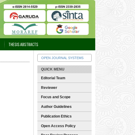
THESIS ABSTRACTS
OPEN JOURNAL SYSTEMS
QUICK MENU
Editorial Team
Reviewer
Focus and Scope
Author Guidelines
Publication Ethics
Open Access Policy