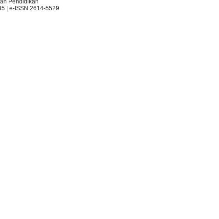
an Pendidikan
35 | e-ISSN 2614-5529