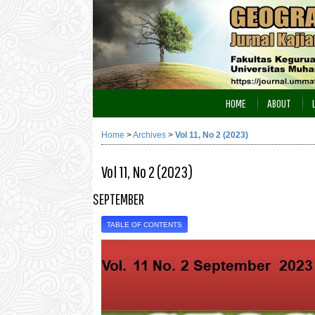
HOME
ABOUT
Home
>
Archives
>
Vol 11, No 2 (2023)
Vol 11, No 2 (2023)
SEPTEMBER
TABLE OF CONTENTS