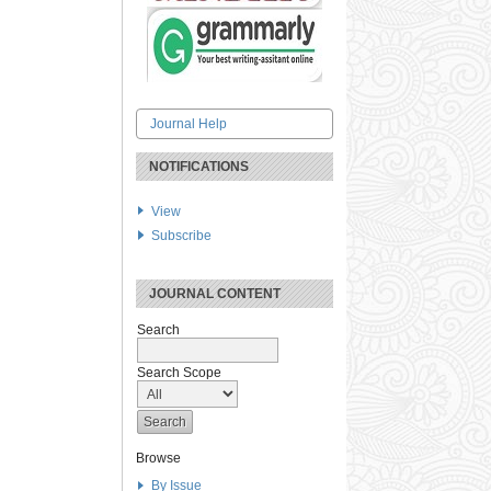
Journal Help
NOTIFICATIONS
View
Subscribe
JOURNAL CONTENT
Search
Search Scope
Browse
By Issue