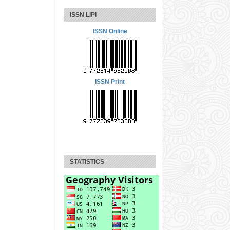
ISSN LIPI
ISSN Online
ISSN Print
STATISTICS