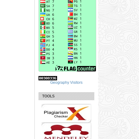
Geography Visitors
TOOLS