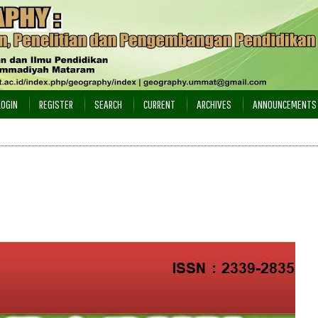
LOGIN
REGISTER
SEARCH
CURRENT
ARCHIVES
ANNOUNCEMENTS