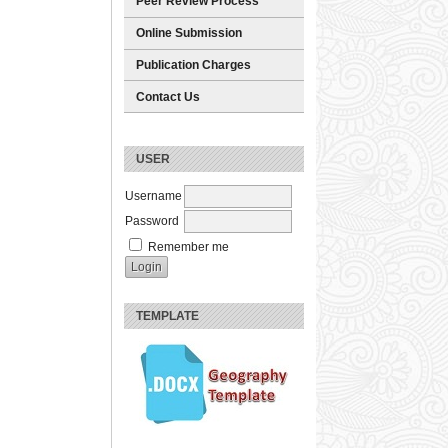
Peer Review Process
Online Submission
Publication Charges
Contact Us
USER
Username
Password
Remember me
TEMPLATE