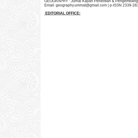
GEOGRAPHY : Jurnal Kajian Penelitian & Pengembang
Email:
geography.ummat@gmail.com
| p-ISSN 2339-28
EDITORIAL OFFICE: