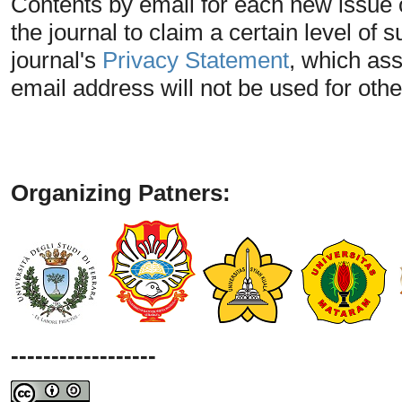
Contents by email for each new issue of
the journal to claim a certain level of 
journal's
Privacy Statement
, which as
email address will not be used for oth
Organizing Patners:
------------------