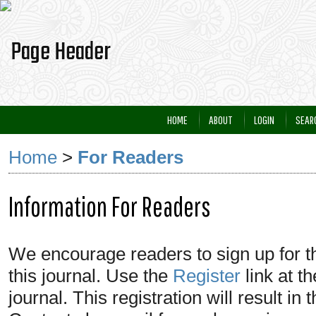
HOME
ABOUT
LOGIN
SEAR
Home
>
For Readers
Information For Readers
We encourage readers to sign up for the
this journal. Use the
Register
link at t
journal. This registration will result in