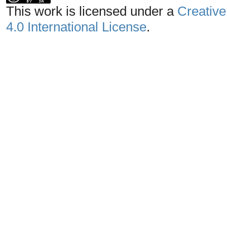
This work is licensed under a
Creative
4.0 International License
.