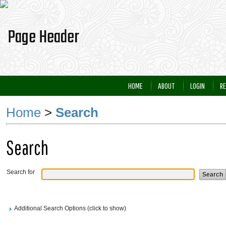
HOME
ABOUT
LOGIN
RE
Home
>
Search
Search
Search for
Additional Search Options (click to show)