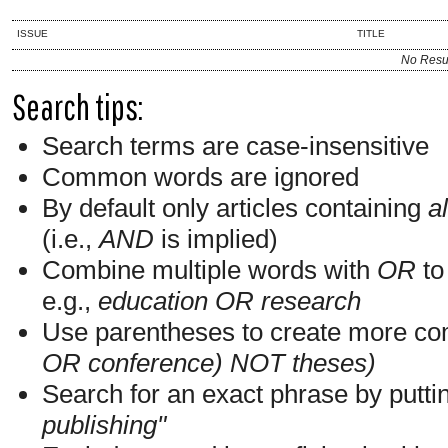
ISSUE
TITLE
No Resu
Search tips:
Search terms are case-insensitive
Common words are ignored
By default only articles containing
al
(i.e.,
AND
is implied)
Combine multiple words with
OR
to 
e.g.,
education OR research
Use parentheses to create more com
OR conference) NOT theses)
Search for an exact phrase by putting
publishing"