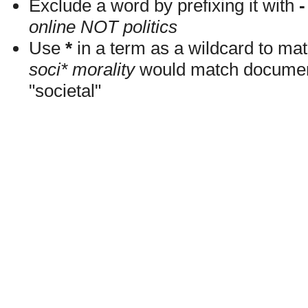
Exclude a word by prefixing it with
-
online NOT politics
Use
*
in a term as a wildcard to mat
soci* morality
would match documents
"societal"