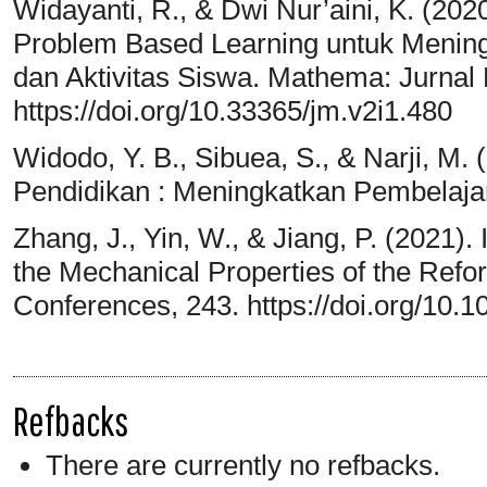
Widayanti, R., & Dwi Nur’aini, K. (2
Problem Based Learning untuk Mening
dan Aktivitas Siswa. Mathema: Jurnal 
https://doi.org/10.33365/jm.v2i1.480
Widodo, Y. B., Sibuea, S., & Narji, M
Pendidikan : Meningkatkan Pembelajar
Zhang, J., Yin, W., & Jiang, P. (2021)
the Mechanical Properties of the Ref
Conferences, 243. https://doi.org/10
Refbacks
There are currently no refbacks.