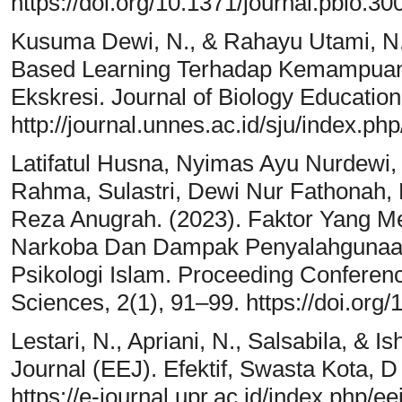
https://doi.org/10.1371/journal.pbio.3
Kusuma Dewi, N., & Rahayu Utami, N
Based Learning Terhadap Kemampuan B
Ekskresi. Journal of Biology Education
http://journal.unnes.ac.id/sju/index.php
Latifatul Husna, Nyimas Ayu Nurdewi,
Rahma, Sulastri, Dewi Nur Fathonah, E
Reza Anugrah. (2023). Faktor Yang M
Narkoba Dan Dampak Penyalahgunaan
Psikologi Islam. Proceeding Conferen
Sciences, 2(1), 91–99. https://doi.org
Lestari, N., Apriani, N., Salsabila, & I
Journal (EEJ). Efektif, Swasta Kota, D
https://e-journal.upr.ac.id/index.php/e