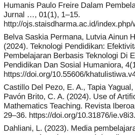
Humanis Paulo Freire Dalam Pembela
Jurnal …, 01(1), 1–15.
http://ojs.staisdharma.ac.id/index.php
Belva Saskia Permana, Lutvia Ainun H
(2024). Teknologi Pendidikan: Efekti
Pembelajaran Berbasis Teknologi Di Era
Pendidikan Dan Sosial Humaniora, 4(1
https://doi.org/10.55606/khatulistiwa.v
Castillo Del Pezo, E. A., Tapia Yagual,
Pavón Brito, C. A. (2024). Use of Artifi
Mathematics Teaching. Revista Iberoa
29–36. https://doi.org/10.31876/ie.v8i3
Dahliani, L. (2023). Media pembelaja