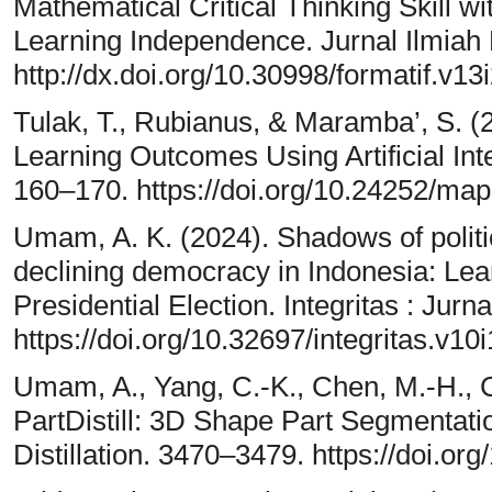
Mathematical Critical Thinking Skill w
Learning Independence. Jurnal Ilmiah
http://dx.doi.org/10.30998/formatif.v13
Tulak, T., Rubianus, & Maramba’, S. 
Learning Outcomes Using Artificial In
160–170. https://doi.org/10.24252/m
Umam, A. K. (2024). Shadows of politic
declining democracy in Indonesia: Lea
Presidential Election. Integritas : Jurn
https://doi.org/10.32697/integritas.v10
Umam, A., Yang, C.-K., Chen, M.-H., Ch
PartDistill: 3D Shape Part Segmentat
Distillation. 3470–3479. https://doi.