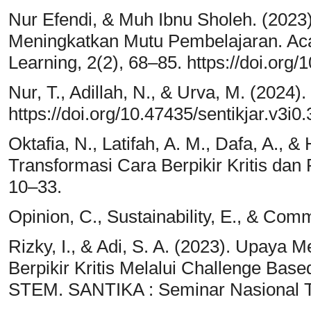
Nur Efendi, & Muh Ibnu Sholeh. (202
Meningkatkan Mutu Pembelajaran. Aca
Learning, 2(2), 68–85. https://doi.org
Nur, T., Adillah, N., & Urva, M. (2024
https://doi.org/10.47435/sentikjar.v3i0
Oktafia, N., Latifah, A. M., Dafa, A., &
Transformasi Cara Berpikir Kritis dan 
10–33.
Opinion, C., Sustainability, E., & Co
Rizky, I., & Adi, S. A. (2023). Upa
Berpikir Kritis Melalui Challenge Bas
STEM. SANTIKA : Seminar Nasional Ta