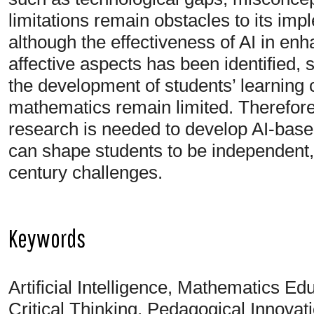
limitations remain obstacles to its imp
although the effectiveness of AI in enh
affective aspects has been identified, s
the development of students’ learning c
mathematics remain limited. Therefore,
research is needed to develop AI-base
can shape students to be independent, c
century challenges.
Keywords
Artificial Intelligence, Mathematics E
Critical Thinking, Pedagogical Innovati