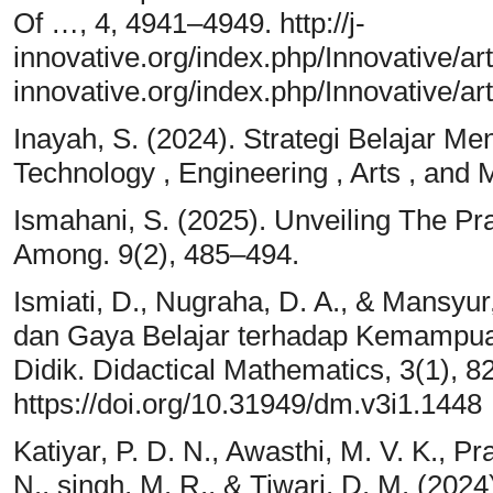
Of …, 4, 4941–4949. http://j-
innovative.org/index.php/Innovative/ar
innovative.org/index.php/Innovative/a
Inayah, S. (2024). Strategi Belajar M
Technology , Engineering , Arts , and
Ismahani, S. (2025). Unveiling The Pr
Among. 9(2), 485–494.
Ismiati, D., Nugraha, D. A., & Mansyu
dan Gaya Belajar terhadap Kemampuan
Didik. Didactical Mathematics, 3(1), 8
https://doi.org/10.31949/dm.v3i1.1448
Katiyar, P. D. N., Awasthi, M. V. K., Pr
N., singh, M. R., & Tiwari, D. M. (202