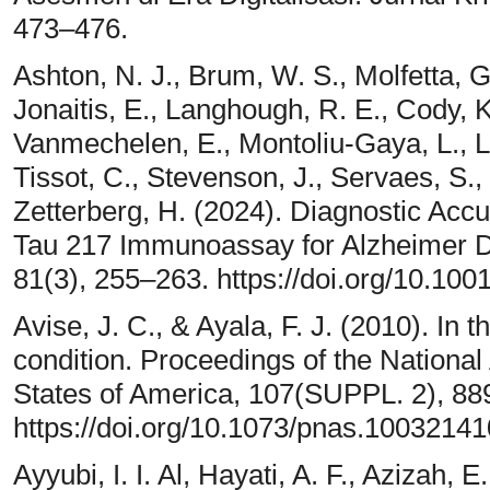
473–476.
Ashton, N. J., Brum, W. S., Molfetta, G.
Jonaitis, E., Langhough, R. E., Cody, K
Vanmechelen, E., Montoliu-Gaya, L., L
Tissot, C., Stevenson, J., Servaes, S., 
Zetterberg, H. (2024). Diagnostic Acc
Tau 217 Immunoassay for Alzheimer D
81(3), 255–263. https://doi.org/10.10
Avise, J. C., & Ayala, F. J. (2010). In 
condition. Proceedings of the Nationa
States of America, 107(SUPPL. 2), 8
https://doi.org/10.1073/pnas.1003214
Ayyubi, I. I. Al, Hayati, A. F., Azizah, E