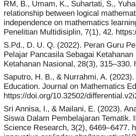
RM, B., Umam, K., Suhartati, S., Yuhasr
relationship between logical mathemati
independence on mathematics learnin
Penelitian Multidisiplin, 7(1), 42. https
S.Pd., D. U. Q. (2022). Peran Guru P
Pelajar Pancasila Sebagai Ketahanan 
Ketahanan Nasional, 28(3), 315–330. h
Saputro, H. B., & Nurrahmi, A. (2023).
Education. Journal on Mathematics Ed
https://doi.org/10.32502/differential.v2
Sri Annisa, I., & Mailani, E. (2023). A
Siswa Dalam Pembelajaran Tematik. 
Science Research, 3(2), 6469–6477. htt