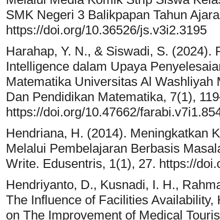
SMK Negeri 3 Balikpapan Tahun Ajaran
https://doi.org/10.36526/js.v3i2.3195
Harahap, Y. N., & Siswadi, S. (2024). P
Intelligence dalam Upaya Penyelesai
Matematika Universitas Al Washliyah
Dan Pendidikan Matematika, 7(1), 11
https://doi.org/10.47662/farabi.v7i1.85
Hendriana, H. (2014). Meningkatkan
Melalui Pembelajaran Berbasis Masala
Write. Edusentris, 1(1), 27. https://do
Hendriyanto, D., Kusnadi, I. H., Rahmaw
The Influence of Facilities Availabil
on The Improvement of Medical Tourism