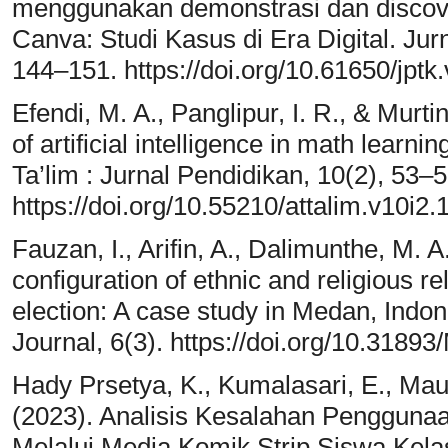
menggunakan demonstrasi dan discover
Canva: Studi Kasus di Era Digital. Jur
144–151. https://doi.org/10.61650/jptk
Efendi, M. A., Panglipur, I. R., & Murtin
of artificial intelligence in math learn
Ta’lim : Jurnal Pendidikan, 10(2), 53–5
https://doi.org/10.55210/attalim.v10i2.
Fauzan, I., Arifin, A., Dalimunthe, M.
configuration of ethnic and religious r
election: A case study in Medan, Indon
Journal, 6(3). https://doi.org/10.3
Hady Prsetya, K., Kumalasari, E., Mau
(2023). Analisis Kesalahan Pengguna
Melalui Media Komik Strip Siswa Kel