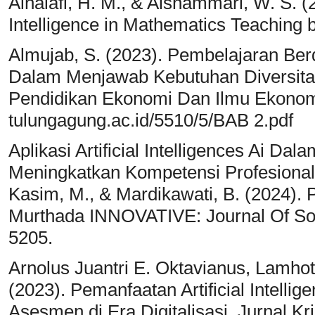
Alhalafi, H. M., & Alshammari, W. S. (20
Intelligence in Mathematics Teaching by
Almujab, S. (2023). Pembelajaran Berd
Dalam Menjawab Kebutuhan Diversitas
Pendidikan Ekonomi Dan Ilmu Ekonomi, 
tulungagung.ac.id/5510/5/BAB 2.pdf
Aplikasi Artificial Intelligences Ai 
Meningkatkan Kompetensi Profesional Dan
Kasim, M., & Mardikawati, B. (2024). 
Murthada INNOVATIVE: Journal Of Soc
5205.
Arnolus Juantri E. Oktavianus, Lamho
(2023). Pemanfaatan Artificial Intell
Asesmen di Era Digitalisasi. Jurnal K