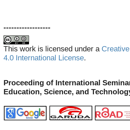
------------------
This work is licensed under a
Creative
4.0 International License
.
Proceeding of
International
Seminar
Education, Science, and Technolog