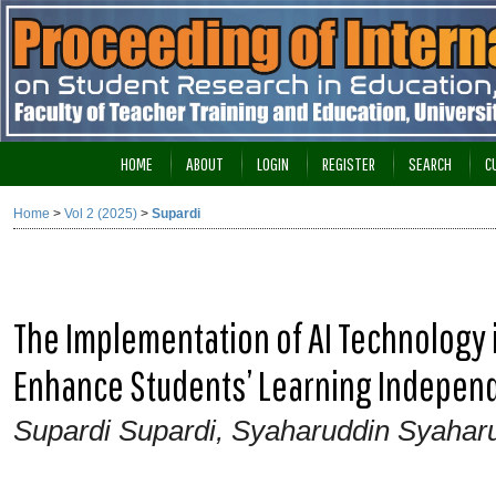
HOME
ABOUT
LOGIN
REGISTER
SEARCH
C
Home
>
Vol 2 (2025)
>
Supardi
The Implementation of AI Technology 
Enhance Students’ Learning Independe
Supardi Supardi, Syaharuddin Syahar