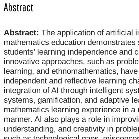
Abstract
Abstract:
The application of artificial 
mathematics education demonstrates si
students’ learning independence and cri
innovative approaches, such as probl
learning, and ethnomathematics, have p
independent and reflective learning ch
integration of AI through intelligent s
systems, gamification, and adaptive l
mathematics learning experience in a 
manner. AI also plays a role in impro
understanding, and creativity in prob
such as technological gaps, misconcept