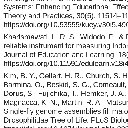
Systems: Enhancing Educational Effect
Theory and Practices, 30(5), 11514–1
https://doi.org/10.53555/kuey.v30i5.49
Kharismawati, L. R. S., Widodo, P., & 
reliable instrument for measuring Indon
Journal of Education and Learning, 18
https://doi.org/10.11591/edulearn.v18i
Kim, B. Y., Gellert, H. R., Church, S. H
Barmina, O., Beskid, S. G., Comeault, 
Dorus, S., Fujichika, T., Hemker, J. A.,
Magnacca, K. N., Martin, R. A., Matsun
Single-fly genome assemblies fill maj
Drosophilidae Tree of Life. PLoS Biolo