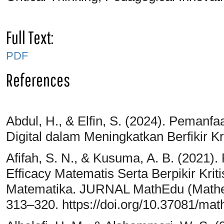
Full Text:
PDF
References
Abdul, H., & Elfin, S. (2024). Pemanfa
Digital dalam Meningkatkan Berfikir Kr
Afifah, S. N., & Kusuma, A. B. (2021
Efficacy Matematis Serta Berpikir Kri
Matematika. JURNAL MathEdu (Mathema
313–320. https://doi.org/10.37081/ma