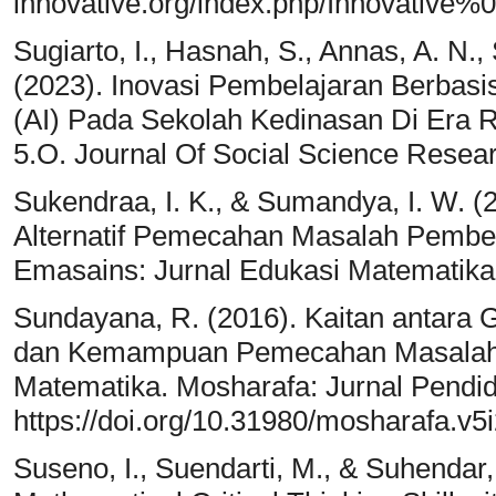
innovative.org/index.php/Innovative%0
Sugiarto, I., Hasnah, S., Annas, A. N.,
(2023). Inovasi Pembelajaran Berbasis T
(AI) Pada Sekolah Kedinasan Di Era Re
5.O. Journal Of Social Science Resea
Sukendraa, I. K., & Sumandya, I. W. (
Alternatif Pemecahan Masalah Pembel
Emasains: Jurnal Edukasi Matematika
Sundayana, R. (2016). Kaitan antara G
dan Kemampuan Pemecahan Masalah 
Matematika. Mosharafa: Jurnal Pendid
https://doi.org/10.31980/mosharafa.v5
Suseno, I., Suendarti, M., & Suhendar,