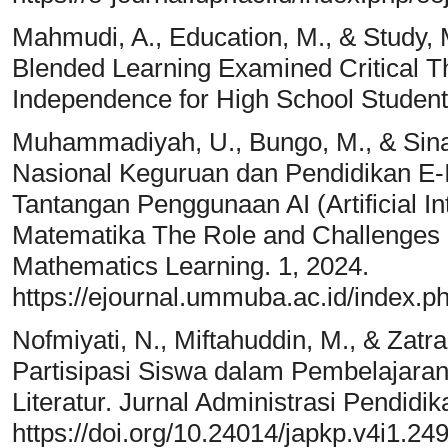
Mahmudi, A., Education, M., & Study, 
Blended Learning Examined Critical T
Independence for High School Student
Muhammadiyah, U., Bungo, M., & Sina
Nasional Keguruan dan Pendidikan E-
Tantangan Penggunaan AI (Artificial I
Matematika The Role and Challenges of U
Mathematics Learning. 1, 2024.
https://ejournal.ummuba.ac.id/index
Nofmiyati, N., Miftahuddin, M., & Zatra
Partisipasi Siswa dalam Pembelajaran
Literatur. Jurnal Administrasi Pendidi
https://doi.org/10.24014/japkp.v4i1.24