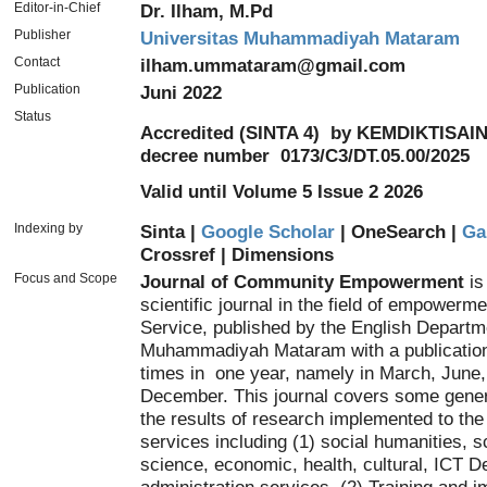
Editor-in-Chief
Dr. Ilham, M.Pd
Publisher
Universitas Muhammadiyah Mataram
Contact
ilham.ummataram@gmail.com
Publication
Juni 2022
Status
Accredited (SINTA 4)
by KEMDIKTISAIN
decree number
0173/C3/DT.05.00/2025
Valid until Volume 5 Issue 2 2026
Indexing by
Sinta |
Google Scholar
| OneSearch |
Ga
Crossref
|
Dimensions
Focus and Scope
Journal of Community Empowerment
is
scientific journal in the field of empower
Service, published by the English Departm
Muhammadiyah Mataram with a publication 
times in one year, namely in March, June
December. This journal covers some gene
the results of research implemented to th
services including (1) social humanities, s
science, economic, health, cultural, ICT 
administration services, (2) Training and 