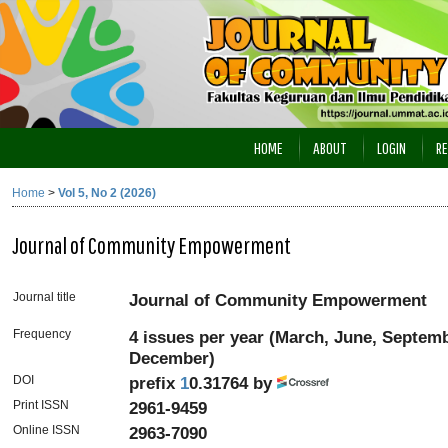
HOME
ABOUT
LOGIN
RE
Home
>
Vol 5, No 2 (2026)
Journal of Community Empowerment
Journal title
Journal of Community Empowerment
Frequency
4 issues per year (March, June, Septem
December)
DOI
prefix
1
0.31764 by
Print ISSN
2961-9459
Online ISSN
2963-7090