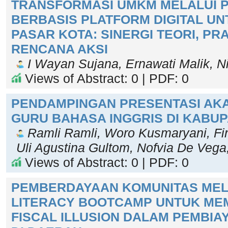
TRANSFORMASI UMKM MELALUI P
BERBASIS PLATFORM DIGITAL U
PASAR KOTA: SINERGI TEORI, PR
RENCANA AKSI
I Wayan Sujana, Ernawati Malik, Ni
Views of Abstract: 0 | PDF: 0
PENDAMPINGAN PRESENTASI AKA
GURU BAHASA INGGRIS DI KABU
Ramli Ramli, Woro Kusmaryani, Fi
Uli Agustina Gultom, Nofvia De Vega
Views of Abstract: 0 | PDF: 0
PEMBERDAYAAN KOMUNITAS MELA
LITERACY BOOTCAMP UNTUK MEM
FISCAL ILLUSION DALAM PEMBIA