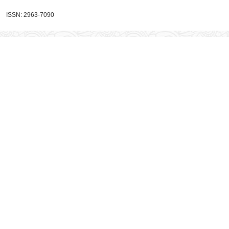
ISSN: 2963-7090