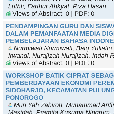
Luthfi, Farthur Ahkyat, Riza Hasan
Views of Abstract: 0 | PDF: 0
PENDAMPINGAN GURU DAN SISW
DALAM PEMANFAATAN MEDIA DIG
PEMBELAJARAN BAHASA INDONE
Nurmiwati Nurmiwati, Baiq Yuliatin 
Irwandi, Nurajizah Nurajizah, Indah
Views of Abstract: 0 | PDF: 0
WORKSHOP BATIK CIPRAT SEBAG
PEMBERDAYAAN EKONOMI PEREM
SIDOHARJO, KECAMATAN PULUNG
PONOROGO
Mun Yah Zahiroh, Muhammad Arifin
Masidah, Pramita Kusuma Ningrum, I