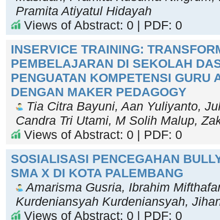
Pramita Atiyatul Hidayah
Views of Abstract: 0 | PDF: 0
INSERVICE TRAINING: TRANSFOR
PEMBELAJARAN DI SEKOLAH DA
PENGUATAN KOMPETENSI GURU A
DENGAN MAKER PEDAGOGY
Tia Citra Bayuni, Aan Yuliyanto, Ju
Candra Tri Utami, M Solih Malup, Za
Views of Abstract: 0 | PDF: 0
SOSIALISASI PENCEGAHAN BULLY
SMA X DI KOTA PALEMBANG
Amarisma Gusria, Ibrahim Mifthafar
Kurdeniansyah Kurdeniansyah, Jiha
Views of Abstract: 0 | PDF: 0