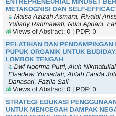
ENTREPRENEURIAL MINDSET BE
METAKOGNISI DAN SELF-EFFICAC
Maisa Azizah Asmara, Rivaldi Aris
Yuliany Rahmawati, Nuni Apriani, F
Views of Abstract: 0 | PDF: 0
PELATIHAN DAN PENDAMPINGAN
PUPUK ORGANIK UNTUK BUDIDAYA
LOMBOK TENGAH
Dwi Noorma Putri, Aluh Nikmatullah
Elsadewi Yuniartati, Afifah Farida Jufri
Danasari, Fazila Sail
Views of Abstract: 0 | PDF: 0
STRATEGI EDUKASI PENGGUNAAN
UNTUK MENCEGAH DAMPAK NEGA