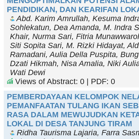
MENGOPTIMALKAN POTENSI ALAM
PENDIDIKAN, DAN KEARIFAN LOK
Abd. Karim Amrullah, Kesuma Indr
Sohlekatun, Dea Amanda, M. Indra Sa
Khair, Nurma Sari, Fitria Munawwaroh
Siti Sopita Sari, M. Rizki Hidayat, Al
Ramadani, Aulia Della Puspita, Bung
Dzati Hikmah, Nisa Amalia, Niki Aul
Wati Dewi
Views of Abstract: 0 | PDF: 0
PEMBERDAYAAN KELOMPOK NELA
PEMANFAATAN TULANG IKAN SE
RASA DALAM MEWUJUDKAN KET
LOKAL DI DESA TANJUNG TIRAM
Ridha Taurisma Lajaria, Farra Sasm