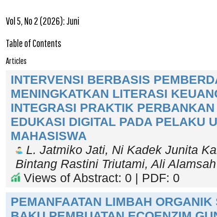
Vol 5, No 2 (2026): Juni
Table of Contents
Articles
INTERVENSI BERBASIS PEMBER
MENINGKATKAN LITERASI KEUAN
INTEGRASI PRAKTIK PERBANKAN 
EDUKASI DIGITAL PADA PELAKU
MAHASISWA
L. Jatmiko Jati, Ni Kadek Junita K
Bintang Rastini Triutami, Ali Alamsa
Views of Abstract: 0 | PDF: 0
PEMANFAATAN LIMBAH ORGANIK
BAKU PEMBUATAN ECOENZIM GU