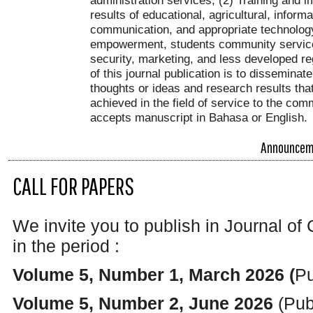
results of educational, agricultural, inform
communication, and appropriate technolog
empowerment, students community service
security, marketing, and less developed r
of this journal publication is to disseminat
thoughts or ideas and research results th
achieved in the field of service to the com
accepts manuscript in Bahasa or English.
Announcem
CALL FOR PAPERS
We invite you to publish in Journal
in the period :
Volume 5, Number 1, March 2026 (
Pu
Volume 5, Number 2, June 2026
(Pub