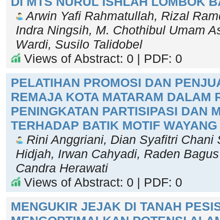
DI MTS NURUL ISHLAH LOMBOK 
Arwin Yafi Rahmatullah, Rizal Ramd
Indra Ningsih, M. Chothibul Umam As
Wardi, Susilo Talidobel
Views of Abstract: 0 | PDF: 0
PELATIHAN PROMOSI DAN PENJU
REMAJA KOTA MATARAM DALAM 
PENINGKATAN PARTISIPASI DAN 
TERHADAP BATIK MOTIF WAYANG
Rini Anggriani, Dian Syafitri Chani
Hidjah, Irwan Cahyadi, Raden Bagus F
Candra Herawati
Views of Abstract: 0 | PDF: 0
MENGUKIR JEJAK DI TANAH PESI