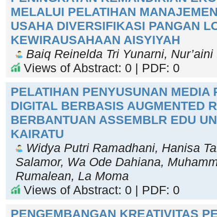
MELALUI PELATIHAN MANAJEME
USAHA DIVERSIFIKASI PANGAN L
KEWIRAUSAHAAN AISYIYAH
Baiq Reinelda Tri Yunarni, Nur’aini 
Views of Abstract: 0 | PDF: 0
PELATIHAN PENYUSUNAN MEDIA
DIGITAL BERBASIS AUGMENTED R
BERBANTUAN ASSEMBLR EDU UNT
KAIRATU
Widya Putri Ramadhani, Hanisa Ta
Salamor, Wa Ode Dahiana, Muham
Rumalean, La Moma
Views of Abstract: 0 | PDF: 0
PENGEMBANGAN KREATIVITAS P