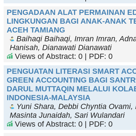
PENGADAAN ALAT PERMAINAN E
LINGKUNGAN BAGI ANAK-ANAK T
ACEH TAMIANG
Baihaqi Baihaqi, Imran Imran, Adn
Hanisah, Dianawati Dianawati
Views of Abstract: 0 | PDF: 0
PENGUATAN LITERASI SMART AC
GREEN ACCOUNTING BAGI SANTRI
DARUL MUTTAQIN MELALUI KOLA
INDONESIA-MALAYSIA
Yuni Shara, Debbi Chyntia Ovami, F
Masinta Junaidah, Sari Wulandari
Views of Abstract: 0 | PDF: 0