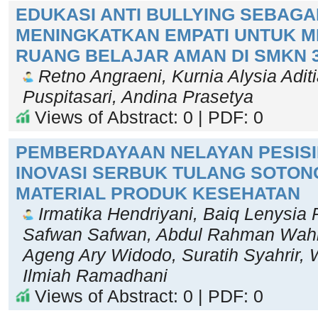
EDUKASI ANTI BULLYING SEBAGA
MENINGKATKAN EMPATI UNTUK 
RUANG BELAJAR AMAN DI SMKN 
Retno Angraeni, Kurnia Alysia Adit
Puspitasari, Andina Prasetya
Views of Abstract: 0 | PDF: 0
PEMBERDAYAAN NELAYAN PESISI
INOVASI SERBUK TULANG SOTON
MATERIAL PRODUK KESEHATAN
Irmatika Hendriyani, Baiq Lenysia P
Safwan Safwan, Abdul Rahman Wahid,
Ageng Ary Widodo, Suratih Syahrir, 
Ilmiah Ramadhani
Views of Abstract: 0 | PDF: 0