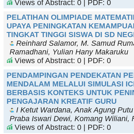
Views of Abstract: 0 | PDF: 0
PELATIHAN OLIMPIADE MATEMATI
UPAYA PENINGKATAN KEMAMPUAN
TINGKAT TINGGI SISWA DI SD NE
Reinhard Salamor, M. Samud Ruma
Ramadhani, Yulian Hany Makaruku
Views of Abstract: 0 | PDF: 0
PENDAMPINGAN PENDEKATAN P
MENDALAM MELALUI SIMULASI I
BERBASIS KONTEKS UNTUK PEN
PENGAJARAN KREATIF GURU
I Ketut Wardana, Anak Agung Putu 
Praba Iswari Dewi, Komang Wiliani, F
Views of Abstract: 0 | PDF: 0