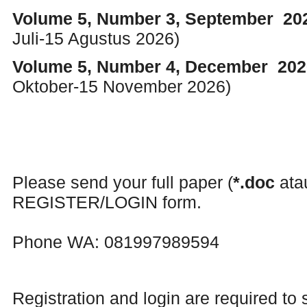
Volume 5, Number 3, September 2
Juli-15 Agustus 2026)
Volume 5, Number 4, December 20
Oktober-15 November 2026)
Please send your full paper (
*.doc
at
REGISTER/LOGIN form.
Phone WA: 081997989594
Registration and login are required to