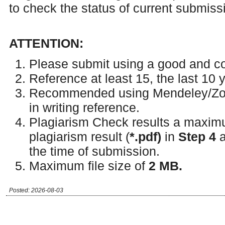
to check the status of current submiss
ATTENTION:
Please submit using a good and c
Reference at least 15, the last 10 
Recommended using Mendeley/Zot
in writing reference.
Plagiarism Check results a maxim
plagiarism result (
*.
pdf)
in
Step 4
a
the time of submission.
Maximum file size of
2 MB.
Posted: 2026-08-03