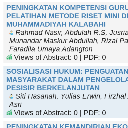
PENINGKATAN KOMPETENSI GURU
PELATIHAN METODE RISET MINI D
MUHAMMADIYAH KALABAHI
Rahmad Nasir, Abdulah R.S, Jusriad
Munandar Maskur Abdullah, Rizal Pa
Faradila Umaya Adangton
Views of Abstract: 0 | PDF: 0
SOSIALISASI HUKUM: PENGUATAN
MASYARAKAT DALAM PENGELOL
PESISIR BERKELANJUTAN
Siti Hasanah, Yulias Erwin, Firzhal 
Asri
Views of Abstract: 0 | PDF: 0
PENINGKATAN KEMANDIRIAN EK