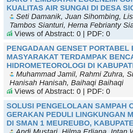
KUALITAS AIR SUNGAI DI DESA S
Seti Damanik, Juan Sihombing, Li
Tambos Sianturi, Herna Febrianty Si
Views of Abstract: 0 | PDF: 0
PENGADAAN GENSET PORTABEL 
MASYARAKAT TERDAMPAK BENC
HIDROMETEOROLOGI DI KABUPAT
Muhammad Jamil, Rahmi Zuhra, Sil
Hanisah Hanisah, Baihaqi Baihaqi
Views of Abstract: 0 | PDF: 0
SOLUSI PENGELOLAAN SAMPAH O
GERAKAN PEDULI LINGKUNGAN M
DI SMAN 1 MEUREUBO, KABUPAT
Andi Mustari, Hilma Erliana, Intan W