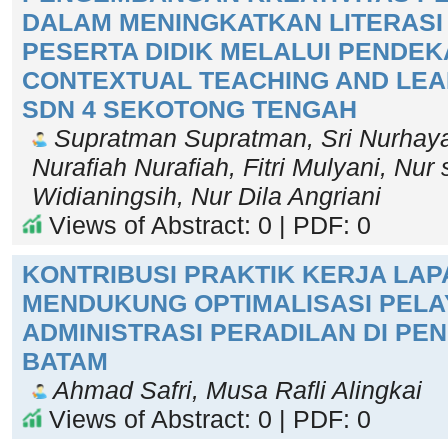
DALAM MENINGKATKAN LITERASI
PESERTA DIDIK MELALUI PENDEK
CONTEXTUAL TEACHING AND LEAR
SDN 4 SEKOTONG TENGAH
Supratman Supratman, Sri Nurhayat
Nurafiah Nurafiah, Fitri Mulyani, Nur 
Widianingsih, Nur Dila Angriani
Views of Abstract: 0 | PDF: 0
KONTRIBUSI PRAKTIK KERJA LA
MENDUKUNG OPTIMALISASI PEL
ADMINISTRASI PERADILAN DI PE
BATAM
Ahmad Safri, Musa Rafli Alingkai
Views of Abstract: 0 | PDF: 0