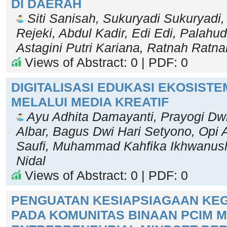
DI DAERAH
Siti Sanisah, Sukuryadi Sukuryadi, 
Rejeki, Abdul Kadir, Edi Edi, Palahu
Astagini Putri Kariana, Ratnah Ratna
Views of Abstract: 0 | PDF: 0
DIGITALISASI EDUKASI EKOSISTE
MELALUI MEDIA KREATIF
Ayu Adhita Damayanti, Prayogi Dwi
Albar, Bagus Dwi Hari Setyono, Opi 
Saufi, Muhammad Kahfika Ikhwanus
Nidal
Views of Abstract: 0 | PDF: 0
PENGUATAN KESIAPSIAGAAN K
PADA KOMUNITAS BINAAN PCIM M