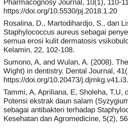
Pharmacognosy Journal, 10(1), 110-11
https://doi.org/10.5530/pj.2018.1.20
Rosalina, D., Martodihardjo, S., dan Li
Staphylococcus aureus sebagai penyeb
semua erosi kulit dermatosis vsikobul
Kelamin, 22, 102-108.
Sumono, A, and Wulan, A. (2008). The 
Wight) in dentistry. Dental Journal, 41
https://doi.org/10.20473/j.djmkg.v41.i
Tammi, A, Apriliana, E, Sholeha, T.U,
Potensi ekstrak daun salam (Syzygium
sebagai antibakteri terhadap Staphyloc
Kesehatan dan Agromedicine, 5(2), 56