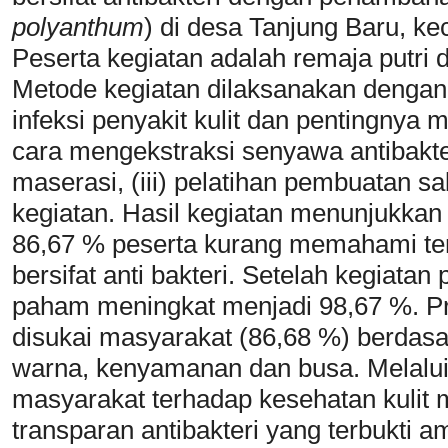
polyanthum
) di desa Tanjung Baru, ke
Peserta kegiatan adalah remaja putri 
Metode kegiatan dilaksanakan dengan 
infeksi penyakit kulit dan pentingnya m
cara mengekstraksi senyawa antibakte
maserasi, (iii) pelatihan pembuatan sa
kegiatan. Hasil kegiatan menunjukka
86,67 % peserta kurang memahami te
bersifat anti bakteri. Setelah kegiat
paham meningkat menjadi 98,67 %. Pr
disukai masyarakat (86,68 %) berdasar
warna, kenyamanan dan busa. Melalui 
masyarakat terhadap kesehatan kulit
transparan antibakteri yang terbukti 