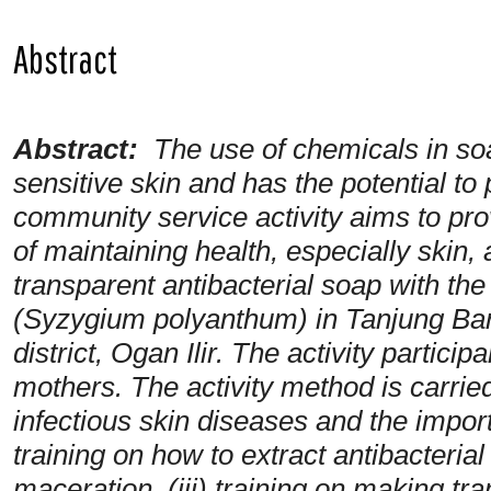
Abstract
Abstract:
The use of chemicals in so
sensitive skin and has the potential to
community service activity aims to pr
of maintaining health, especially skin,
transparent antibacterial soap with the
(Syzygium polyanthum) in Tanjung Baru
district, Ogan Ilir. The activity parti
mothers. The activity method is carried
infectious skin diseases and the import
training on how to extract antibacter
maceration, (iii) training on making tra