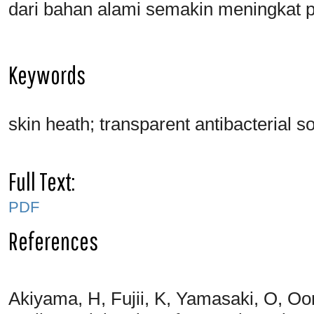
dari bahan alami semakin meningkat p
Keywords
skin heath; transparent antibacterial s
Full Text:
PDF
References
Akiyama, H, Fujii, K, Yamasaki, O, Oon