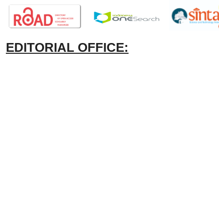
EDITORIAL OFFICE: