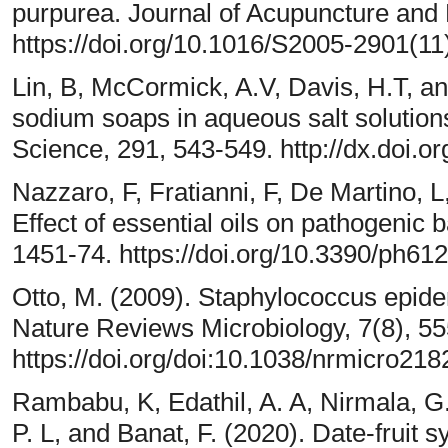
purpurea. Journal of Acupuncture and M
https://doi.org/10.1016/S2005-2901(11
Lin, B, McCormick, A.V, Davis, H.T, and
sodium soaps in aqueous salt solutions
Science, 291, 543-549. http://dx.doi.or
Nazzaro, F, Fratianni, F, De Martino, 
Effect of essential oils on pathogenic 
1451-74. https://doi.org/10.3390/ph61
Otto, M. (2009). Staphylococcus epide
Nature Reviews Microbiology, 7(8), 55
https://doi.org/doi:10.1038/nrmicro218
Rambabu, K, Edathil, A. A, Nirmala, G
P. L, and Banat, F. (2020). Date-fruit 