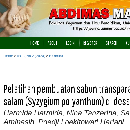
HOME
ABOUT
LOGIN
REGISTER
SEARCH
CU
Home
>
Vol 3, No 2 (2024)
>
Harmida
Pelatihan pembuatan sabun transparan
salam (Syzygium polyanthum) di desa
Harmida Harmida, Nina Tanzerina, Safr
Aminasih, Poedji Loekitowati Hariani