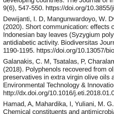
developing countries. The Journal of I
9(6), 547-550. https://doi.org/10.3855/
Dewijanti, I. D, Mangunwardoyo, W. Dwi
(2020). Short communication: effects o
Indonesian bay leaves (Syzygium pol
antidiabetic activity. Biodiversitas Jour
1190-1195. https://doi.org/10.13057/bi
Galanakis, C. M, Tsatalas, P, Charala
(2018). Polyphenols recovered from ol
preservatives in extra virgin olive oils 
Environmental Technology & Innovation
http://dx.doi.org/10.1016/j.eti.2018.01.
Hamad, A, Mahardika, I, Yuliani, M. G. 
Chemical constituents and antimicrobial 