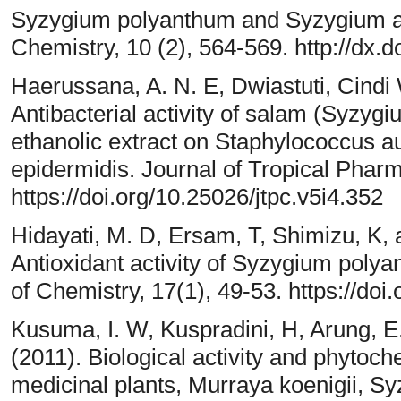
Syzygium polyanthum and Syzygium a
Chemistry, 10 (2), 564-569. http://dx
Haerussana, A. N. E, Dwiastuti, Cindi 
Antibacterial activity of salam (Syzy
ethanolic extract on Staphylococcus 
epidermidis. Journal of Tropical Phar
https://doi.org/10.25026/jtpc.v5i4.352
Hidayati, M. D, Ersam, T, Shimizu, K,
Antioxidant activity of Syzygium polya
of Chemistry, 17(1), 49-53. https://doi
Kusuma, I. W, Kuspradini, H, Arung, E. 
(2011). Biological activity and phytoch
medicinal plants, Murraya koenigii, S