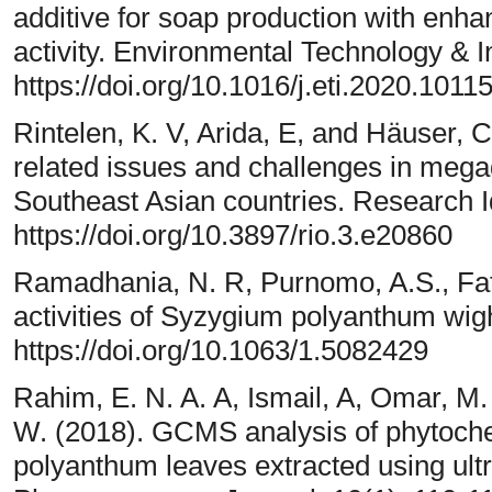
additive for soap production with enha
activity. Environmental Technology & I
https://doi.org/10.1016/j.eti.2020.1011
Rintelen, K. V, Arida, E, and Häuser, C
related issues and challenges in mega
Southeast Asian countries. Research 
https://doi.org/10.3897/rio.3.e20860
Ramadhania, N. R, Purnomo, A.S., Fatm
activities of Syzygium polyanthum wigh
https://doi.org/10.1063/1.5082429
Rahim, E. N. A. A, Ismail, A, Omar, M
W. (2018). GCMS analysis of phytoc
polyanthum leaves extracted using ul