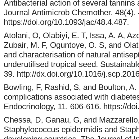
Antibacterial action of several tannin
Journal Antimicrob Chemother, 48(4),
https://doi.org/10.1093/jac/48.4.487.
Atolani, O, Olabiyi, E. T, Issa, A. A, A
Zubair, M. F, Oguntoye, O. S, and Olat
and characterisation of natural antisept
underutilised tropical seed. Sustaina
39. http://dx.doi.org/10.1016/j.scp.201
Bowling, F, Rashid, S, and Boulton, A. 
complications associated with diabete
Endocrinology, 11, 606-616. https://d
Chessa, D, Ganau, G, and Mazzarello, 
Staphylococcus epidermidis and Staph