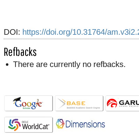
DOI:
https://doi.org/10.31764/am.v3i2
Refbacks
There are currently no refbacks.