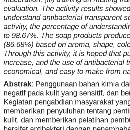
evaluation. The activity results showed
understand antibacterial transparent so
activity, the percentage of understand
to 98.67%. The soap products produced
(86.68%) based on aroma, shape, color
Through this activity, it is hoped that 
increase, and the use of antibacterial 
economical, and easy to make from natu
Abstrak
:
Penggunaan bahan kimia da
negatif pada kulit yang sensitif, dan 
Kegiatan pengabdian masyarakat yang 
memberikan penyuluhan tentang pent
kulit, dan memberikan pelatihan pemb
bersifat antibakteri dengan penambah