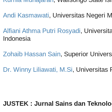
Andi Kasmawati
, Universitas Negeri 
Alfiani Athma Putri Rosyadi
, Univers
Indonesia
Zohaib Hassan Sain
, Superior Univers
Dr. Winny Liliawati, M.Si
, Universitas
JUSTEK : Jurnal Sains dan Teknolo