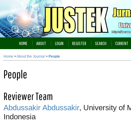
HOME
ABOUT
LOGIN
REGISTER
SEARCH
CURRENT
Home
>
About the Journal
>
People
People
Reviewer Team
Abdussakir Abdussakir
, University of
Indonesia