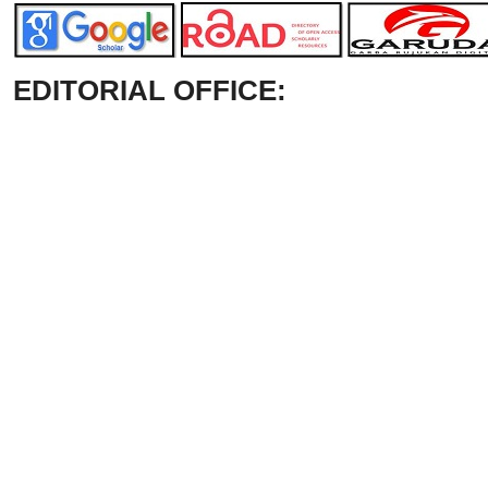
EDITORIAL OFFICE: