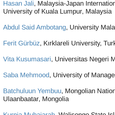
Hasan Jali
, Malaysia-Japan Internation
University of Kuala Lumpur, Malaysia
Abdul Said Ambotang
, University Mal
Ferit Gürbüz
, Kırklareli University, Tu
Vita Kusumasari
, Universitas Negeri 
Saba Mehmood
, University of Manag
Batchuluun Yembuu
, Mongolian Nation
Ulaanbaatar, Mongolia
Kurnia Muhajarah
, Walisongo State Is