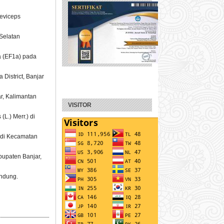
aeviceps
Selatan
1a (EF1a) pada
 District, Banjar
r, Kalimantan
VISITOR
L.) Merr.) di
l di Kecamatan
bupaten Banjar,
andung.