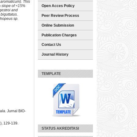
m aromaticum). This
 a slope of <15%
Open Acces Policy
gestroi and
biguttatus.
Peer Review Process
thopeus sp.
Online Submission
Publication Charges
Contact Us
Journal History
TEMPLATE
la. Jurnal BIO-
), 129-139.
STATUS AKREDITASI