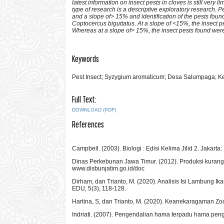
latest information on insect pests in cloves is still very
type of research is a descriptive exploratory research. 
and a slope of> 15% and identification of the pests fou
Coptocercus biguttatus. At a slope of <15%, the insect
Whereas at a slope of> 15%, the insect pests found we
Keywords
Pest Insect; Syzygium aromaticum; Desa Salumpaga; Kec
Full Text:
DOWNLOAD (PDF)
References
Campbell. (2003). Biologi : Edisi Kelima Jilid 2. Jakarta:
Dinas Perkebunan Jawa Timur. (2012). Produksi kurang, i
www.disbunjatim.go.id/doc
Dirham, dan Trianto, M. (2020). Analisis Isi Lambung 
EDU, 5(3), 118-128.
Hartina, S, dan Trianto, M. (2020). Keanekaragaman Zo
Indriati. (2007). Pengendalian hama terpadu hama pengg