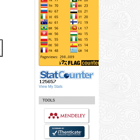
View My Stats
TOOLS