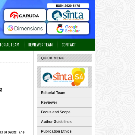
TORIAL TEAM
REVIEWER TEAM
CONTACT
QUICK MENU
ra
Editorial Team
Reviewer
Focus and Scope
Author Guidelines
Publication Ethics
s of pests. The