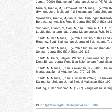
Jumar. (2000). Entomologi Pertanian. Jakarta: PT. Rinek
Nuraini, Trianto, M, Sukmawati, dan Marisa, F. (2020
(Hymenoptera: Meliponini) di Kecamatan Parigi Selatan
Sukmawati, Trianto, M, dan Nuraini. Hubungan Kekerab
Berdasarkan Analisis Fenetik. Jurnal BIO-EDU, 5(3), 16
Suprianto, Trianto, M, Alam, N, dan Kirana, N. G. A. G. 
Lepidotrigona terminata. Jurnal Metamorfosa, 7(2), 30-3
Trianto, M, dan Marisa, F. (2020). Diversity of Bees and
Regency, South Kalimantan. Journal of Science and Tech
Trianto, M, dan Marisa, F. (2020). Studi Kelimpahan 
Selatan. Jurnal BIO-EDU, 5(3), 107-117.
Trianto, M, Kaini, Saliyem, Warsih, E, dan Winarsih. 
Desa Bincau. Jurnal Penelitian Science dan Pendidikan,
Trianto, M, Marisa, F, dan Siswandari, N.P. (2020). Ke
Martapura. Jurnal Metamorfosa, 7(2), 21-29.
Trianto, M, Marisa, F, dan Sukmawati. (2020). Keanek
Kalimantan Selatan. Jurnal Biologi Makassar, 5(2), 199-
Untung, K, dan Sudomo, M. (1997). Pengelolaan Sera
DOI:
https://doi.org/10.31764/justek.v2i1.3706