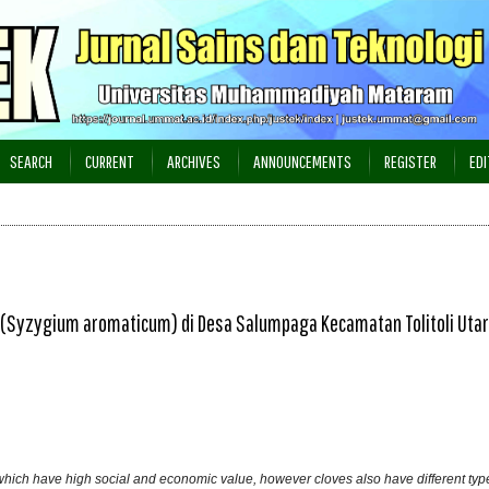
SEARCH
CURRENT
ARCHIVES
ANNOUNCEMENTS
REGISTER
EDI
Syzygium aromaticum) di Desa Salumpaga Kecamatan Tolitoli Uta
hich have high social and economic value, however cloves also have different type