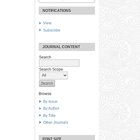
NOTIFICATIONS
View
Subscribe
JOURNAL CONTENT
Search
Search Scope
Browse
By Issue
By Author
By Title
Other Journals
FONT SIZE