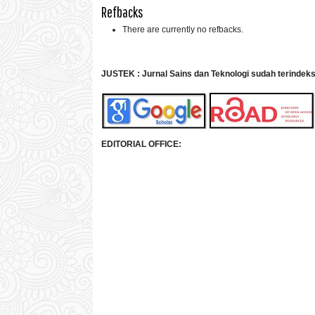
Refbacks
There are currently no refbacks.
JUSTEK : Jurnal Sains dan Teknologi sudah terindek
EDITORIAL OFFICE: