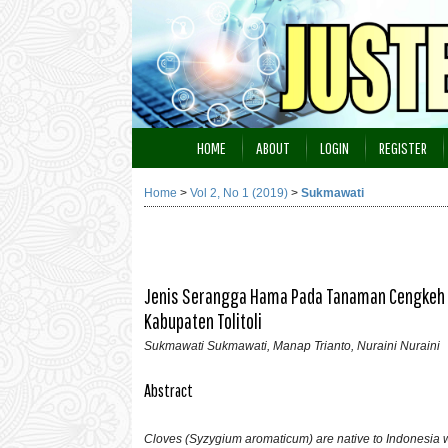
HOME
ABOUT
LOGIN
REGISTER
Home
>
Vol 2, No 1 (2019)
>
Sukmawati
Jenis Serangga Hama Pada Tanaman Cengkeh (
Kabupaten Tolitoli
Sukmawati Sukmawati, Manap Trianto, Nuraini Nuraini
Abstract
Cloves (Syzygium aromaticum) are native to Indonesia w