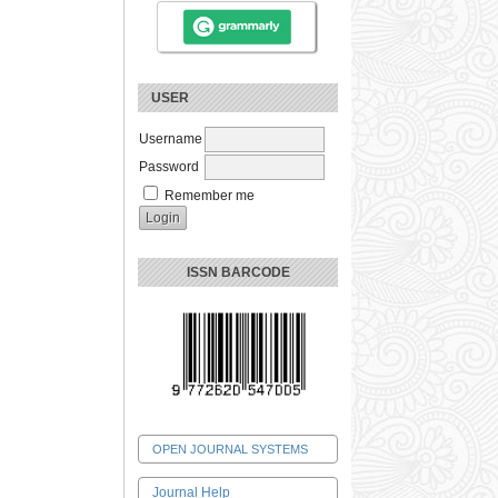
USER
Username
Password
Remember me
ISSN BARCODE
OPEN JOURNAL SYSTEMS
Journal Help