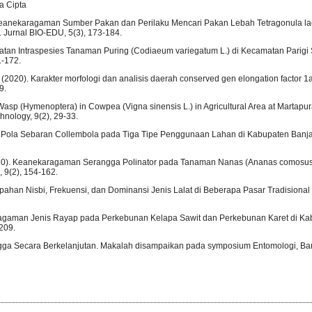
a Cipta
). Keanekaragaman Sumber Pakan dan Perilaku Mencari Pakan Lebah Tetragonula l
. Jurnal BIO-EDU, 5(3), 173-184.
atan Intraspesies Tanaman Puring (Codiaeum variegatum L.) di Kecamatan Parigi 
1-172.
C. (2020). Karakter morfologi dan analisis daerah conserved gen elongation factor 
9.
 Wasp (Hymenoptera) in Cowpea (Vigna sinensis L.) in Agricultural Area at Martapura
nology, 9(2), 29-33.
dan Pola Sebaran Collembola pada Tiga Tipe Penggunaan Lahan di Kabupaten Banja
(2020). Keanekaragaman Serangga Polinator pada Tanaman Nanas (Ananas comosus (
 9(2), 154-162.
limpahan Nisbi, Frekuensi, dan Dominansi Jenis Lalat di Beberapa Pasar Tradisiona
aragaman Jenis Rayap pada Perkebunan Kelapa Sawit dan Perkebunan Karet di Ka
209.
ngga Secara Berkelanjutan. Makalah disampaikan pada symposium Entomologi, B