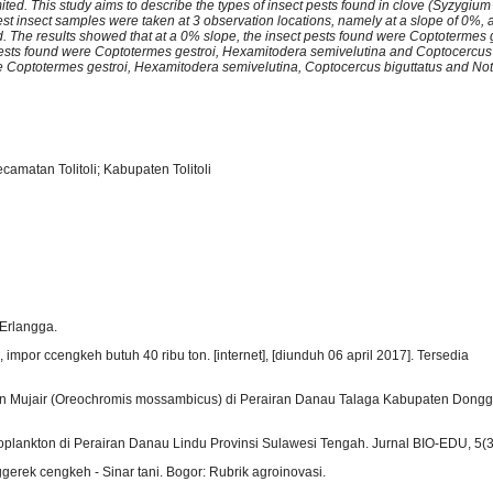
 limited. This study aims to describe the types of insect pests found in clove (Syzygiu
Pest insect samples were taken at 3 observation locations, namely at a slope of 0%,
nd. The results showed that at a 0% slope, the insect pests found were Coptotermes 
 pests found were Coptotermes gestroi, Hexamitodera semivelutina and Coptocercus 
re Coptotermes gestroi, Hexamitodera semivelutina, Coptocercus biguttatus and No
amatan Tolitoli; Kabupaten Tolitoli
 Erlangga.
mpor ccengkeh butuh 40 ribu ton. [internet], [diunduh 06 april 2017]. Tersedia
Ikan Mujair (Oreochromis mossambicus) di Perairan Danau Talaga Kabupaten Dongga
oplankton di Perairan Danau Lindu Provinsi Sulawesi Tengah. Jurnal BIO-EDU, 5(3
erek cengkeh - Sinar tani. Bogor: Rubrik agroinovasi.