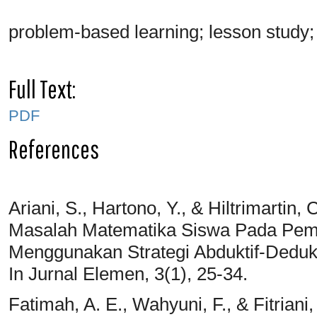
problem-based learning; lesson study; 
Full Text:
PDF
References
Ariani, S., Hartono, Y., & Hiltrimart
Masalah Matematika Siswa Pada Pem
Menggunakan Strategi Abduktif-Dedukt
In Jurnal Elemen, 3(1), 25-34.
Fatimah, A. E., Wahyuni, F., & Fitriani