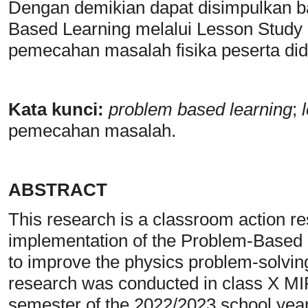
Dengan demikian dapat disimpulkan b
Based Learning melalui Lesson Stud
pemecahan masalah fisika peserta did
Kata kunci:
problem based learning
;
l
pemecahan masalah.
ABSTRACT
This research is a classroom action r
implementation of the Problem-Based 
to improve the physics problem-solving 
research was conducted in class X M
semester of the 2022/2023 school year