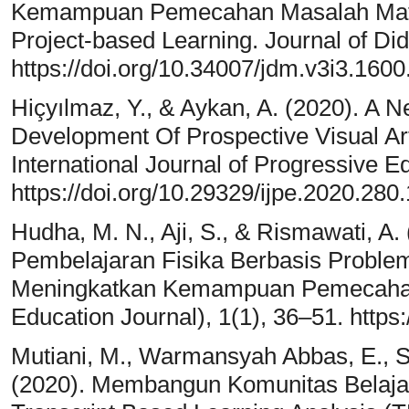
Kemampuan Pemecahan Masalah Mate
Project-based Learning. Journal of Di
https://doi.org/10.34007/jdm.v3i3.1600
Hiçyılmaz, Y., & Aykan, A. (2020). A 
Development Of Prospective Visual Ar
International Journal of Progressive E
https://doi.org/10.29329/ijpe.2020.280.
Hudha, M. N., Aji, S., & Rismawati, 
Pembelajaran Fisika Berbasis Proble
Meningkatkan Kemampuan Pemecahan 
Education Journal), 1(1), 36–51. https:
Mutiani, M., Warmansyah Abbas, E., S
(2020). Membangun Komunitas Belajar