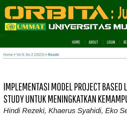
HOME
ABOUT
LOGIN
RE
Home
>
Vol 9, No 2 (2023)
>
Rezeki
IMPLEMENTASI MODEL PROJECT BASED L
STUDY UNTUK MENINGKATKAN KEMAMP
Hindi Rezeki, Khaerus Syahidi, Eko Se