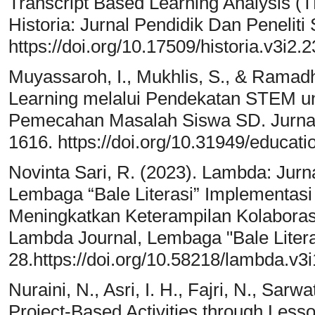
Transcript Based Learning Analysis (
Historia: Jurnal Pendidik Dan Peneliti
https://doi.org/10.17509/historia.v3i2.
Muyassaroh, I., Mukhlis, S., & Ramadh
Learning melalui Pendekatan STEM 
Pemecahan Masalah Siswa SD. Jurnal
1616. https://doi.org/10.31949/educati
Novinta Sari, R. (2023). Lambda: Jurn
Lembaga “Bale Literasi” Implementasi
Meningkatkan Keterampilan Kolaboras
Lambda Journal, Lembaga "Bale Literas
28.https://doi.org/10.58218/lambda.v3i
Nuraini, N., Asri, I. H., Fajri, N., Sarwa
Project-Based Activities through Less