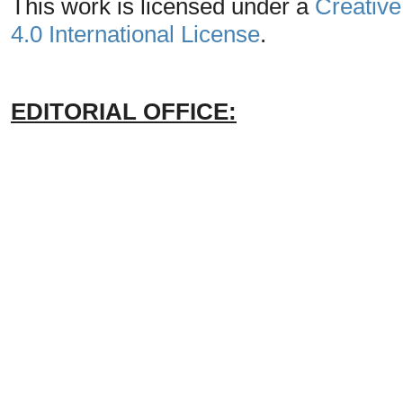
This work is licensed under a
Creative
4.0 International License
.
EDITORIAL OFFICE: