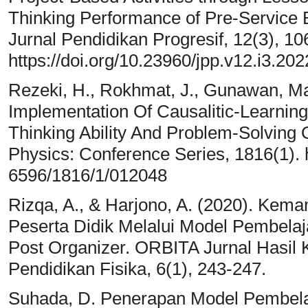
Thinking Performance of Pre-Service B
Jurnal Pendidikan Progresif, 12(3), 1
https://doi.org/10.23960/jpp.v12.i3.202
Rezeki, H., Rokhmat, J., Gunawan, Ma
Implementation Of Causalitic-Learnin
Thinking Ability And Problem-Solving O
Physics: Conference Series, 1816(1). h
6596/1816/1/012048
Rizqa, A., & Harjono, A. (2020). Ke
Peserta Didik Melalui Model Pembelaj
Post Organizer. ORBITA Jurnal Hasil Ka
Pendidikan Fisika, 6(1), 243-247.
Suhada, D. Penerapan Model Pembela