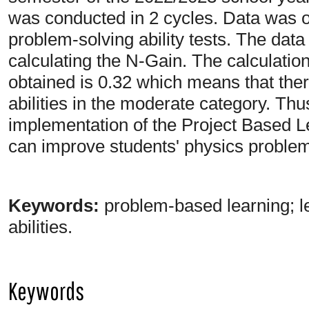
was conducted in 2 cycles. Data was 
problem-solving ability tests. The dat
calculating the N-Gain. The calculatio
obtained is 0.32 which means that ther
abilities in the moderate category. Thu
implementation of the Project Based 
can improve students' physics problem-
Keywords:
problem-based learning; l
abilities.
Keywords