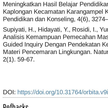
Meningkatkan Hasil Belajar Pendidika
Kaplongan Kecamatan Karangampel K
Pendidikan dan Konseling, 4(6), 3274
Supiyati, H., Hidayati, Y., Rosidi, I., Y
Analisis Kemampuan Pemecahan Mas
Guided Inquiry Dengan Pendekatan K
Materi Pencemaran Lingkungan. Natur
2(1). 59-67.
DOI:
https://doi.org/10.31764/orbita.v
Refbacks