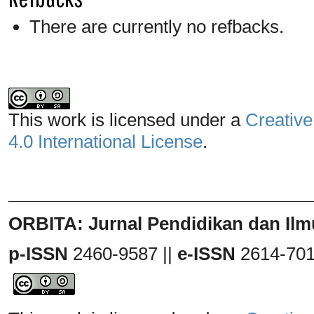
There are currently no refbacks.
This work is licensed under a
Creative
4.0 International License
.
_______________________________
ORBITA: Jurnal Pendidikan dan Ilm
p-ISSN
2460-9587 ||
e-ISSN
2614-70