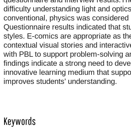
difficulty understanding light and optic
conventional, physics was considered d
Questionnaire results indicated that st
styles. E-comics are appropriate as th
contextual visual stories and interacti
with PBL to support problem-solving 
findings indicate a strong need to de
innovative learning medium that suppor
improves students’ understanding.
Keywords