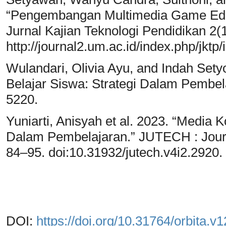
“Pengembangan Multimedia Game Eduk
Jurnal Kajian Teknologi Pendidikan 2(
http://journal2.um.ac.id/index.php/jktp/
Wulandari, Olivia Ayu, and Indah Set
Belajar Siswa: Strategi Dalam Pembela
5220.
Yuniarti, Anisyah et al. 2023. “Media 
Dalam Pembelajaran.” JUTECH : Journ
84–95. doi:10.31932/jutech.v4i2.2920.
DOI:
https://doi.org/10.31764/orbita.v