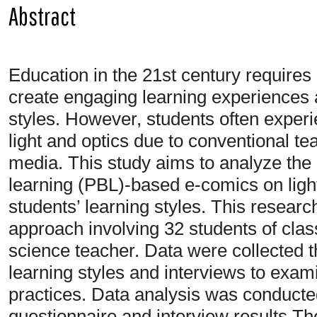
Abstract
Education in the 21st century requires i
create engaging learning experiences a
styles. However, students often experie
light and optics due to conventional t
media. This study aims to analyze the
learning (PBL)-based e-comics on light
students’ learning styles. This researc
approach involving 32 students of cla
science teacher. Data were collected t
learning styles and interviews to exami
practices. Data analysis was conducted
questionnaire and interview results.Th