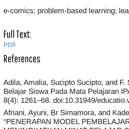
e-comics; problem-based learning; lear
Full Text:
PDF
References
Adila, Amalia, Sucipto Sucipto, and F.
Belajar Siswa Pada Mata Pelajaran I
8(4): 1261–68. doi:10.31949/educatio.
Afriani, Ayuni, Br Simamora, and Ka
“PENERAPAN MODEL PEMBELAJAR