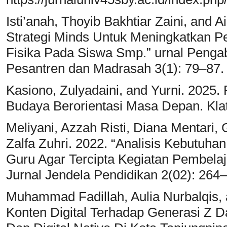
Isti’anah, Thoyib Bakhtiar Zaini, and Ai
Strategi Minds Untuk Meningkatkan
Fisika Pada Siswa Smp.” urnal Penga
Pesantren dan Madrasah 3(1): 79–87.
Kasiono, Zulyadaini, and Yurni. 2025.
Budaya Berorientasi Masa Depan. Kla
Meliyani, Azzah Risti, Diana Mentari
Zalfa Zuhri. 2022. “Analisis Kebutuha
Guru Agar Tercipta Kegiatan Pembelaja
Jurnal Jendela Pendidikan 2(02): 264–
Muhammad Fadillah, Aulia Nurbalqis, 
Konten Digital Terhadap Generasi Z 