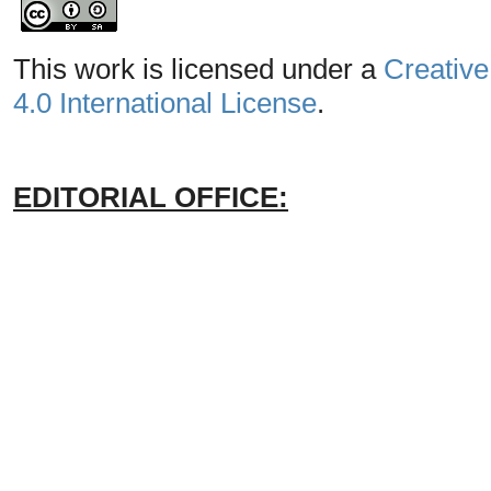
This work is licensed under a
Creative
4.0 International License
.
EDITORIAL OFFICE: