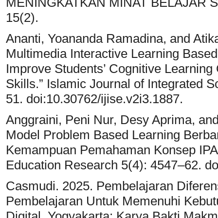
MENINGKATKAN MINAT BELAJAR SISWA
15(2).
Ananti, Yoananda Ramadina, and Atika 
Multimedia Interactive Learning Base
Improve Students’ Cognitive Learning 
Skills.” Islamic Journal of Integrated 
51. doi:10.30762/ijise.v2i3.1887.
Anggraini, Peni Nur, Desy Aprima, and
Model Problem Based Learning Berba
Kemampuan Pemahaman Konsep IPA Si
Education Research 5(4): 4547–62. doi
Casmudi. 2025. Pembelajaran Diferen
Pembelajaran Untuk Memenuhi Kebut
Digital. Yogyakarta: Karya Bakti Makm