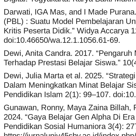
Darwati, IGA Mas, and I Made Purana
(PBL) : Suatu Model Pembelajaran U
Kritis Peserta Didik.” Widya Accarya 1
doi:10.46650/wa.12.1.1056.61-69.
Dewi, Anita Candra. 2017. “Pengaruh
Terhadap Prestasi Belajar Siswa.” 10(
Dewi, Julia Marta et al. 2025. “Strat
Dalam Meningkatkan Minat Belajar Si
Pendidikan Islam 2(1): 99–107. doi:10
Gunawan, Ronny, Maya Zaina Billah, Ro
2024. “Gaya Belajar Gen Alpha Di Era 
Pendidikan Sosial Humaniora 3(4): 27
https://jurnaluniv45sby.ac.id/index.ph