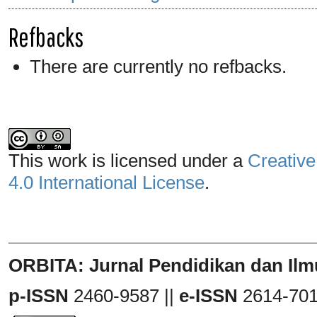
Refbacks
There are currently no refbacks.
This work is licensed under a
Creative
4.0 International License
.
_______________________________
ORBITA: Jurnal Pendidikan dan Ilm
p-ISSN
2460-9587 ||
e-ISSN
2614-70