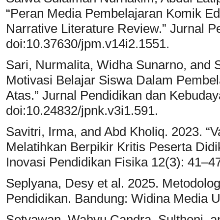
“Peran Media Pembelajaran Komik Ed
Narrative Literature Review.” Jurnal 
doi:10.37630/jpm.v14i2.1551.
Sari, Nurmalita, Widha Sunarno, and 
Motivasi Belajar Siswa Dalam Pembel
Atas.” Jurnal Pendidikan dan Kebuday
doi:10.24832/jpnk.v3i1.591.
Savitri, Irma, and Abd Kholiq. 2023. “V
Melatihkan Berpikir Kritis Peserta Di
Inovasi Pendidikan Fisika 12(3): 41–47
Seplyana, Desy et al. 2025. Metodolog
Pendidikan. Bandung: Widina Media 
Setyawan, Wahyu Candra, Sulthoni, an