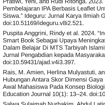
Pratiwi, Yeni, and Rudi Ritonga. 202
Pembelajaran IPA Berbasis Leaflet U
Siswa.” Ideguru: Jurnal Karya Ilmiah 
doi:10.51169/ideguru.v8i2.521.
Puspita Anggrini, Rindy et al. 2024. 
Smart Book Sebagai Upaya Meningka
Dalam Belajar Di MTS Tarbiyah Isla
Jurnal Pengabdian kepada Masyarakat
doi:10.59431/ajad.v4i3.397.
Rais, M. Amien, Herlina Mulyastuti, an
Hubungan Antara Skor Dimensi Gaya
Awal Mahasiswa Pada Konsep Biologi 
Education Journal 10(1): 13–24. doi:1
Salwa Sulaimah Nurhakim, Abdul Latip