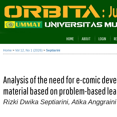
HOME
ABOUT
LOGIN
RE
Home
>
Vol 12, No 1 (2026)
>
Septiarini
Analysis of the need for e-comic deve
material based on problem-based lear
Rizki Dwika Septiarini, Atika Anggraini