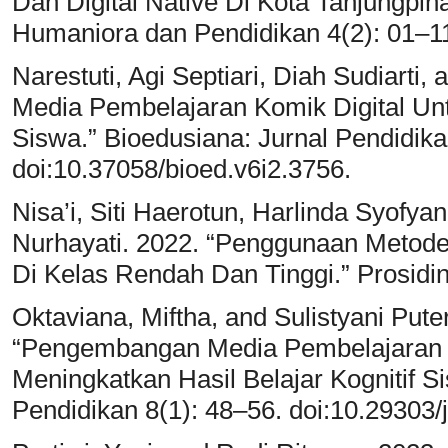
Dan Digital Native Di Kota Tanjungpina
Humaniora dan Pendidikan 4(2): 01–11
Narestuti, Agi Septiari, Diah Sudiarti
Media Pembelajaran Komik Digital Unt
Siswa.” Bioedusiana: Jurnal Pendidika
doi:10.37058/bioed.v6i2.3756.
Nisa’i, Siti Haerotun, Harlinda Syofya
Nurhayati. 2022. “Penggunaan Metod
Di Kelas Rendah Dan Tinggi.” Prosidi
Oktaviana, Miftha, and Sulistyani Put
“Pengembangan Media Pembelajaran I
Meningkatkan Hasil Belajar Kognitif Si
Pendidikan 8(1): 48–56. doi:10.29303/j